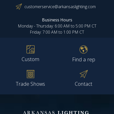
customerservice@arkansaslighting.com
Business Hours
Monday - Thursday: 6:00 AM to 5:00 PM CT
Friday: 7:00 AM to 1:00 PM CT
Custom
Find a rep
Trade Shows
Contact