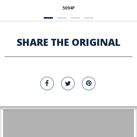
5094P
SHARE THE ORIGINAL