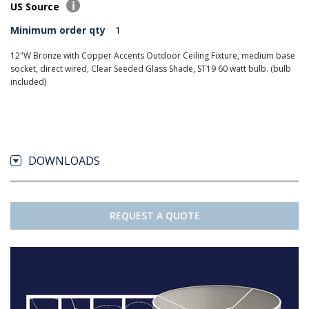
US Source
Minimum order qty
1
12"W Bronze with Copper Accents Outdoor Ceiling Fixture, medium base
socket, direct wired, Clear Seeded Glass Shade, ST19 60 watt bulb. (bulb
included)
DOWNLOADS
REQUEST A QUOTE