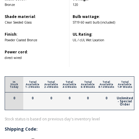
Bronze
120
Shade material
:
Bulb wattage
:
Clear Seeded Glass
ST19 60 watt bulb (included)
Finish
:
UL Rating
:
Powder Coated Bronze
UL / cUL Wet Location
Power cord
:
direct wired
In
Total
Total
Total
Total
Total
Total
Stock
Available
Available
Available
Available
Available
Available
Today
1-2 Weeks
2-4 Weeks
4-6 Weeks
6-8 Weeks
8-14 Weeks
14+ Weeks
0
0
0
0
0
0
Unlimited
- Special
Order
Stock status is based on previous day's inventory level
Shipping Code: