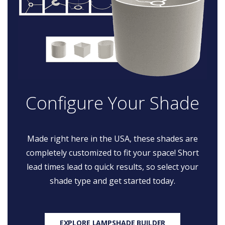
Configure Your Shade
Made right here in the USA, these shades are
completely customized to fit your space! Short
lead times lead to quick results, so select your
shade type and get started today.
EXPLORE LAMPSHADE BUILDER