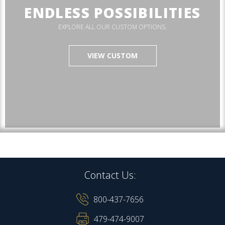
ENDLESS POSSIBILITIES
EXPLORE ALL OUR CUSTOM OPTIONS.
VIEW CUSTOM
Contact Us:
800-437-7656
479-474-9007