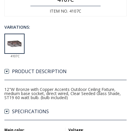
ITEM NO. 4107C
VARIATIONS:
4107C
PRODUCT DESCRIPTION
12"W Bronze with Copper Accents Outdoor Ceiling Fixture,
medium base socket, direct wired, Clear Seeded Glass Shade,
ST19 60 watt bulb. (bulb included)
SPECIFICATIONS
Main color
:
Voltage
: