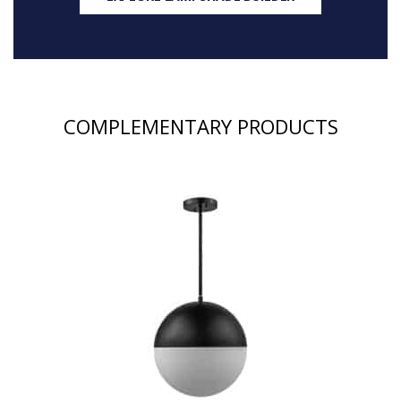
COMPLEMENTARY PRODUCTS