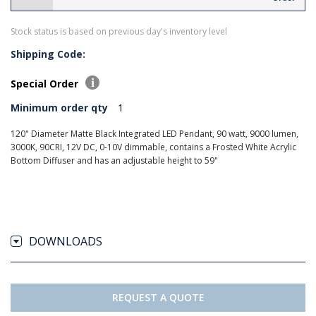
Stock status is based on previous day's inventory level
Shipping Code:
Special Order
Minimum order qty
1
120" Diameter Matte Black Integrated LED Pendant, 90 watt, 9000 lumen,
3000K, 90CRI, 12V DC, 0-10V dimmable, contains a Frosted White Acrylic
Bottom Diffuser and has an adjustable height to 59"
DOWNLOADS
REQUEST A QUOTE