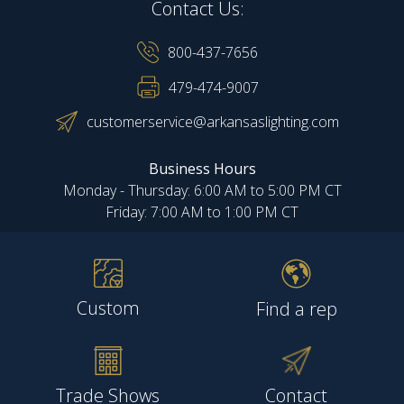
Contact Us:
800-437-7656
479-474-9007
customerservice@arkansaslighting.com
Business Hours
Monday - Thursday: 6:00 AM to 5:00 PM CT
Friday: 7:00 AM to 1:00 PM CT
Custom
Find a rep
Trade Shows
Contact