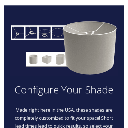
Configure Your Shade
Made right here in the USA, these shades are
completely customized to fit your space! Short
lead times lead to quick results, so select your