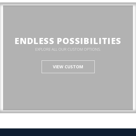
ENDLESS POSSIBILITIES
EXPLORE ALL OUR CUSTOM OPTIONS.
VIEW CUSTOM