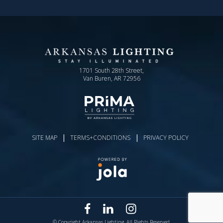
1701 South 28th Street,
Van Buren, AR 72956
|
|
SITE MAP
TERMS+CONDITIONS
PRIVACY POLICY
© Copyright Arkansas Lighting. All Rights Reserved.