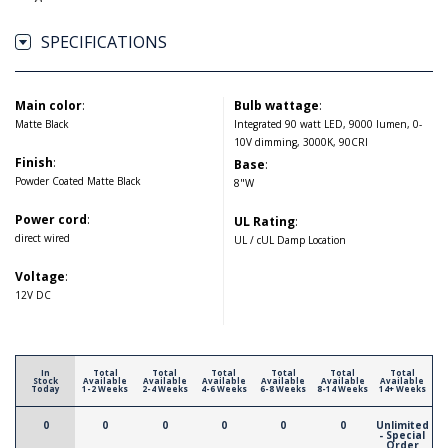
SPECIFICATIONS
Main color
:
Bulb wattage
:
Matte Black
Integrated 90 watt LED, 9000 lumen, 0-
10V dimming, 3000K, 90CRI
Finish
:
Base
:
Powder Coated Matte Black
8"W
Power cord
:
UL Rating
:
direct wired
UL / cUL Damp Location
Voltage
:
12V DC
In
Total
Total
Total
Total
Total
Total
Stock
Available
Available
Available
Available
Available
Available
Today
1-2 Weeks
2-4 Weeks
4-6 Weeks
6-8 Weeks
8-14 Weeks
14+ Weeks
0
0
0
0
0
0
Unlimited
- Special
Order