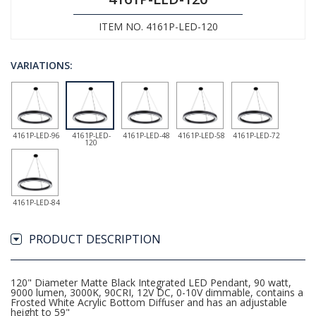
ITEM NO. 4161P-LED-120
VARIATIONS:
4161P-LED-96
4161P-LED-
4161P-LED-48
4161P-LED-58
4161P-LED-72
120
4161P-LED-84
PRODUCT DESCRIPTION
120" Diameter Matte Black Integrated LED Pendant, 90 watt,
9000 lumen, 3000K, 90CRI, 12V DC, 0-10V dimmable, contains a
Frosted White Acrylic Bottom Diffuser and has an adjustable
height to 59"