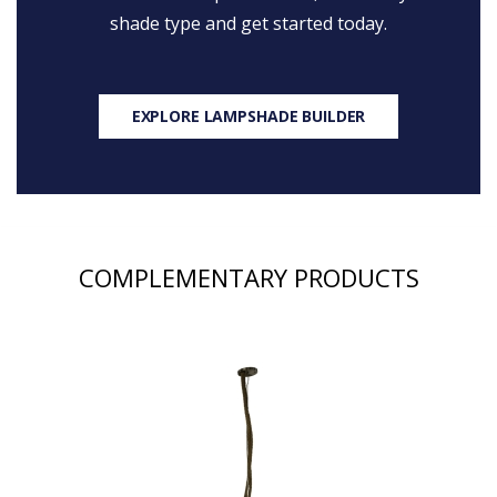
shade type and get started today.
EXPLORE LAMPSHADE BUILDER
COMPLEMENTARY PRODUCTS