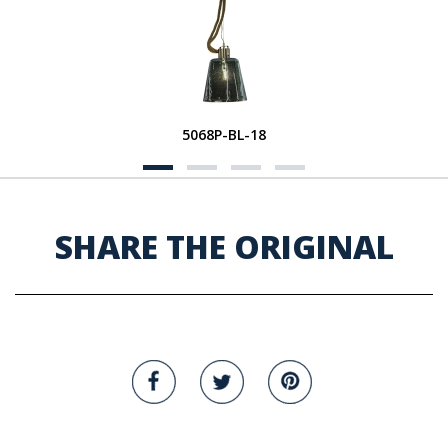
5068P-BL-18
SHARE THE ORIGINAL