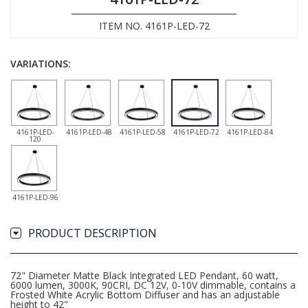
ITEM NO. 4161P-LED-72
VARIATIONS:
4161P-LED-
4161P-LED-48
4161P-LED-58
4161P-LED-72
4161P-LED-84
120
4161P-LED-96
PRODUCT DESCRIPTION
72" Diameter Matte Black Integrated LED Pendant, 60 watt,
6000 lumen, 3000K, 90CRI, DC 12V, 0-10V dimmable, contains a
Frosted White Acrylic Bottom Diffuser and has an adjustable
height to 42"