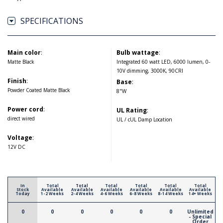
SPECIFICATIONS
Main color
:
Bulb wattage
:
Matte Black
Integrated 60 watt LED, 6000 lumen, 0-
10V dimming, 3000K, 90CRI
Finish
:
Base
:
Powder Coated Matte Black
8"W
Power cord
:
UL Rating
:
direct wired
UL / cUL Damp Location
Voltage
:
12V DC
In
Total
Total
Total
Total
Total
Total
Stock
Available
Available
Available
Available
Available
Available
Today
1-2 Weeks
2-4 Weeks
4-6 Weeks
6-8 Weeks
8-14 Weeks
14+ Weeks
0
0
0
0
0
0
Unlimited
- Special
Order