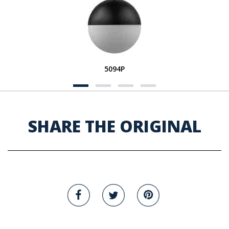
5094P
SHARE THE ORIGINAL