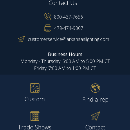
Contact Us:
800-437-7656
479-474-9007
customerservice@arkansaslighting.com
Business Hours
Monday - Thursday: 6:00 AM to 5:00 PM CT
Friday: 7:00 AM to 1:00 PM CT
Custom
Find a rep
Trade Shows
Contact