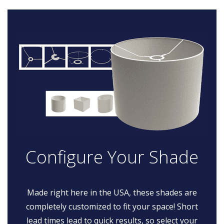
Configure Your Shade
Made right here in the USA, these shades are
completely customized to fit your space! Short
lead times lead to quick results, so select your