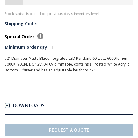
Stock status is based on previous day's inventory level
Shipping Code:
Special Order
Minimum order qty
1
72" Diameter Matte Black Integrated LED Pendant, 60 watt, 6000 lumen,
3000K, 90CRI, DC 12V, 0-10V dimmable, contains a Frosted White Acrylic
Bottom Diffuser and has an adjustable height to 42"
DOWNLOADS
REQUEST A QUOTE