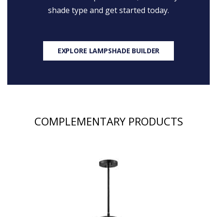
shade type and get started today.
EXPLORE LAMPSHADE BUILDER
COMPLEMENTARY PRODUCTS