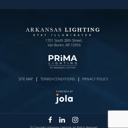
1701 South 28th Street,
Van Buren, AR 72956
|
|
SITE MAP
TERMS+CONDITIONS
PRIVACY POLICY
© Copyright Arkansas Lighting. All Rights Reserved.