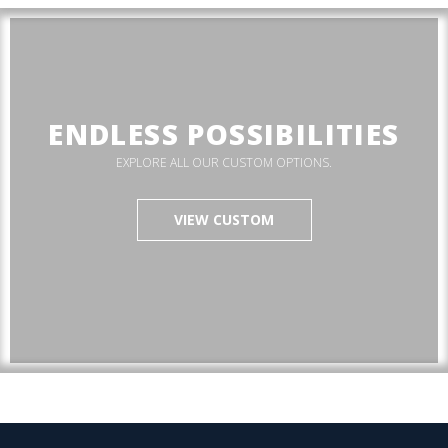
ENDLESS POSSIBILITIES
EXPLORE ALL OUR CUSTOM OPTIONS.
VIEW CUSTOM