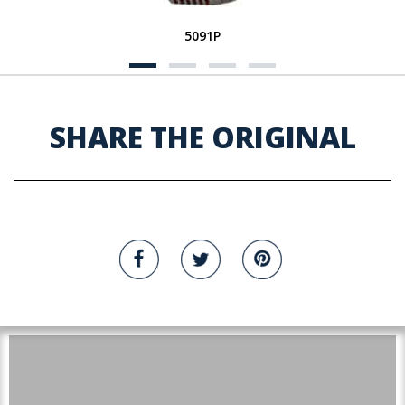
5091P
SHARE THE ORIGINAL