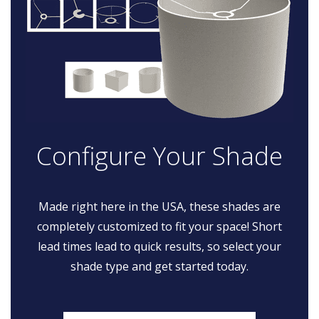
Configure Your Shade
Made right here in the USA, these shades are
completely customized to fit your space! Short
lead times lead to quick results, so select your
shade type and get started today.