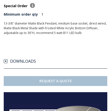
Special Order
Minimum order qty
1
13-3/8" diameter Matte Black Pendant, medium base socket, direct wired,
Matte Black Metal Shade with Frosted White Acrylic Bottom Diffuser,
adjustable up to 36"H, recommend 5 watt B11 LED bulb
DOWNLOADS
REQUEST A QUOTE