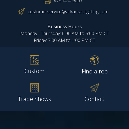
479-474-9007
customerservice@arkansaslighting.com
Business Hours
Monday - Thursday: 6:00 AM to 5:00 PM CT
Friday: 7:00 AM to 1:00 PM CT
Custom
Find a rep
Trade Shows
Contact