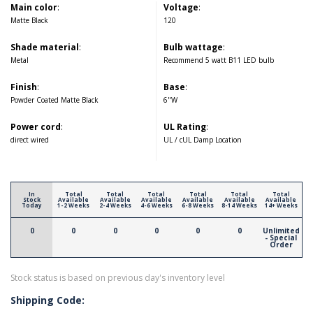
Main color
:
Voltage
:
Matte Black
120
Shade material
:
Bulb wattage
:
Metal
Recommend 5 watt B11 LED bulb
Finish
:
Base
:
Powder Coated Matte Black
6"W
Power cord
:
UL Rating
:
direct wired
UL / cUL Damp Location
In
Total
Total
Total
Total
Total
Total
Stock
Available
Available
Available
Available
Available
Available
Today
1-2 Weeks
2-4 Weeks
4-6 Weeks
6-8 Weeks
8-14 Weeks
14+ Weeks
0
0
0
0
0
0
Unlimited
- Special
Order
Stock status is based on previous day's inventory level
Shipping Code: