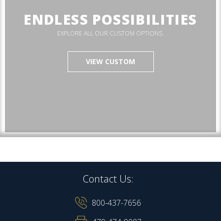
ENDLESS POSSIBILITIES
EXPLORE ALL OUR CUSTOM OPTIONS.
VIEW CUSTOM
Contact Us:
800-437-7656