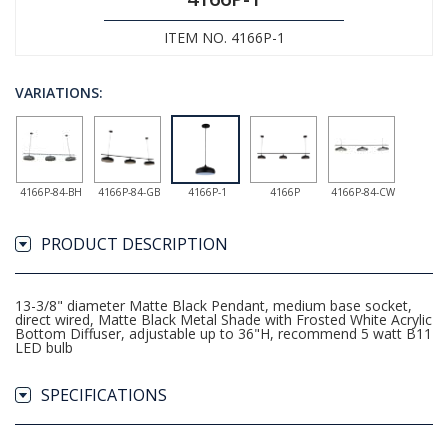
ITEM NO. 4166P-1
VARIATIONS:
4166P-84-BH
4166P-84-GB
4166P-1
4166P
4166P-84-CW
PRODUCT DESCRIPTION
13-3/8" diameter Matte Black Pendant, medium base socket,
direct wired, Matte Black Metal Shade with Frosted White Acrylic
Bottom Diffuser, adjustable up to 36"H, recommend 5 watt B11
LED bulb
SPECIFICATIONS