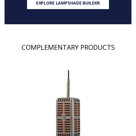
EXPLORE LAMPSHADE BUILDER
COMPLEMENTARY PRODUCTS