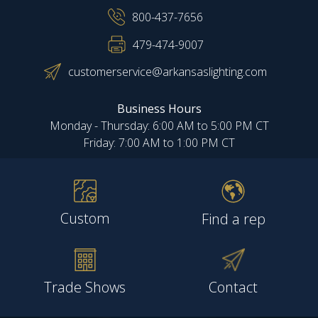
800-437-7656
479-474-9007
customerservice@arkansaslighting.com
Business Hours
Monday - Thursday: 6:00 AM to 5:00 PM CT
Friday: 7:00 AM to 1:00 PM CT
Custom
Find a rep
Trade Shows
Contact