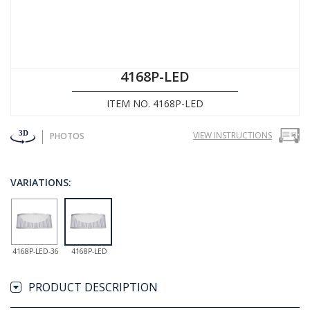
4168P-LED
ITEM NO. 4168P-LED
VIEW INSTRUCTIONS
PHOTOS
VARIATIONS:
4168P-LED-36
4168P-LED
PRODUCT DESCRIPTION