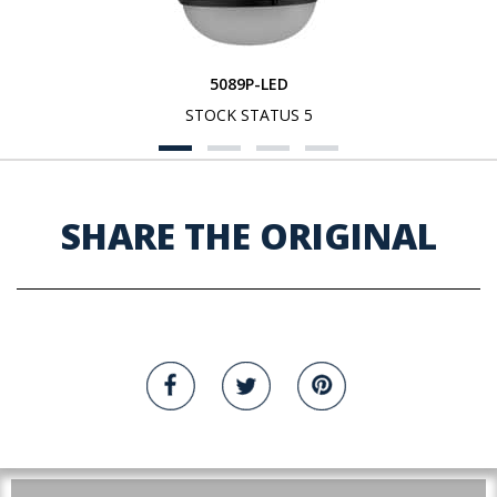
5089P-LED
STOCK STATUS 5
SHARE THE ORIGINAL