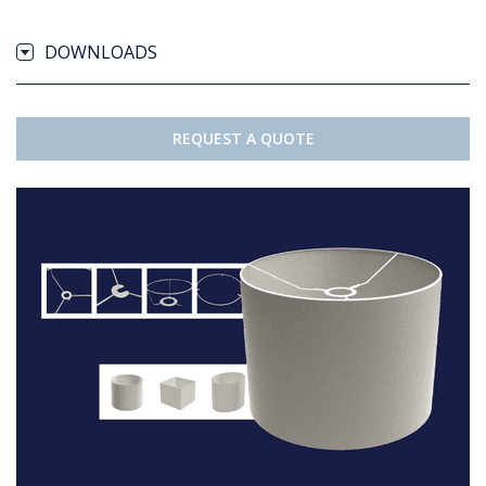
DOWNLOADS
REQUEST A QUOTE