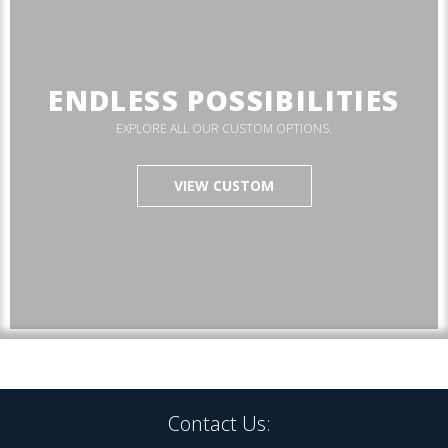
ENDLESS POSSIBILITIES
EXPLORE ALL OUR CUSTOM OPTIONS.
VIEW CUSTOM
Contact Us: