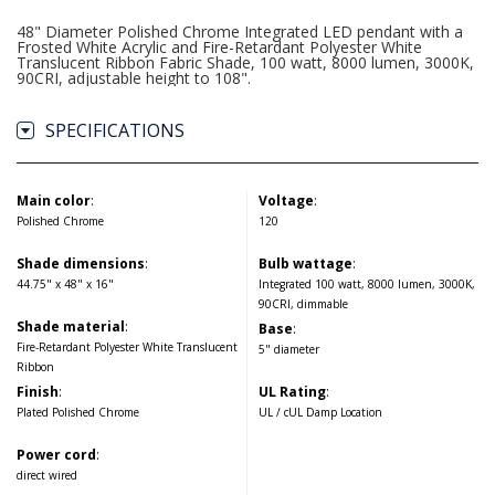
48" Diameter Polished Chrome Integrated LED pendant with a
Frosted White Acrylic and Fire-Retardant Polyester White
Translucent Ribbon Fabric Shade, 100 watt, 8000 lumen, 3000K,
90CRI, adjustable height to 108".
SPECIFICATIONS
Main color
:
Voltage
:
Polished Chrome
120
Shade dimensions
:
Bulb wattage
:
44.75" x 48" x 16"
Integrated 100 watt, 8000 lumen, 3000K,
90CRI, dimmable
Shade material
:
Base
:
Fire-Retardant Polyester White Translucent
5" diameter
Ribbon
Finish
:
UL Rating
:
Plated Polished Chrome
UL / cUL Damp Location
Power cord
:
direct wired