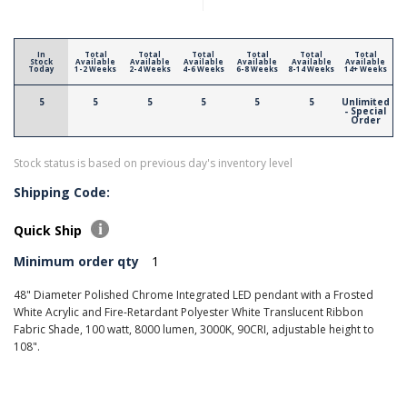
In
Total
Total
Total
Total
Total
Total
Stock
Available
Available
Available
Available
Available
Available
Today
1-2 Weeks
2-4 Weeks
4-6 Weeks
6-8 Weeks
8-14 Weeks
14+ Weeks
5
5
5
5
5
5
Unlimited
- Special
Order
Stock status is based on previous day's inventory level
Shipping Code:
Quick Ship
Minimum order qty
1
48" Diameter Polished Chrome Integrated LED pendant with a Frosted
White Acrylic and Fire-Retardant Polyester White Translucent Ribbon
Fabric Shade, 100 watt, 8000 lumen, 3000K, 90CRI, adjustable height to
108".