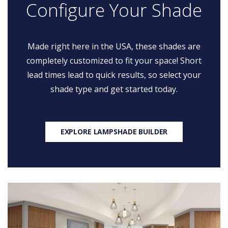
Configure Your Shade
Made right here in the USA, these shades are
completely customized to fit your space! Short
lead times lead to quick results, so select your
shade type and get started today.
EXPLORE LAMPSHADE BUILDER