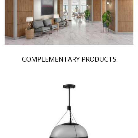
COMPLEMENTARY PRODUCTS