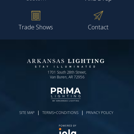
Trade Shows
Contact
1701 South 28th Street,
Van Buren, AR 72956
|
|
SITE MAP
TERMS+CONDITIONS
PRIVACY POLICY