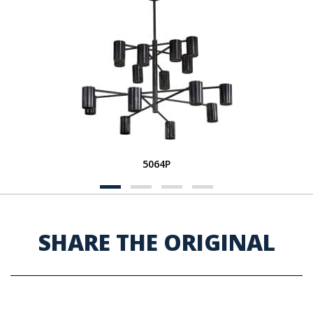
5064P
SHARE THE ORIGINAL