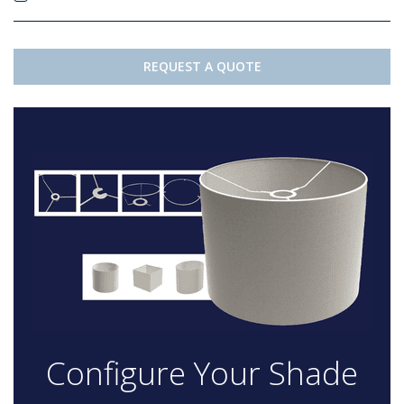
REQUEST A QUOTE
Configure Your Shade