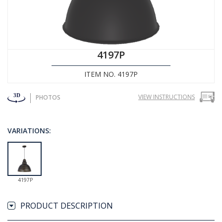
4197P
ITEM NO. 4197P
VIEW INSTRUCTIONS
PHOTOS
VARIATIONS:
4197P
PRODUCT DESCRIPTION