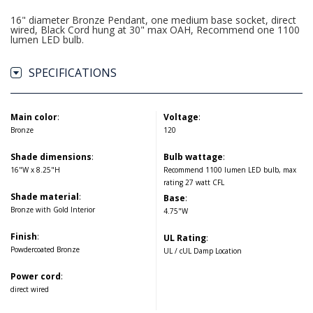
16" diameter Bronze Pendant, one medium base socket, direct
wired, Black Cord hung at 30" max OAH, Recommend one 1100
lumen LED bulb.
SPECIFICATIONS
Main color
:
Voltage
:
Bronze
120
Shade dimensions
:
Bulb wattage
:
16"W x 8.25"H
Recommend 1100 lumen LED bulb, max
rating 27 watt CFL
Shade material
:
Base
:
Bronze with Gold Interior
4.75"W
Finish
:
UL Rating
:
Powdercoated Bronze
UL / cUL Damp Location
Power cord
:
direct wired