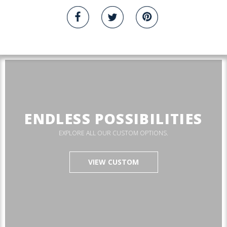
ENDLESS POSSIBILITIES
EXPLORE ALL OUR CUSTOM OPTIONS.
VIEW CUSTOM