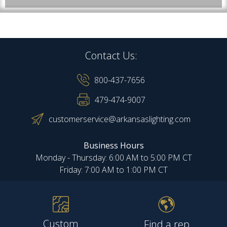
Contact Us:
800-437-7656
479-474-9007
customerservice@arkansaslighting.com
Business Hours
Monday - Thursday: 6:00 AM to 5:00 PM CT
Friday: 7:00 AM to 1:00 PM CT
Custom
Find a rep