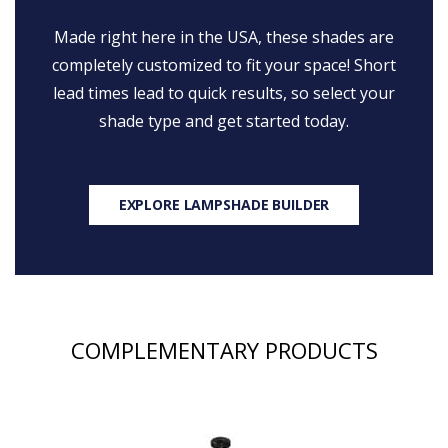
Made right here in the USA, these shades are
completely customized to fit your space! Short
lead times lead to quick results, so select your
shade type and get started today.
EXPLORE LAMPSHADE BUILDER
COMPLEMENTARY PRODUCTS