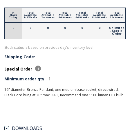
In
Total
Total
Total
Total
Total
Total
Stock
Available
Available
Available
Available
Available
Available
Today
1-2 Weeks
2-4 Weeks
4-6 Weeks
6-8 Weeks
8-14 Weeks
14+ Weeks
0
0
0
0
0
0
Unlimited
- Special
Order
Stock status is based on previous day's inventory level
Shipping Code:
Special Order
Minimum order qty
1
16" diameter Bronze Pendant, one medium base socket, direct wired,
Black Cord hung at 30" max OAH, Recommend one 1100 lumen LED bulb.
DOWNLOADS