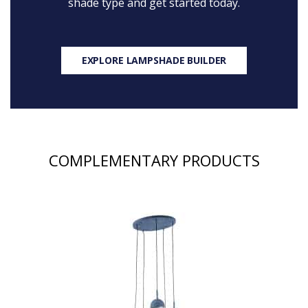
shade type and get started today.
EXPLORE LAMPSHADE BUILDER
COMPLEMENTARY PRODUCTS