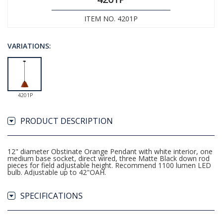
ITEM NO. 4201P
VARIATIONS:
4201P
PRODUCT DESCRIPTION
12" diameter Obstinate Orange Pendant with white interior, one
medium base socket, direct wired, three Matte Black down rod
pieces for field adjustable height. Recommend 1100 lumen LED
bulb. Adjustable up to 42"OAH.
SPECIFICATIONS