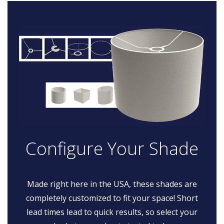
Configure Your Shade
Made right here in the USA, these shades are
completely customized to fit your space! Short
lead times lead to quick results, so select your