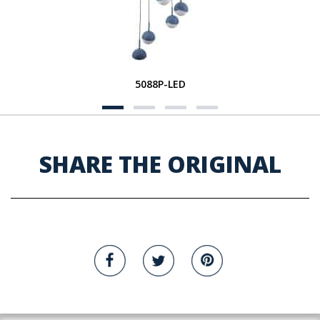
5088P-LED
SHARE THE ORIGINAL