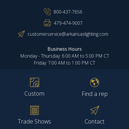
800-437-7656
479-474-9007
customerservice@arkansaslighting.com
Business Hours
Monday - Thursday: 6:00 AM to 5:00 PM CT
Friday: 7:00 AM to 1:00 PM CT
Custom
Find a rep
Trade Shows
Contact