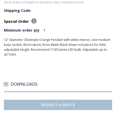
Stock status is based on previous day's inventory level
Shipping Code:
Special Order
Minimum order qty
1
12" diameter Obstinate Orange Pendant with white interior, one medium
base socket, direct wired, three Matte Black down rod pieces for field
adjustable height. Recommend 1100 lumen LED bulb. Adjustable up to
42"OAH.
DOWNLOADS
REQUEST A QUOTE