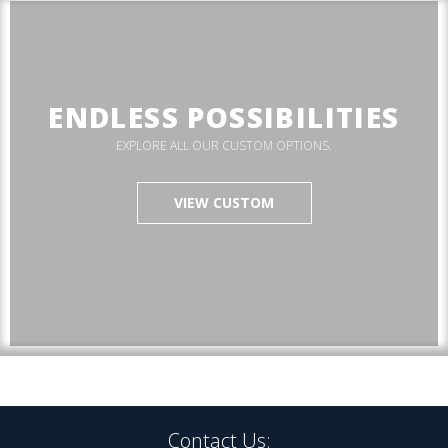
ENDLESS POSSIBILITIES
EXPLORE ALL OUR CUSTOM OPTIONS.
VIEW CUSTOM
Contact Us: