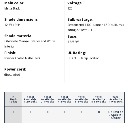
Main color
:
Voltage
:
Matte Black
120
Shade dimensions
:
Bulb wattage
:
12"W x 9"H
Recommend 1100 lumnen LED bulb, max
rating 27 watt CFL
Shade material
:
Base
:
Obstinate Orange Exterior and White
4-3/8"W
Interior
Finish
:
UL Rating
:
Powder Coated Matte Black
UL / cUL Damp Location
Power cord
:
direct wired
In
Total
Total
Total
Total
Total
Total
Stock
Available
Available
Available
Available
Available
Available
Today
1-2 Weeks
2-4 Weeks
4-6 Weeks
6-8 Weeks
8-14 Weeks
14+ Weeks
0
0
0
0
0
0
Unlimited
- Special
Order