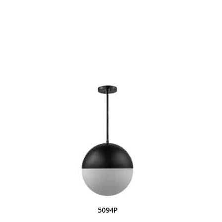
S
5094P