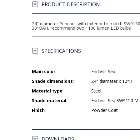
PRODUCT DESCRIPTION
24" diameter Pendant with exterior to match SW9150 E
30"OAH, recommend two 1100 lumen LED bulbs
SPECIFICATIONS
Main color
:
Endless Sea
Shade dimensions
:
24" diameter x 12"H
Material type
:
Steel
Shade material
:
Endless Sea SW9150 Meta
Finish
:
Powder Coat
DOWNLOADS