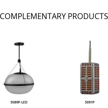
COMPLEMENTARY PRODUCT
5089P-LED
5091P