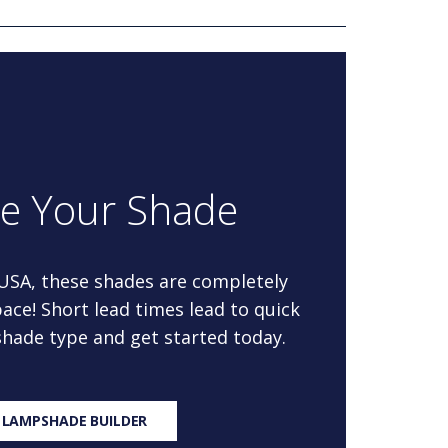
re Your Shade
 USA, these shades are completely
ace! Short lead times lead to quick
 shade type and get started today.
 LAMPSHADE BUILDER