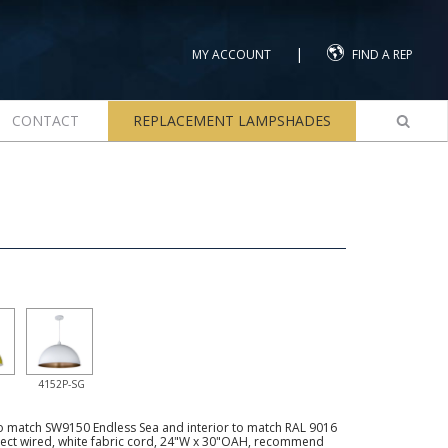
|
MY ACCOUNT
FIND A REP
CONTACT
REPLACEMENT LAMPSHADES
4152P-SG
to match SW9150 Endless Sea and interior to match RAL 9016
irect wired, white fabric cord, 24"W x 30"OAH, recommend