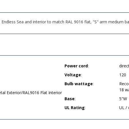
ndless Sea and interior to match RAL 9016 flat, "S" arm medium base
Power cord
:
direc
Voltage
:
120
Bulb wattage
:
Reco
18 w
l Exterior/RAL9016 Flat Interior
Base
:
5"W
UL Rating
:
UL /