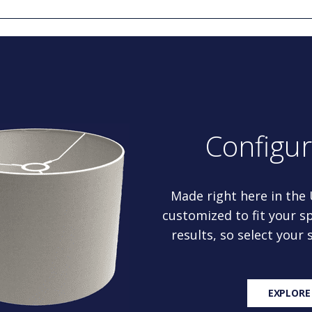
Configu
Made right here in the
customized to fit your sp
results, so select your
EXPLORE