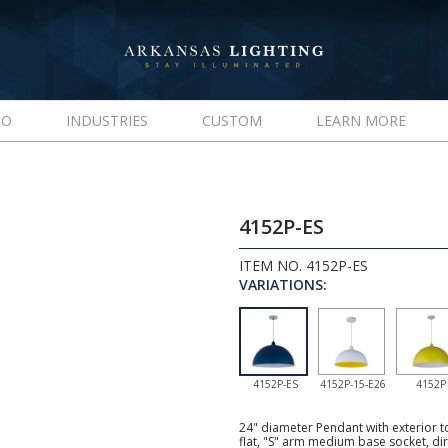
IO
INDUSTRIES
CUSTOM
LEARN MORE
4152P-ES
ITEM NO. 4152P-ES
VARIATIONS:
4152P-ES
4152P-15-E26
4152P
24" diameter Pendant with exterior 
flat, "S" arm medium base socket, d