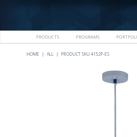
PRODUCTS
PROGRAMS
PORTFOL
HOME
ALL
PRODUCT SKU 4152P-ES