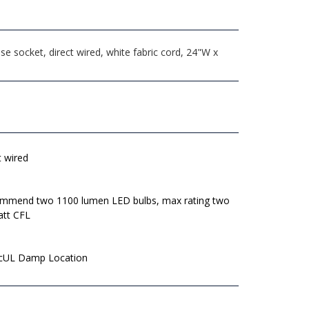
 socket, direct wired, white fabric cord, 24"W x
t wired
mmend two 1100 lumen LED bulbs, max rating two
att CFL
 cUL Damp Location