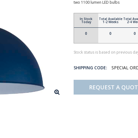
two 1100 lumen LED bulbs
In Stock
Total Available
Total Ava
Today
1-2 Weeks
2-4 We
0
0
0
Stock status is based on previous day
SHIPPING CODE:
SPECIAL OR
REQUEST A QUOT