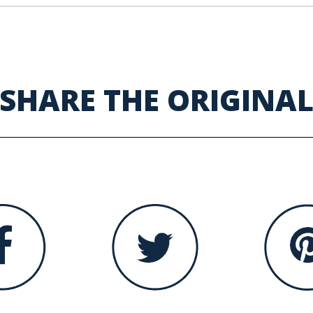
SHARE THE ORIGINA