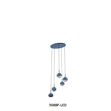
5088P-LED