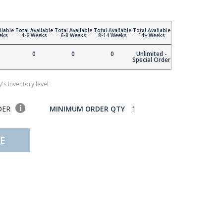
ilable
Total Available
Total Available
Total Available
Total Available
eks
4-6 Weeks
6-8 Weeks
8-14 Weeks
14+ Weeks
0
0
0
Unlimited -
Special Order
's inventory level
DER
MINIMUM ORDER QTY
1
E