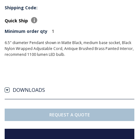
Shipping Code:
Quick Ship
Minimum order qty
1
6.5" diameter Pendant shown in Matte Black, medium base socket, Black
Nylon Wrapped Adjustable Cord, Antique Brushed Brass Painted Interior,
recommend 1100 lumen LED bulb.
DOWNLOADS
REQUEST A QUOTE