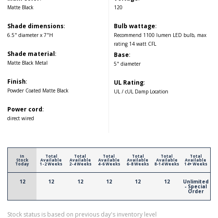
Matte Black
120
Shade dimensions
:
Bulb wattage
:
6.5" diameter x 7"H
Recommend 1100 lumen LED bulb, max
rating 14 watt CFL
Shade material
:
Base
:
Matte Black Metal
5" diameter
Finish
:
UL Rating
:
Powder Coated Matte Black
UL / cUL Damp Location
Power cord
:
direct wired
In
Total
Total
Total
Total
Total
Total
Stock
Available
Available
Available
Available
Available
Available
Today
1-2 Weeks
2-4 Weeks
4-6 Weeks
6-8 Weeks
8-14 Weeks
14+ Weeks
12
12
12
12
12
12
Unlimited
- Special
Order
Stock status is based on previous day's inventory level