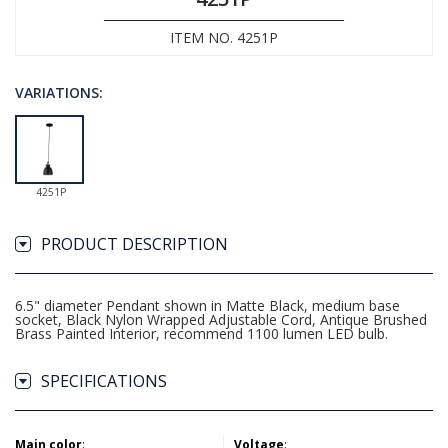
ITEM NO. 4251P
VARIATIONS:
4251P
PRODUCT DESCRIPTION
6.5" diameter Pendant shown in Matte Black, medium base
socket, Black Nylon Wrapped Adjustable Cord, Antique Brushed
Brass Painted Interior, recommend 1100 lumen LED bulb.
SPECIFICATIONS
Main color
:
Voltage
: