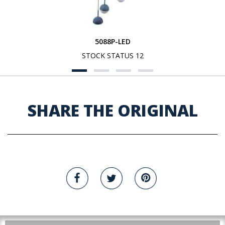
5088P-LED
STOCK STATUS 12
SHARE THE ORIGINAL