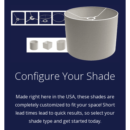
Configure Your Shade
Made right here in the USA, these shades are
completely customized to fit your space! Short
lead times lead to quick results, so select your
shade type and get started today.