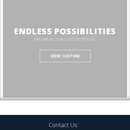
ENDLESS POSSIBILITIES
EXPLORE ALL OUR CUSTOM OPTIONS.
VIEW CUSTOM
Contact Us: