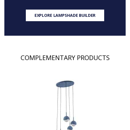
EXPLORE LAMPSHADE BUILDER
COMPLEMENTARY PRODUCTS