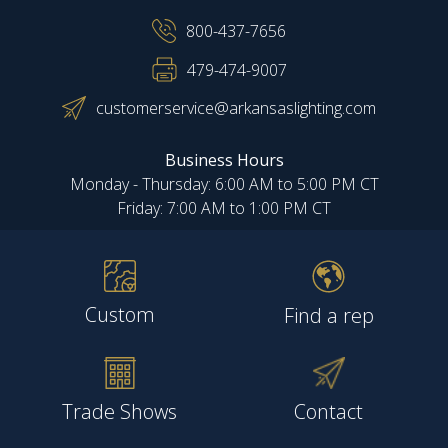
800-437-7656
479-474-9007
customerservice@arkansaslighting.com
Business Hours
Monday - Thursday: 6:00 AM to 5:00 PM CT
Friday: 7:00 AM to 1:00 PM CT
Custom
Find a rep
Trade Shows
Contact