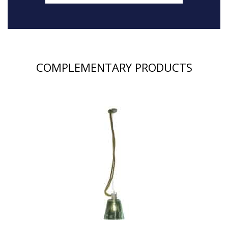
COMPLEMENTARY PRODUCTS