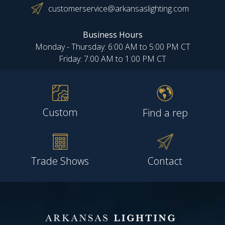
customerservice@arkansaslighting.com
Business Hours
Monday - Thursday: 6:00 AM to 5:00 PM CT
Friday: 7:00 AM to 1:00 PM CT
Custom
Find a rep
Trade Shows
Contact