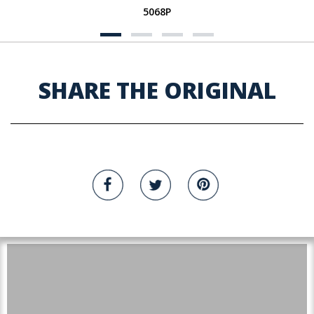
5068P
SHARE THE ORIGINAL