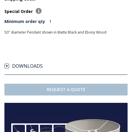
Special Order
Minimum order qty
1
50" diameter Pendant shown in Matte Black and Ebony Wood
DOWNLOADS
REQUEST A QUOTE