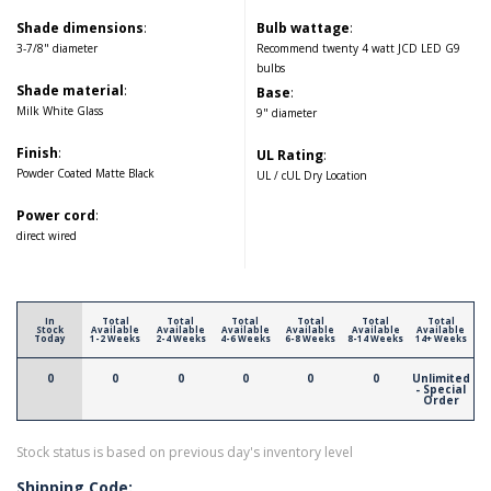
Shade dimensions
:
Bulb wattage
:
3-7/8" diameter
Recommend twenty 4 watt JCD LED G9
bulbs
Shade material
:
Base
:
Milk White Glass
9" diameter
Finish
:
UL Rating
:
Powder Coated Matte Black
UL / cUL Dry Location
Power cord
:
direct wired
In
Total
Total
Total
Total
Total
Total
Stock
Available
Available
Available
Available
Available
Available
Today
1-2 Weeks
2-4 Weeks
4-6 Weeks
6-8 Weeks
8-14 Weeks
14+ Weeks
0
0
0
0
0
0
Unlimited
- Special
Order
Stock status is based on previous day's inventory level
Shipping Code: