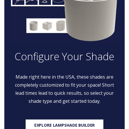
Configure Your Shade
Made right here in the USA, these shades are
completely customized to fit your space! Short
lead times lead to quick results, so select your
shade type and get started today.
EXPLORE LAMPSHADE BUILDER