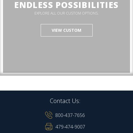
ENDLESS POSSIBILITIES
EXPLORE ALL OUR CUSTOM OPTIONS.
VIEW CUSTOM
Contact Us:
800-437-7656
479-474-9007