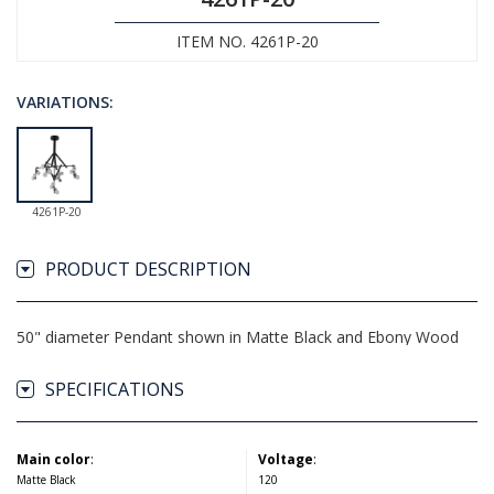
ITEM NO. 4261P-20
VARIATIONS:
4261P-20
PRODUCT DESCRIPTION
50" diameter Pendant shown in Matte Black and Ebony Wood
SPECIFICATIONS
Main color
:
Voltage
:
Matte Black
120