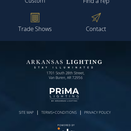
Custom
Find a rep
Trade Shows
Contact
1701 South 28th Street,
Van Buren, AR 72956
|
|
SITE MAP
TERMS+CONDITIONS
PRIVACY POLICY