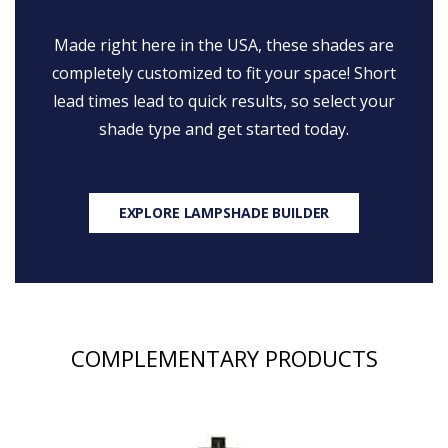
Made right here in the USA, these shades are
completely customized to fit your space! Short
lead times lead to quick results, so select your
shade type and get started today.
EXPLORE LAMPSHADE BUILDER
COMPLEMENTARY PRODUCTS