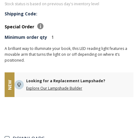
Stock status is based on previous day's inventory level
Shipping Code:
Special Order
Minimum order qty
1
A brilliant way to illuminate your book, this LED reading light features a
movable arm that turns the light on or off depending on where it’s
positioned.
Looking for a Replacement Lampshade?
NEW
Explore Our Lampshade Builder