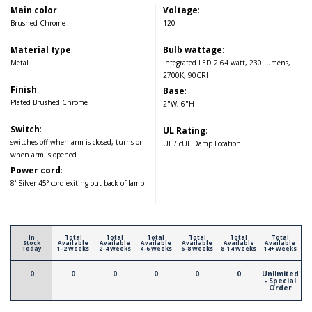
Main color
:
Voltage
:
Brushed Chrome
120
Material type
:
Bulb wattage
:
Metal
Integrated LED 2.64 watt, 230 lumens,
2700K, 90CRI
Finish
:
Base
:
Plated Brushed Chrome
2"W, 6"H
Switch
:
UL Rating
:
switches off when arm is closed, turns on
UL / cUL Damp Location
when arm is opened
Power cord
:
8' Silver 45° cord exiting out back of lamp
In
Total
Total
Total
Total
Total
Total
Stock
Available
Available
Available
Available
Available
Available
Today
1-2 Weeks
2-4 Weeks
4-6 Weeks
6-8 Weeks
8-14 Weeks
14+ Weeks
0
0
0
0
0
0
Unlimited
- Special
Order