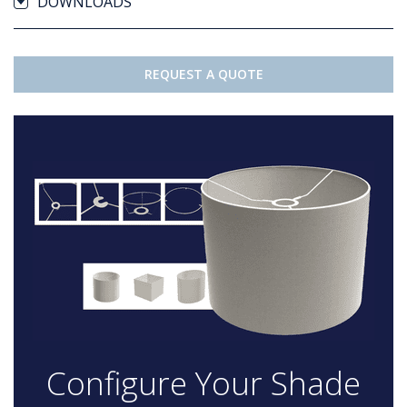
DOWNLOADS
REQUEST A QUOTE
Configure Your Shade