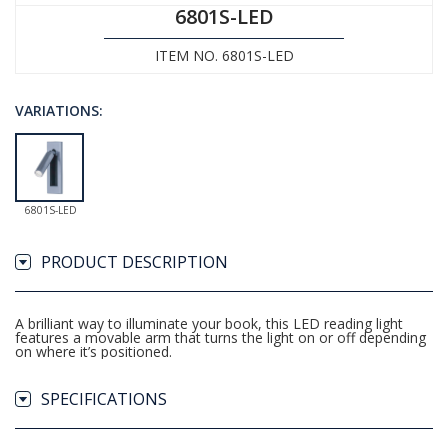
6801S-LED
ITEM NO. 6801S-LED
VARIATIONS:
6801S-LED
PRODUCT DESCRIPTION
A brilliant way to illuminate your book, this LED reading light
features a movable arm that turns the light on or off depending
on where it’s positioned.
SPECIFICATIONS