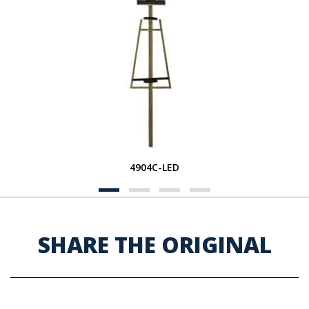
4904C-LED
SHARE THE ORIGINAL