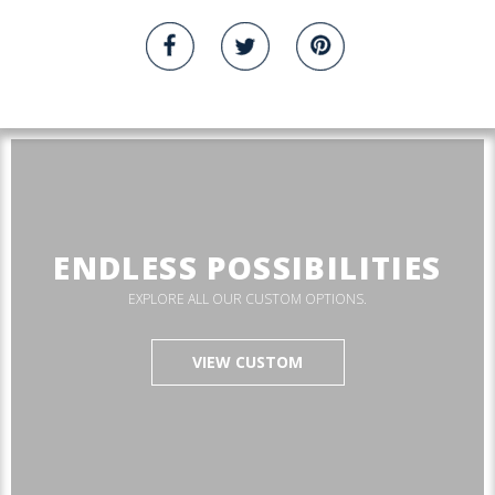
ENDLESS POSSIBILITIES
EXPLORE ALL OUR CUSTOM OPTIONS.
VIEW CUSTOM