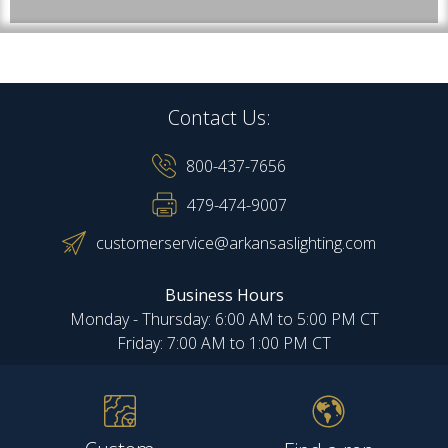
Contact Us:
800-437-7656
479-474-9007
customerservice@arkansaslighting.com
Business Hours
Monday - Thursday: 6:00 AM to 5:00 PM CT
Friday: 7:00 AM to 1:00 PM CT