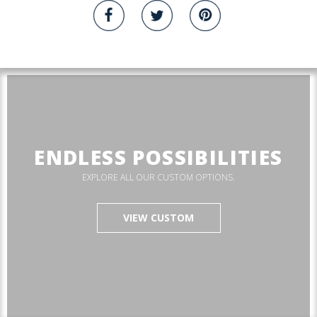
ENDLESS POSSIBILITIES
EXPLORE ALL OUR CUSTOM OPTIONS.
VIEW CUSTOM