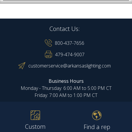
Contact Us:
800-437-7656
479-474-9007
customerservice@arkansaslighting.com
Business Hours
Monday - Thursday: 6:00 AM to 5:00 PM CT
Friday: 7:00 AM to 1:00 PM CT
Custom
Find a rep