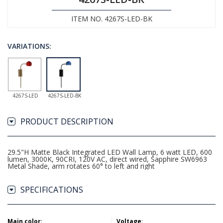
ITEM NO. 4267S-LED-BK
VARIATIONS:
4267S-LED
4267S-LED-BK
PRODUCT DESCRIPTION
29.5"H Matte Black Integrated LED Wall Lamp, 6 watt LED, 600
lumen, 3000K, 90CRI, 120V AC, direct wired, Sapphire SW6963
Metal Shade, arm rotates 60° to left and right
SPECIFICATIONS
Main color
:
Voltage
: