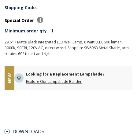
Shipping Code:
Special Order
Minimum order qty
1
29.5"H Matte Black Integrated LED Wall Lamp, 6 watt LED, 600 lumen,
3000K, 90CRI, 120V AC, direct wired, Sapphire SW6963 Metal Shade, arm
rotates 60° to left and right
Looking for a Replacement Lampshade?
NEW
Explore Our Lampshade Builder
DOWNLOADS