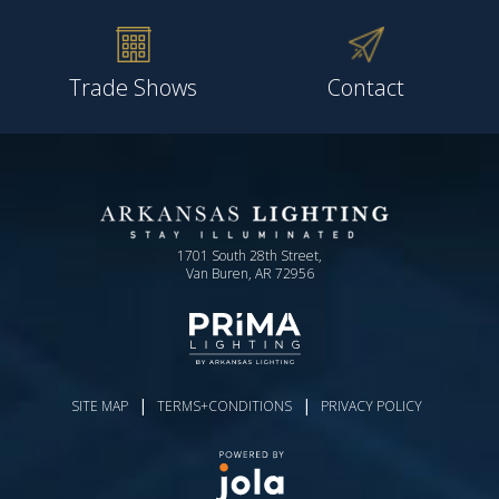
Trade Shows
Contact
1701 South 28th Street,
Van Buren, AR 72956
|
|
SITE MAP
TERMS+CONDITIONS
PRIVACY POLICY