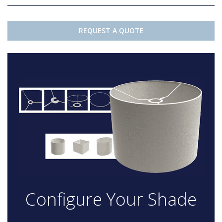
REQUEST A QUOTE
Configure Your Shade