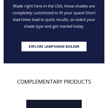
Made right here in the USA, these shades are
completely customized to fit your space! Short
lead times lead to quick results, so select your
shade type and get started today.
EXPLORE LAMPSHADE BUILDER
COMPLEMENTARY PRODUCTS