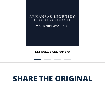
MA100A-2840-30D290
SHARE THE ORIGINAL