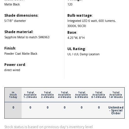
Matte Black
120
Shade dimensions
:
Bulb wattage
:
5/7/8" diameter
Integrated LED 6 watt, 600 lumens,
3000K, 90CRI
Shade material
:
Base
:
Sapphire Metal to match SW6963
4.25"W, 8"H
Finish
:
UL Rating
:
Powder Coat Matte Black
UL / cUL Damp Location
Power cord
:
direct wired
In
Total
Total
Total
Total
Total
Total
Stock
Available
Available
Available
Available
Available
Available
Today
1-2 Weeks
2-4 Weeks
4-6 Weeks
6-8 Weeks
8-14 Weeks
14+ Weeks
0
0
0
0
0
0
Unlimited
- Special
Order
Stock status is based on previous day's inventory level