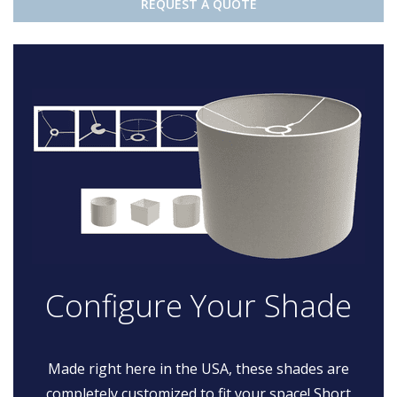
REQUEST A QUOTE
Configure Your Shade
Made right here in the USA, these shades are
completely customized to fit your space! Short