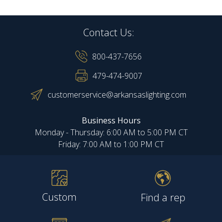
Contact Us:
800-437-7656
479-474-9007
customerservice@arkansaslighting.com
Business Hours
Monday - Thursday: 6:00 AM to 5:00 PM CT
Friday: 7:00 AM to 1:00 PM CT
Custom
Find a rep