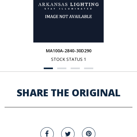
MA100A-2840-30D290
STOCK STATUS 1
SHARE THE ORIGINAL