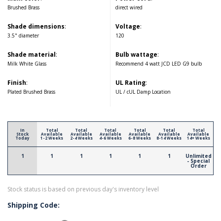
Brushed Brass
direct wired
Shade dimensions
:
Voltage
:
3.5" diameter
120
Shade material
:
Bulb wattage
:
Milk White Glass
Recommend 4 watt JCD LED G9 bulb
Finish
:
UL Rating
:
Plated Brushed Brass
UL / cUL Damp Location
In
Total
Total
Total
Total
Total
Total
Stock
Available
Available
Available
Available
Available
Available
Today
1-2 Weeks
2-4 Weeks
4-6 Weeks
6-8 Weeks
8-14 Weeks
14+ Weeks
1
1
1
1
1
1
Unlimited
- Special
Order
Stock status is based on previous day's inventory level
Shipping Code: