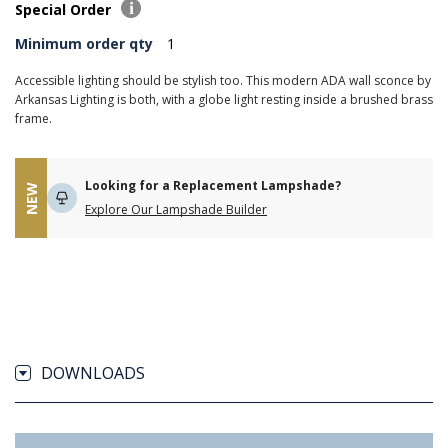
Special Order
Minimum order qty
1
Accessible lighting should be stylish too. This modern ADA wall sconce by
Arkansas Lighting is both, with a globe light resting inside a brushed brass
frame.
Looking for a Replacement Lampshade?
NEW
Explore Our Lampshade Builder
DOWNLOADS