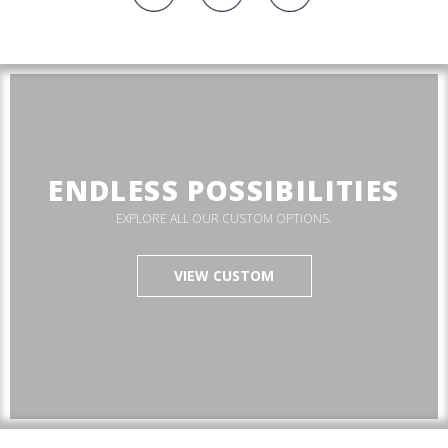
ENDLESS POSSIBILITIES
EXPLORE ALL OUR CUSTOM OPTIONS.
VIEW CUSTOM