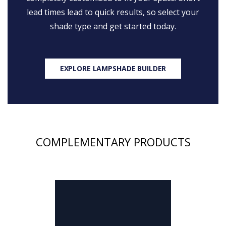
lead times lead to quick results, so select your
shade type and get started today.
EXPLORE LAMPSHADE BUILDER
COMPLEMENTARY PRODUCTS