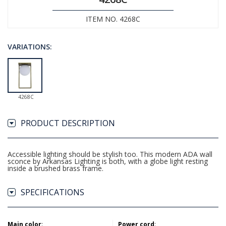
ITEM NO. 4268C
VARIATIONS:
4268C
PRODUCT DESCRIPTION
Accessible lighting should be stylish too. This modern ADA wall
sconce by Arkansas Lighting is both, with a globe light resting
inside a brushed brass frame.
SPECIFICATIONS
Main color
:
Power cord
: