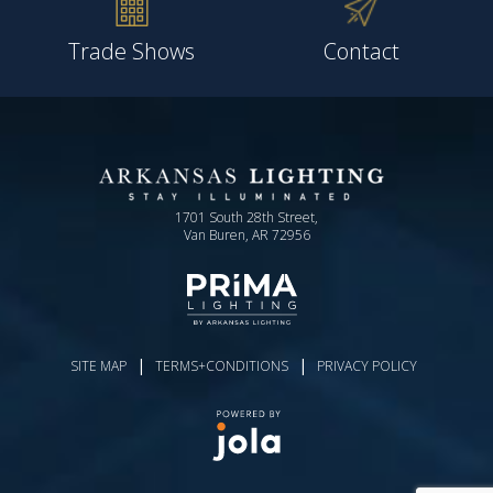
Trade Shows
Contact
1701 South 28th Street,
Van Buren, AR 72956
|
|
SITE MAP
TERMS+CONDITIONS
PRIVACY POLICY