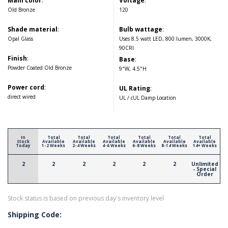
Main color
:
Voltage
:
Old Bronze
120
Shade material
:
Bulb wattage
:
Opal Glass
Uses 8.5 watt LED, 800 lumen, 3000K,
90CRI
Finish
:
Base
:
Powder Coated Old Bronze
9"W, 4.5"H
Power cord
:
UL Rating
:
direct wired
UL / cUL Damp Location
In
Total
Total
Total
Total
Total
Total
Stock
Available
Available
Available
Available
Available
Available
Today
1-2 Weeks
2-4 Weeks
4-6 Weeks
6-8 Weeks
8-14 Weeks
14+ Weeks
2
2
2
2
2
2
Unlimited
- Special
Order
Stock status is based on previous day's inventory level
Shipping Code: