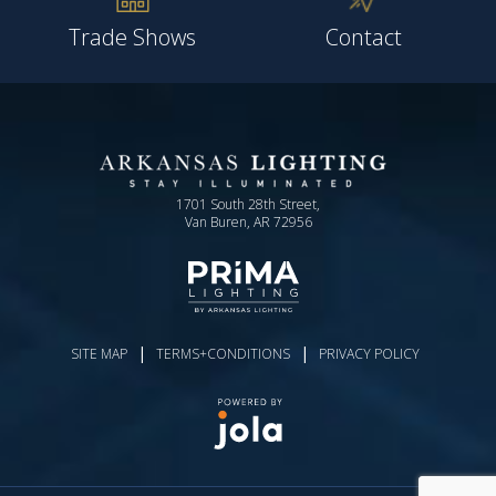
Trade Shows
Contact
1701 South 28th Street,
Van Buren, AR 72956
|
|
SITE MAP
TERMS+CONDITIONS
PRIVACY POLICY