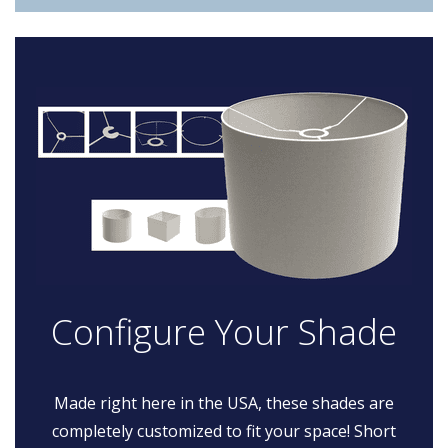
Configure Your Shade
Made right here in the USA, these shades are
completely customized to fit your space! Short