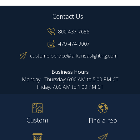
Contact Us:
800-437-7656
479-474-9007
customerservice@arkansaslighting.com
Business Hours
Monday - Thursday: 6:00 AM to 5:00 PM CT
Friday: 7:00 AM to 1:00 PM CT
Custom
Find a rep