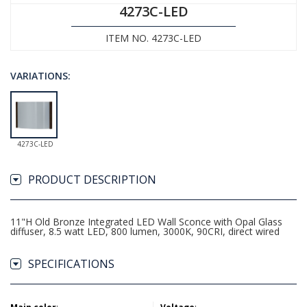
4273C-LED
ITEM NO. 4273C-LED
VARIATIONS:
4273C-LED
PRODUCT DESCRIPTION
11"H Old Bronze Integrated LED Wall Sconce with Opal Glass
diffuser, 8.5 watt LED, 800 lumen, 3000K, 90CRI, direct wired
SPECIFICATIONS