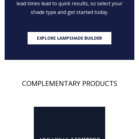
lead times lead to quick results, so select your
shade type and get started today.
EXPLORE LAMPSHADE BUILDER
COMPLEMENTARY PRODUCTS