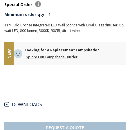
Special Order
Minimum order qty
1
11"H Old Bronze Integrated LED Wall Sconce with Opal Glass diffuser, 8.5
watt LED, 800 lumen, 3000K, 90CRI, direct wired
Looking for a Replacement Lampshade?
NEW
Explore Our Lampshade Builder
DOWNLOADS
REQUEST A QUOTE