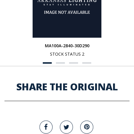
MA100A-2840-30D290
STOCK STATUS 2
SHARE THE ORIGINAL