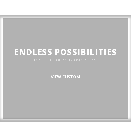
ENDLESS POSSIBILITIES
EXPLORE ALL OUR CUSTOM OPTIONS.
VIEW CUSTOM