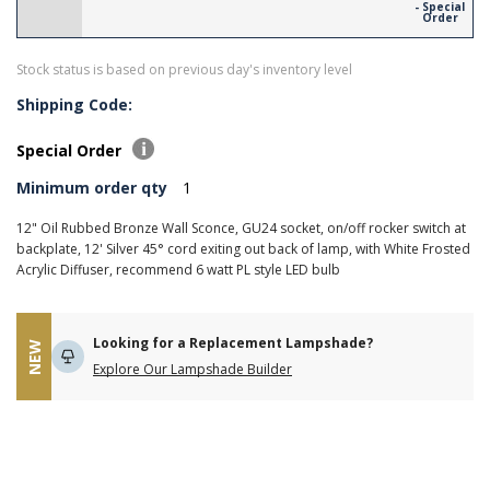
- Special
Order
Stock status is based on previous day's inventory level
Shipping Code:
Special Order
Minimum order qty
1
12" Oil Rubbed Bronze Wall Sconce, GU24 socket, on/off rocker switch at
backplate, 12' Silver 45° cord exiting out back of lamp, with White Frosted
Acrylic Diffuser, recommend 6 watt PL style LED bulb
Looking for a Replacement Lampshade?
NEW
Explore Our Lampshade Builder