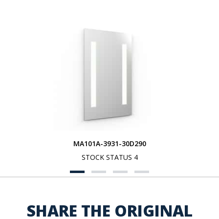
MA101A-3931-30D290
STOCK STATUS 4
SHARE THE ORIGINAL