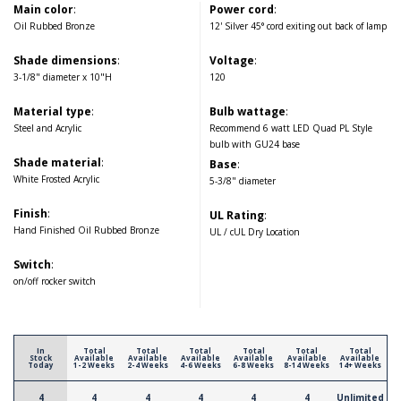
Main color
:
Power cord
:
Oil Rubbed Bronze
12' Silver 45° cord exiting out back of lamp
Shade dimensions
:
Voltage
:
3-1/8" diameter x 10"H
120
Material type
:
Bulb wattage
:
Steel and Acrylic
Recommend 6 watt LED Quad PL Style
bulb with GU24 base
Shade material
:
Base
:
White Frosted Acrylic
5-3/8" diameter
Finish
:
UL Rating
:
Hand Finished Oil Rubbed Bronze
UL / cUL Dry Location
Switch
:
on/off rocker switch
In
Total
Total
Total
Total
Total
Total
Stock
Available
Available
Available
Available
Available
Available
Today
1-2 Weeks
2-4 Weeks
4-6 Weeks
6-8 Weeks
8-14 Weeks
14+ Weeks
4
4
4
4
4
4
Unlimited