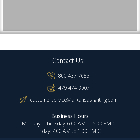
Contact Us:
800-437-7656
479-474-9007
customerservice@arkansaslighting.com
Business Hours
Monday - Thursday: 6:00 AM to 5:00 PM CT
Friday: 7:00 AM to 1:00 PM CT