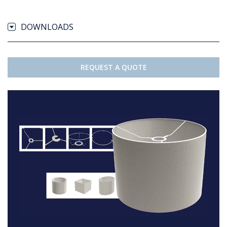
DOWNLOADS
REQUEST A QUOTE