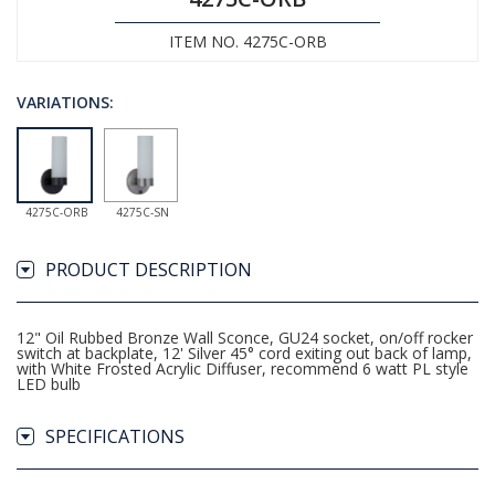
ITEM NO. 4275C-ORB
VARIATIONS:
4275C-ORB
4275C-SN
PRODUCT DESCRIPTION
12" Oil Rubbed Bronze Wall Sconce, GU24 socket, on/off rocker
switch at backplate, 12' Silver 45° cord exiting out back of lamp,
with White Frosted Acrylic Diffuser, recommend 6 watt PL style
LED bulb
SPECIFICATIONS