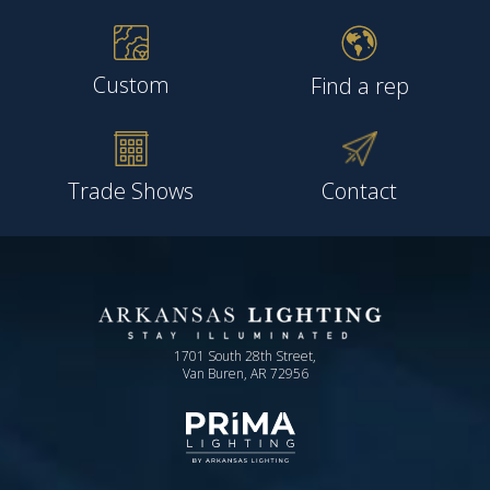
Custom
Find a rep
Trade Shows
Contact
1701 South 28th Street,
Van Buren, AR 72956