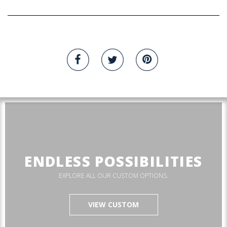
ENDLESS POSSIBILITIES
EXPLORE ALL OUR CUSTOM OPTIONS.
VIEW CUSTOM