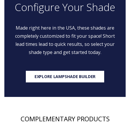
Configure Your Shade
Made right here in the USA, these shades are
completely customized to fit your space! Short
lead times lead to quick results, so select your
shade type and get started today.
EXPLORE LAMPSHADE BUILDER
COMPLEMENTARY PRODUCTS