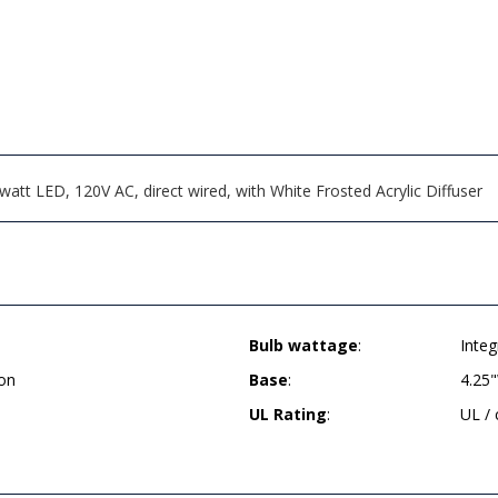
att LED, 120V AC, direct wired, with White Frosted Acrylic Diffuser
Bulb wattage
:
Inte
on
Base
:
4.25
UL Rating
:
UL /