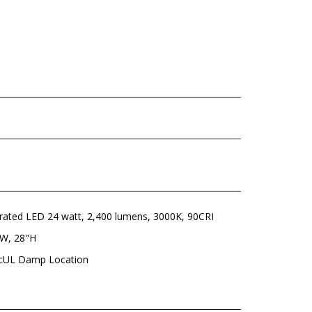
grated LED 24 watt, 2,400 lumens, 3000K, 90CRI
"W, 28"H
 cUL Damp Location