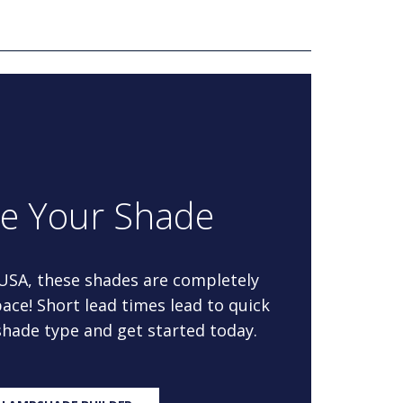
re Your Shade
 USA, these shades are completely
ace! Short lead times lead to quick
 shade type and get started today.