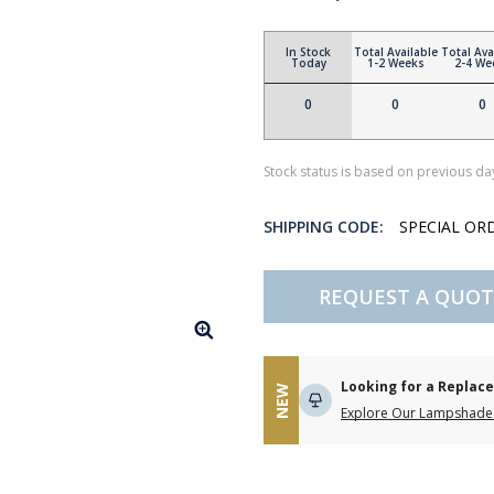
In Stock
Total Available
Total Ava
Today
1-2 Weeks
2-4 We
0
0
0
Stock status is based on previous day
SHIPPING CODE:
SPECIAL OR
REQUEST A QUOT
Looking for a Repla
NEW
Explore Our Lampshade 