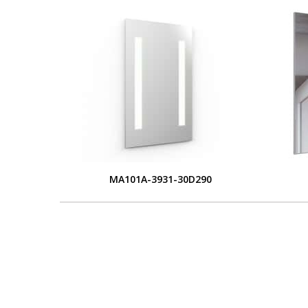
MA101A-3931-30D290