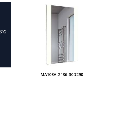
MA103A-2436-30D290
L