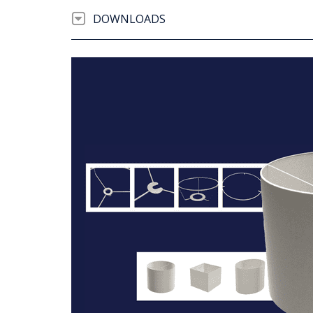
DOWNLOADS