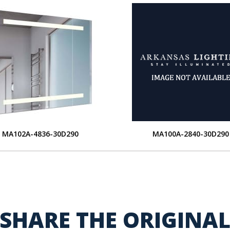
MA102A-4836-30D290
MA100A-2840-30D290
SHARE THE ORIGINA