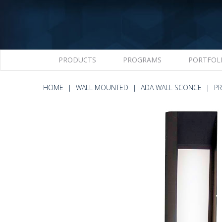
PRODUCTS
PROGRAMS
PORTFOL
HOME
WALL MOUNTED
ADA WALL SCONCE
PR