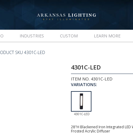
IO
INDUSTRIES
CUSTOM
LEARN MORE
ODUCT SKU 4301C-LED
4301C-LED
ITEM NO. 4301C-LED
VARIATIONS:
4301C-LED
28"H Blackened Iron Integrated LED W
Frosted Acrylic Diffuser