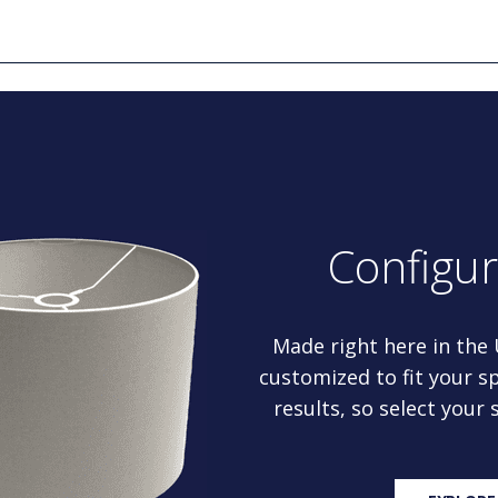
Configu
Made right here in the
customized to fit your sp
results, so select your