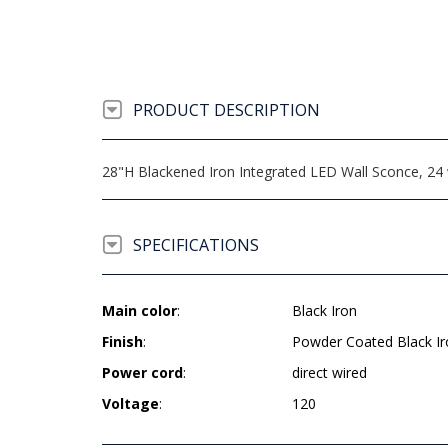
PRODUCT DESCRIPTION
28"H Blackened Iron Integrated LED Wall Sconce, 24 w
SPECIFICATIONS
Main color
:
Black Iron
Finish
:
Powder Coated Black Ir
Power cord
:
direct wired
Voltage
:
120