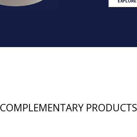
EXPLORE
COMPLEMENTARY PRODUCT