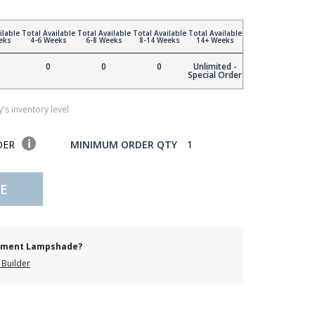
ilable
Total Available
Total Available
Total Available
Total Available
eks
4-6 Weeks
6-8 Weeks
8-14 Weeks
14+ Weeks
0
0
0
Unlimited -
Special Order
's inventory level
DER
MINIMUM ORDER QTY
1
E
cement Lampshade?
Builder