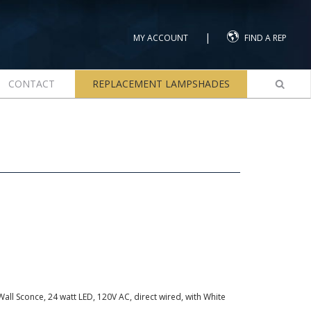
|
MY ACCOUNT
FIND A REP
CONTACT
REPLACEMENT LAMPSHADES
all Sconce, 24 watt LED, 120V AC, direct wired, with White