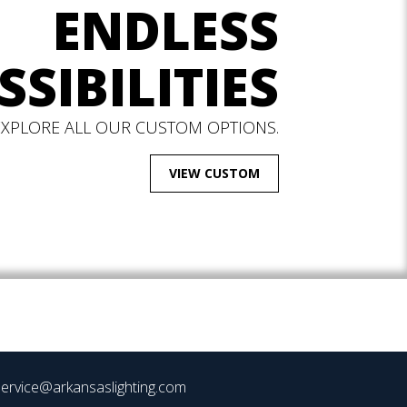
ENDLESS
SSIBILITIES
EXPLORE ALL OUR CUSTOM OPTIONS.
VIEW CUSTOM
ervice@arkansaslighting.com