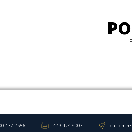
PO
00-437-7656
479-474-9007
customers