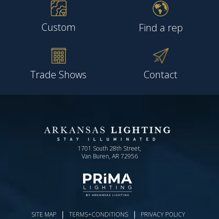
Custom
Find a rep
Trade Shows
Contact
1701 South 28th Street,
Van Buren, AR 72956
|
|
SITE MAP
TERMS+CONDITIONS
PRIVACY POLICY