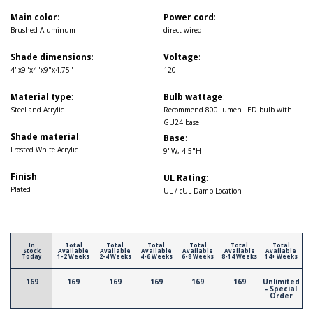
Main color
:
Power cord
:
Brushed Aluminum
direct wired
Shade dimensions
:
Voltage
:
4"x9"x4"x9"x4.75"
120
Material type
:
Bulb wattage
:
Steel and Acrylic
Recommend 800 lumen LED bulb with
GU24 base
Shade material
:
Base
:
Frosted White Acrylic
9"W, 4.5"H
Finish
:
UL Rating
:
Plated
UL / cUL Damp Location
In
Total
Total
Total
Total
Total
Total
Stock
Available
Available
Available
Available
Available
Available
Today
1-2 Weeks
2-4 Weeks
4-6 Weeks
6-8 Weeks
8-14 Weeks
14+ Weeks
169
169
169
169
169
169
Unlimited
- Special
Order