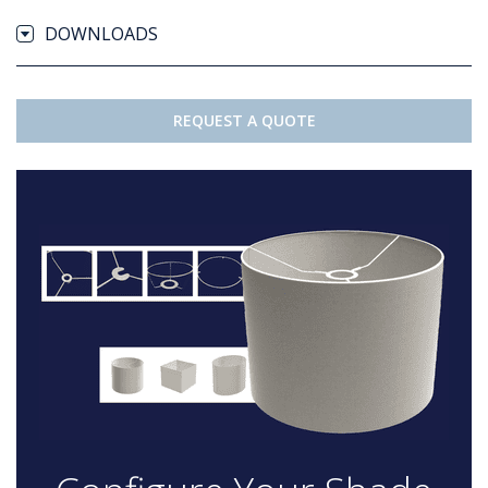
DOWNLOADS
REQUEST A QUOTE