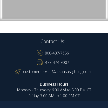
Contact Us:
800-437-7656
479-474-9007
customerservice@arkansaslighting.com
Business Hours
Monday - Thursday: 6:00 AM to 5:00 PM CT
Friday: 7:00 AM to 1:00 PM CT