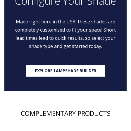
Configure Your Shade
Made right here in the USA, these shades are
completely customized to fit your space! Short
lead times lead to quick results, so select your
shade type and get started today.
EXPLORE LAMPSHADE BUILDER
COMPLEMENTARY PRODUCTS