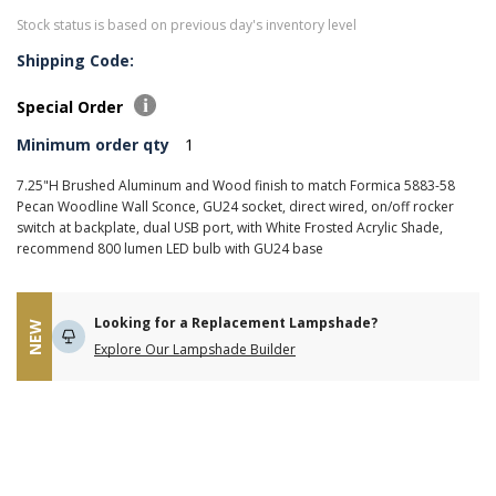
Stock status is based on previous day's inventory level
Shipping Code:
Special Order
Minimum order qty
1
7.25"H Brushed Aluminum and Wood finish to match Formica 5883-58
Pecan Woodline Wall Sconce, GU24 socket, direct wired, on/off rocker
switch at backplate, dual USB port, with White Frosted Acrylic Shade,
recommend 800 lumen LED bulb with GU24 base
Looking for a Replacement Lampshade?
NEW
Explore Our Lampshade Builder