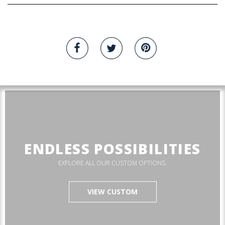
ENDLESS POSSIBILITIES
EXPLORE ALL OUR CUSTOM OPTIONS.
VIEW CUSTOM