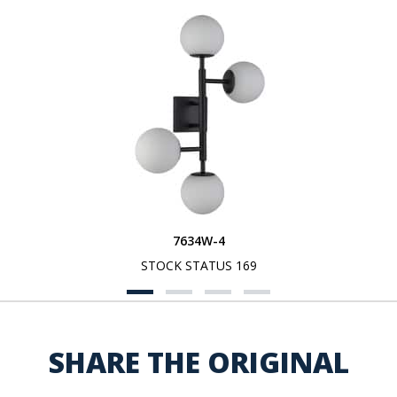
7634W-4
STOCK STATUS 169
SHARE THE ORIGINAL