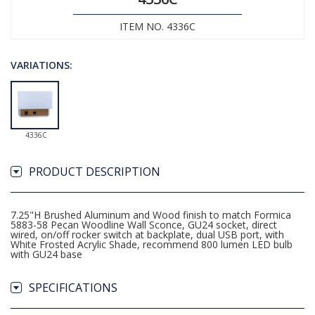
ITEM NO. 4336C
VARIATIONS:
4336C
PRODUCT DESCRIPTION
7.25"H Brushed Aluminum and Wood finish to match Formica
5883-58 Pecan Woodline Wall Sconce, GU24 socket, direct
wired, on/off rocker switch at backplate, dual USB port, with
White Frosted Acrylic Shade, recommend 800 lumen LED bulb
with GU24 base
SPECIFICATIONS