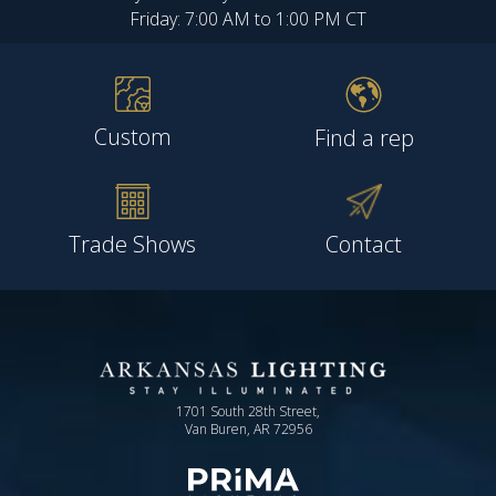
Friday: 7:00 AM to 1:00 PM CT
Custom
Find a rep
Trade Shows
Contact
1701 South 28th Street,
Van Buren, AR 72956