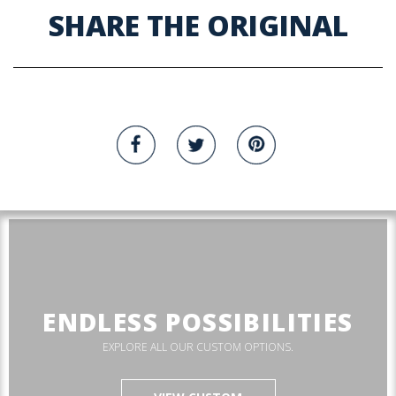
SHARE THE ORIGINAL
ENDLESS POSSIBILITIES
EXPLORE ALL OUR CUSTOM OPTIONS.