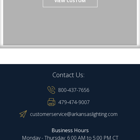
VIEW CUSTOM
Contact Us:
800-437-7656
479-474-9007
customerservice@arkansaslighting.com
Business Hours
Monday - Thursday: 6:00 AM to 5:00 PM CT