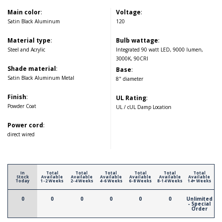
Main color
:
Voltage
:
Satin Black Aluminum
120
Material type
:
Bulb wattage
:
Steel and Acrylic
Integrated 90 watt LED, 9000 lumen,
3000K, 90CRI
Shade material
:
Base
:
Satin Black Aluminum Metal
8" diameter
Finish
:
UL Rating
:
Powder Coat
UL / cUL Damp Location
Power cord
:
direct wired
In
Total
Total
Total
Total
Total
Total
Stock
Available
Available
Available
Available
Available
Available
Today
1-2 Weeks
2-4 Weeks
4-6 Weeks
6-8 Weeks
8-14 Weeks
14+ Weeks
0
0
0
0
0
0
Unlimited
- Special
Order