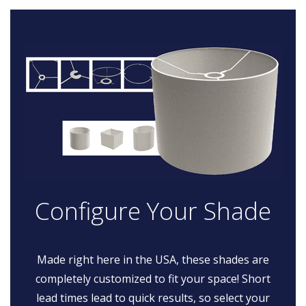
Configure Your Shade
Made right here in the USA, these shades are
completely customized to fit your space! Short
lead times lead to quick results, so select your