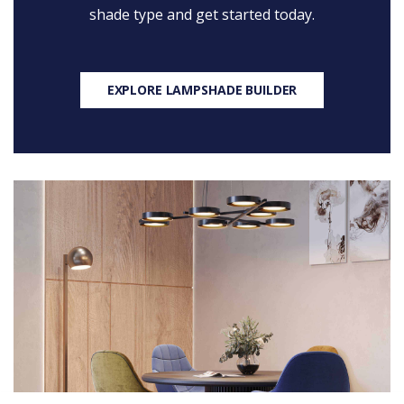
shade type and get started today.
EXPLORE LAMPSHADE BUILDER