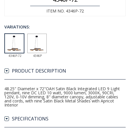
ITEM NO. 4346P-72
VARIATIONS:
4346P-72
4346P
PRODUCT DESCRIPTION
48.25" Diameter x 72"OAH Satin Black Integrated LED 9 Light
pendant, nine DC LED 10 watt, 9000 lumen, 3000K, 90CRI,
120V, 0-10V dimming, 8" diameter canopy, adjustable cables
and cords, with nine Satin Black Metal Shades with Apricot
Interior
SPECIFICATIONS