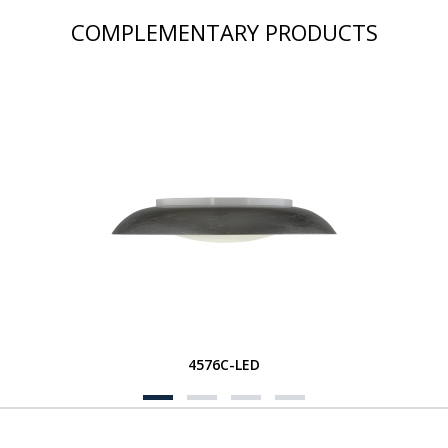
COMPLEMENTARY PRODUCTS
4576C-LED