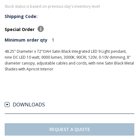
Stock status is based on previous day's inventory level
Shipping Code:
Special Order
Minimum order qty
1
48.25" Diameter x 72"OAH Satin Black Integrated LED 9 Light pendant,
nine DC LED 10 watt, 9000 lumen, 3000K, 90CRI, 120V, 0-10V dimming, 8"
diameter canopy, adjustable cables and cords, with nine Satin Black Metal
Shades with Apricot Interior
DOWNLOADS
REQUEST A QUOTE