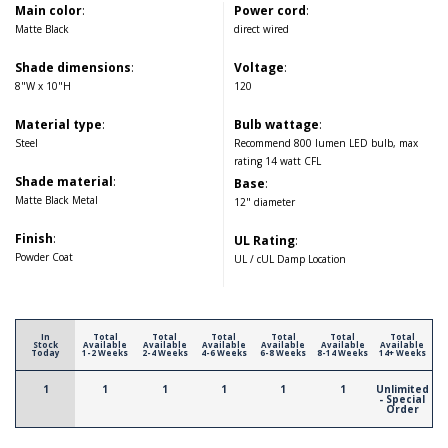
Main color
:
Power cord
:
Matte Black
direct wired
Shade dimensions
:
Voltage
:
8"W x 10"H
120
Material type
:
Bulb wattage
:
Steel
Recommend 800 lumen LED bulb, max
rating 14 watt CFL
Shade material
:
Base
:
Matte Black Metal
12" diameter
Finish
:
UL Rating
:
Powder Coat
UL / cUL Damp Location
In
Total
Total
Total
Total
Total
Total
Stock
Available
Available
Available
Available
Available
Available
Today
1-2 Weeks
2-4 Weeks
4-6 Weeks
6-8 Weeks
8-14 Weeks
14+ Weeks
1
1
1
1
1
1
Unlimited
- Special
Order