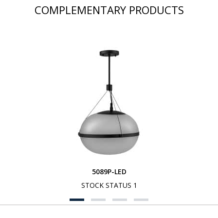
COMPLEMENTARY PRODUCTS
5089P-LED
STOCK STATUS 1