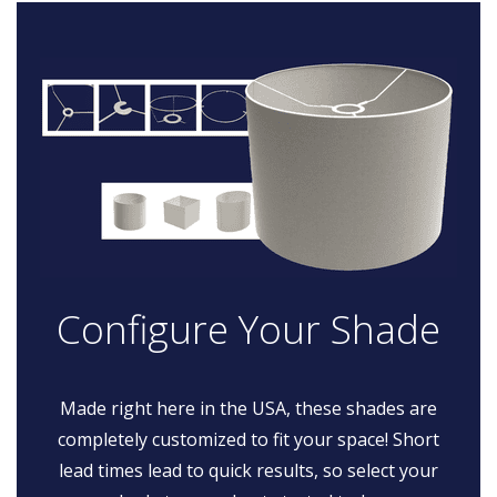
Configure Your Shade
Made right here in the USA, these shades are
completely customized to fit your space! Short
lead times lead to quick results, so select your