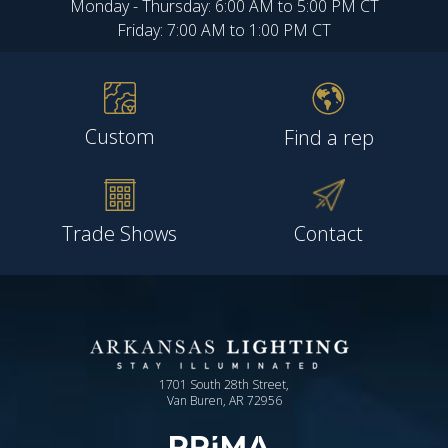
Monday - Thursday: 6:00 AM to 5:00 PM CT
Friday: 7:00 AM to 1:00 PM CT
Custom
Find a rep
Trade Shows
Contact
1701 South 28th Street,
Van Buren, AR 72956