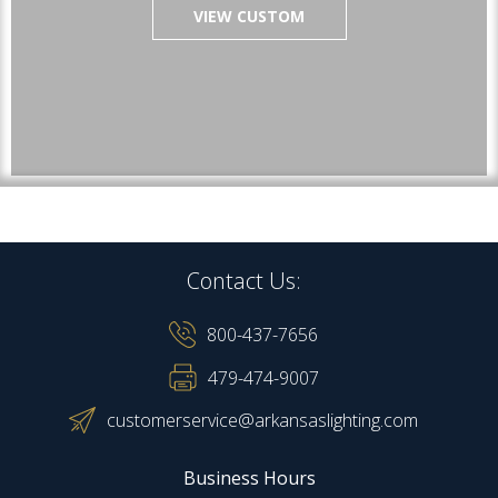
VIEW CUSTOM
Contact Us:
800-437-7656
479-474-9007
customerservice@arkansaslighting.com
Business Hours