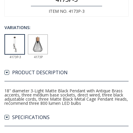
ITEM NO. 4173P-3
VARIATIONS:
4173P-3
4173P
PRODUCT DESCRIPTION
18" diameter 3-Light Matte Black Pendant with Antique Brass
accents, three medium base sockets, direct wired, three black
adjustable cords, three Matte Black Metal Cage Pendant Heads,
recommend three 800 lumen LED bulbs
SPECIFICATIONS