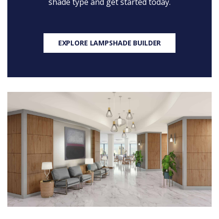
shade type and get started today.
EXPLORE LAMPSHADE BUILDER