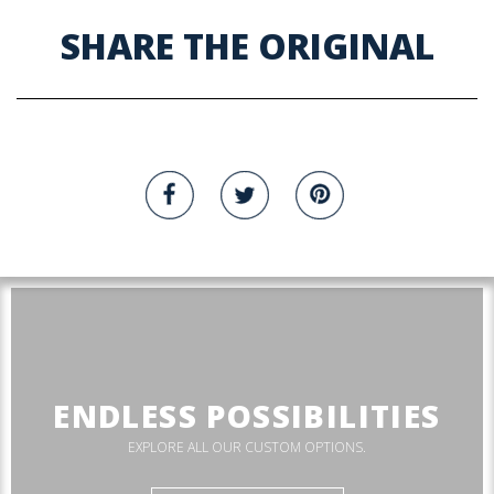
SHARE THE ORIGINAL
ENDLESS POSSIBILITIES
EXPLORE ALL OUR CUSTOM OPTIONS.