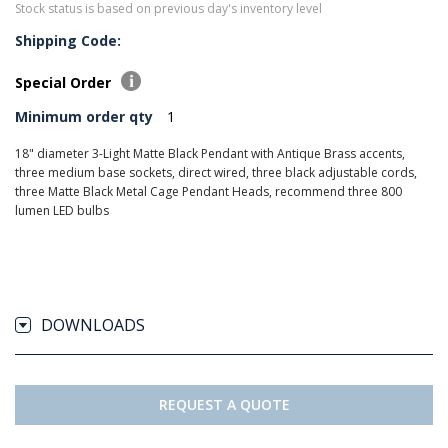
Stock status is based on previous day's inventory level
Shipping Code:
Special Order
Minimum order qty
1
18" diameter 3-Light Matte Black Pendant with Antique Brass accents,
three medium base sockets, direct wired, three black adjustable cords,
three Matte Black Metal Cage Pendant Heads, recommend three 800
lumen LED bulbs
DOWNLOADS
REQUEST A QUOTE