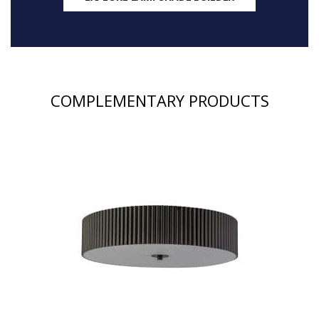
COMPLEMENTARY PRODUCTS