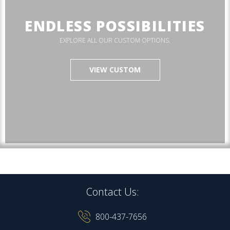
ENDLESS POSSIBILITIES
EXPLORE ALL OUR CUSTOM OPTIONS.
VIEW CUSTOM
Contact Us:
800-437-7656