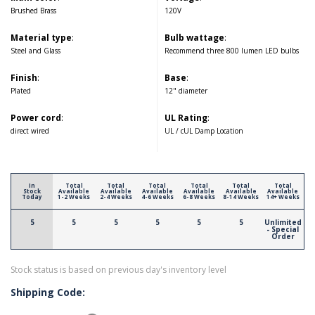
Brushed Brass
120V
Material type
:
Bulb wattage
:
Steel and Glass
Recommend three 800 lumen LED bulbs
Finish
:
Base
:
Plated
12" diameter
Power cord
:
UL Rating
:
direct wired
UL / cUL Damp Location
In
Total
Total
Total
Total
Total
Total
Stock
Available
Available
Available
Available
Available
Available
Today
1-2 Weeks
2-4 Weeks
4-6 Weeks
6-8 Weeks
8-14 Weeks
14+ Weeks
5
5
5
5
5
5
Unlimited
- Special
Order
Stock status is based on previous day's inventory level
Shipping Code: