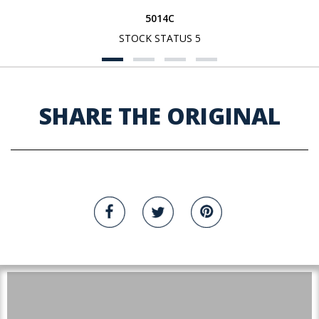
5014C
STOCK STATUS 5
SHARE THE ORIGINAL