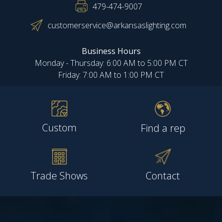
479-474-9007
customerservice@arkansaslighting.com
Business Hours
Monday - Thursday: 6:00 AM to 5:00 PM CT
Friday: 7:00 AM to 1:00 PM CT
Custom
Find a rep
Trade Shows
Contact