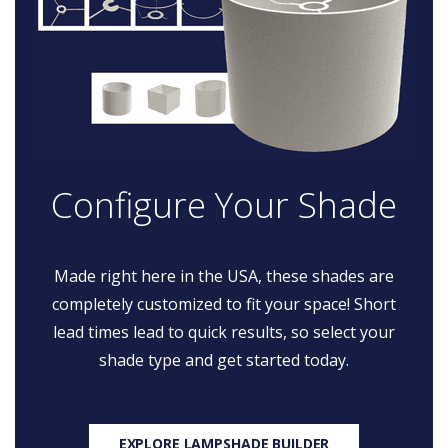
Configure Your Shade
Made right here in the USA, these shades are
completely customized to fit your space! Short
lead times lead to quick results, so select your
shade type and get started today.
EXPLORE LAMPSHADE BUILDER