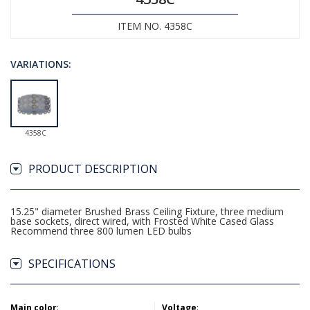
ITEM NO. 4358C
VARIATIONS:
4358C
PRODUCT DESCRIPTION
15.25" diameter Brushed Brass Ceiling Fixture, three medium
base sockets, direct wired, with Frosted White Cased Glass
Recommend three 800 lumen LED bulbs
SPECIFICATIONS
Main color
:
Voltage
: