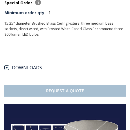
Special Order
Minimum order qty
1
15.25" diameter Brushed Brass Ceiling Fixture, three medium base
sockets, direct wired, with Frosted White Cased Glass Recommend three
800 lumen LED bulbs
DOWNLOADS
REQUEST A QUOTE