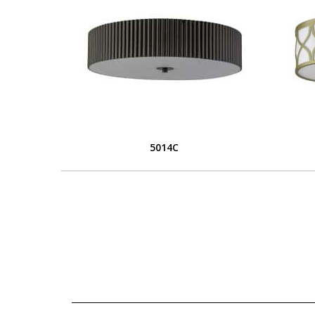
5014C