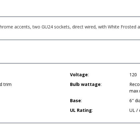
 Chrome accents, two GU24 sockets, direct wired, with White Frosted
Voltage
:
120
d trim
Bulb wattage
:
Reco
max 
Base
:
6" d
UL Rating
:
UL /