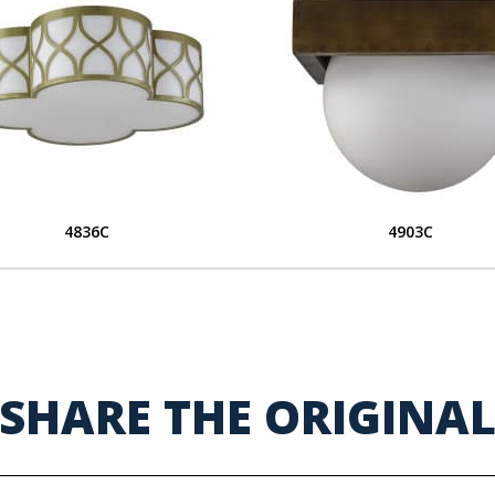
4836C
4903C
SHARE THE ORIGINA