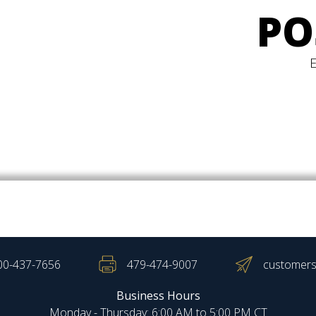
PO
00-437-7656
479-474-9007
customers
Business Hours
Monday - Thursday: 6:00 AM to 5:00 PM CT