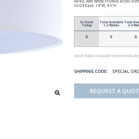
wired, with White Frosted acrylic b
GU24 base. 14"W, 4.5"H
In Stock
Total Available
Total Ava
Today
1-2 Weeks
2-4 We
0
0
0
Stock status is based on previous day
SHIPPING CODE:
SPECIAL OR
REQUEST A QUOT