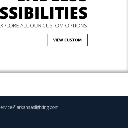
SSIBILITIES
EXPLORE ALL OUR CUSTOM OPTIONS.
VIEW CUSTOM
ervice@arkansaslighting.com