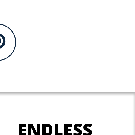
ENDLESS