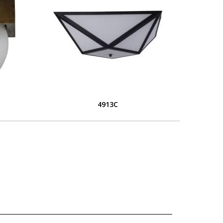
4913C
L