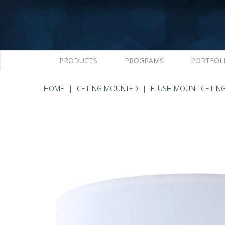
PRODUCTS
PROGRAMS
PORTFOL
HOME
CEILING MOUNTED
FLUSH MOUNT CEILIN