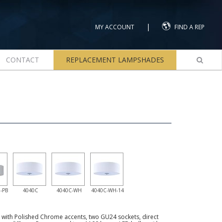
|
MY ACCOUNT
FIND A REP
CONTACT
REPLACEMENT LAMPSHADES
-PB
4040C
4040C-WH
4040C-WH-14
e with Polished Chrome accents, two GU24 sockets, direct