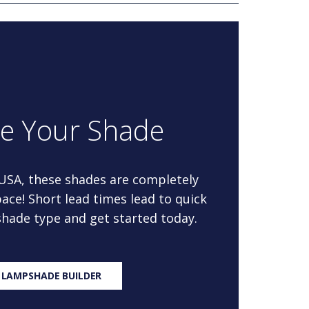
re Your Shade
 USA, these shades are completely
ace! Short lead times lead to quick
 shade type and get started today.
 LAMPSHADE BUILDER