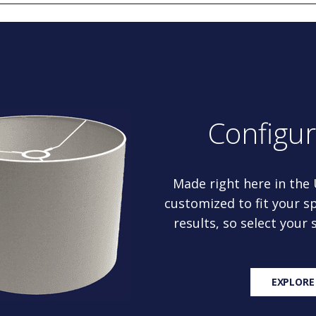
Configu
Made right here in the
customized to fit your sp
results, so select your
EXPLORE