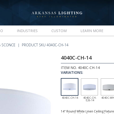
IO
INDUSTRIES
CUSTOM
LEARN MORE
G SCONCE
PRODUCT SKU 4040C-CH-14
4040C-CH-14
ITEM NO. 4040C-CH-14
VARIATIONS:
4040C-CH-14
4040C-CH-
4040C-WH
E26-14
14" Round White Linen Ceiling Fixtur