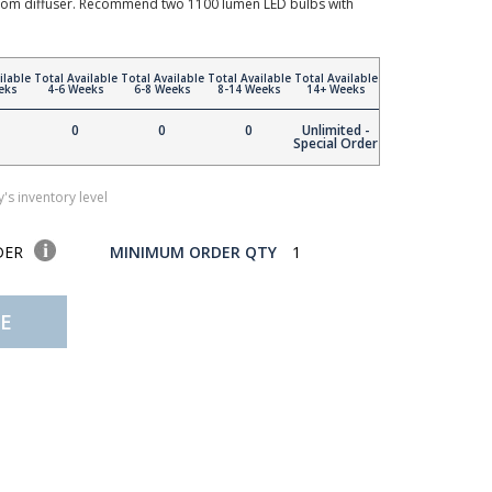
ottom diffuser. Recommend two 1100 lumen LED bulbs with
ilable
Total Available
Total Available
Total Available
Total Available
eks
4-6 Weeks
6-8 Weeks
8-14 Weeks
14+ Weeks
0
0
0
Unlimited -
Special Order
's inventory level
DER
MINIMUM ORDER QTY
1
E