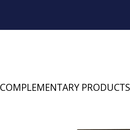
COMPLEMENTARY PRODUCT