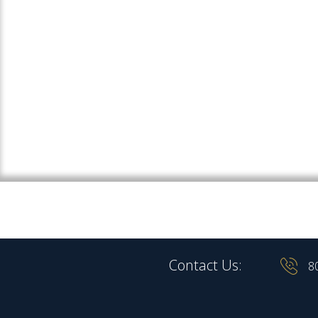
Contact Us:
8