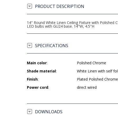
PRODUCT DESCRIPTION
14" Round White Linen Ceiling Fixture with Polished
LED bulbs with GU24 base. 14"W, 4.5"H
SPECIFICATIONS
Main color
:
Polished Chrome
Shade material
:
White Linen with self fol
Finish
:
Plated Polished Chrome
Power cord
:
direct wired
DOWNLOADS