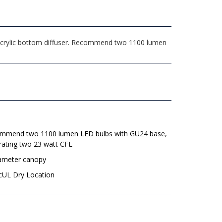
 acrylic bottom diffuser. Recommend two 1100 lumen
mmend two 1100 lumen LED bulbs with GU24 base,
rating two 23 watt CFL
iameter canopy
 cUL Dry Location