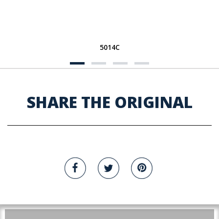
5014C
SHARE THE ORIGINAL