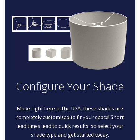
Configure Your Shade
Made right here in the USA, these shades are
completely customized to fit your space! Short
lead times lead to quick results, so select your
shade type and get started today.