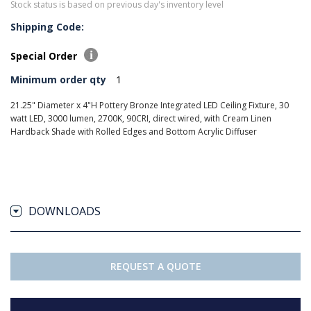
Stock status is based on previous day's inventory level
Shipping Code:
Special Order
Minimum order qty
1
21.25" Diameter x 4"H Pottery Bronze Integrated LED Ceiling Fixture, 30
watt LED, 3000 lumen, 2700K, 90CRI, direct wired, with Cream Linen
Hardback Shade with Rolled Edges and Bottom Acrylic Diffuser
DOWNLOADS
REQUEST A QUOTE