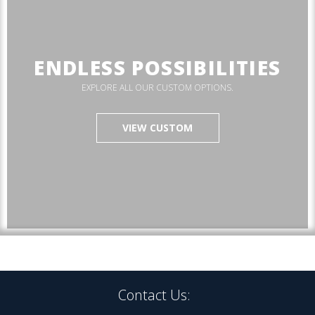
ENDLESS POSSIBILITIES
EXPLORE ALL OUR CUSTOM OPTIONS.
VIEW CUSTOM
Contact Us: