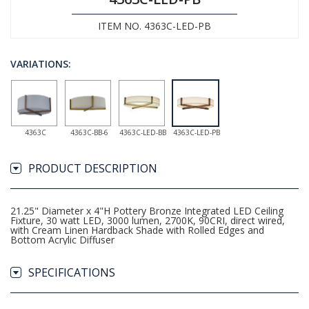
ITEM NO. 4363C-LED-PB
VARIATIONS:
4363C
4363C-BB-6
4363C-LED-BB
4363C-LED-PB
PRODUCT DESCRIPTION
21.25" Diameter x 4"H Pottery Bronze Integrated LED Ceiling
Fixture, 30 watt LED, 3000 lumen, 2700K, 90CRI, direct wired,
with Cream Linen Hardback Shade with Rolled Edges and
Bottom Acrylic Diffuser
SPECIFICATIONS