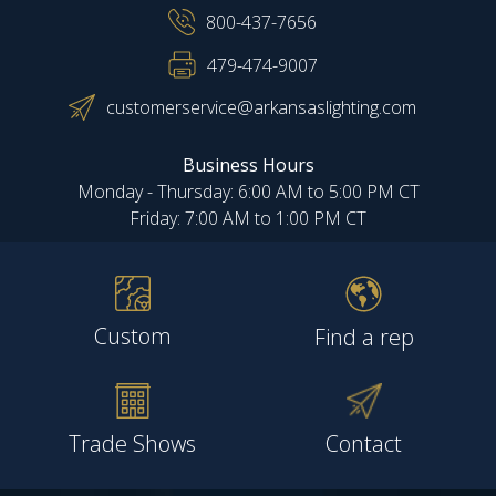
800-437-7656
479-474-9007
customerservice@arkansaslighting.com
Business Hours
Monday - Thursday: 6:00 AM to 5:00 PM CT
Friday: 7:00 AM to 1:00 PM CT
Custom
Find a rep
Trade Shows
Contact