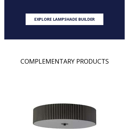
EXPLORE LAMPSHADE BUILDER
COMPLEMENTARY PRODUCTS