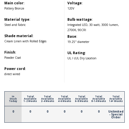
Main color
:
Voltage
:
Pottery Bronze
120V
Material type
:
Bulb wattage
:
Steel and Fabric
Integrated LED, 30 watt, 3000 lumen,
2700K, 90CRI
Shade material
:
Base
:
Cream Linen with Rolled Edges
19.25" diameter
Finish
:
UL Rating
:
Powder Coat
UL / cUL Dry Location
Power cord
:
direct wired
In
Total
Total
Total
Total
Total
Total
Stock
Available
Available
Available
Available
Available
Available
Today
1-2 Weeks
2-4 Weeks
4-6 Weeks
6-8 Weeks
8-14 Weeks
14+ Weeks
0
0
0
0
0
0
Unlimited
- Special
Order