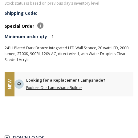
Stock status is based on previous day's inventory level
Shipping Code:
Special Order
Minimum order qty
1
24"H Plated Dark Bronze Integrated LED Wall Sconce, 20 watt LED, 2000
lumen, 2700K, 90CRI, 120V AC, direct wired, with Water Droplets Clear
Seeded Acrylic
Looking for a Replacement Lampshade?
NEW
Explore Our Lampshade Builder