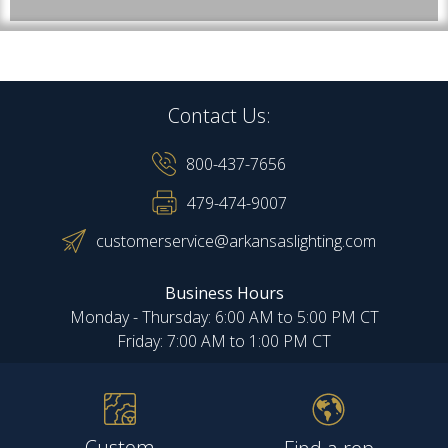
Contact Us:
800-437-7656
479-474-9007
customerservice@arkansaslighting.com
Business Hours
Monday - Thursday: 6:00 AM to 5:00 PM CT
Friday: 7:00 AM to 1:00 PM CT
Custom