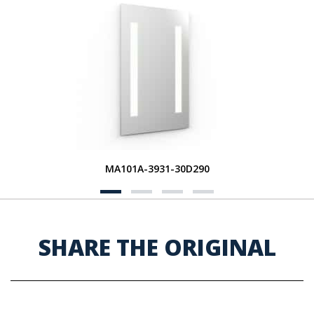
MA101A-3931-30D290
SHARE THE ORIGINAL