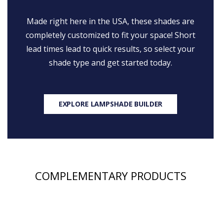
Made right here in the USA, these shades are
completely customized to fit your space! Short
lead times lead to quick results, so select your
shade type and get started today.
EXPLORE LAMPSHADE BUILDER
COMPLEMENTARY PRODUCTS