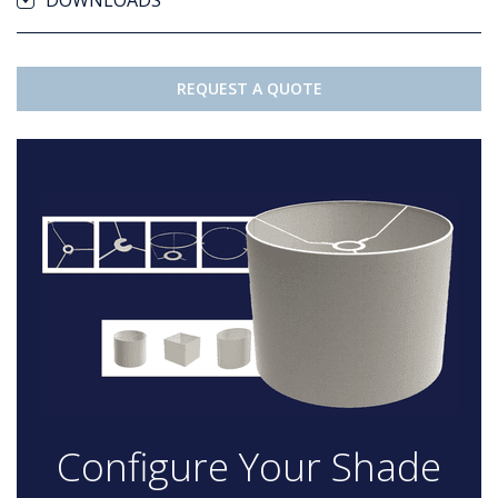
DOWNLOADS
REQUEST A QUOTE
Configure Your Shade