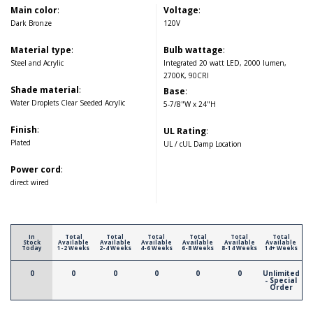
Main color
:
Voltage
:
Dark Bronze
120V
Material type
:
Bulb wattage
:
Steel and Acrylic
Integrated 20 watt LED, 2000 lumen,
2700K, 90CRI
Shade material
:
Base
:
Water Droplets Clear Seeded Acrylic
5-7/8"W x 24"H
Finish
:
UL Rating
:
Plated
UL / cUL Damp Location
Power cord
:
direct wired
In
Total
Total
Total
Total
Total
Total
Stock
Available
Available
Available
Available
Available
Available
Today
1-2 Weeks
2-4 Weeks
4-6 Weeks
6-8 Weeks
8-14 Weeks
14+ Weeks
0
0
0
0
0
0
Unlimited
- Special
Order