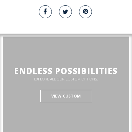
ENDLESS POSSIBILITIES
EXPLORE ALL OUR CUSTOM OPTIONS.
VIEW CUSTOM