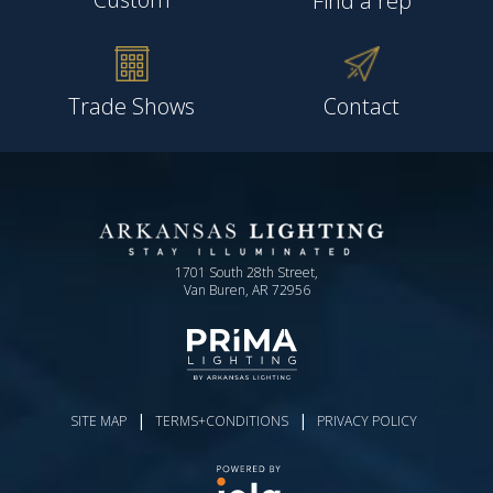
Find a rep
Trade Shows
Contact
1701 South 28th Street,
Van Buren, AR 72956
|
|
SITE MAP
TERMS+CONDITIONS
PRIVACY POLICY