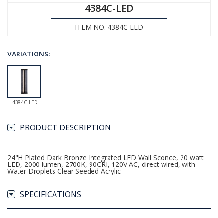
4384C-LED
ITEM NO. 4384C-LED
VARIATIONS:
4384C-LED
PRODUCT DESCRIPTION
24"H Plated Dark Bronze Integrated LED Wall Sconce, 20 watt
LED, 2000 lumen, 2700K, 90CRI, 120V AC, direct wired, with
Water Droplets Clear Seeded Acrylic
SPECIFICATIONS