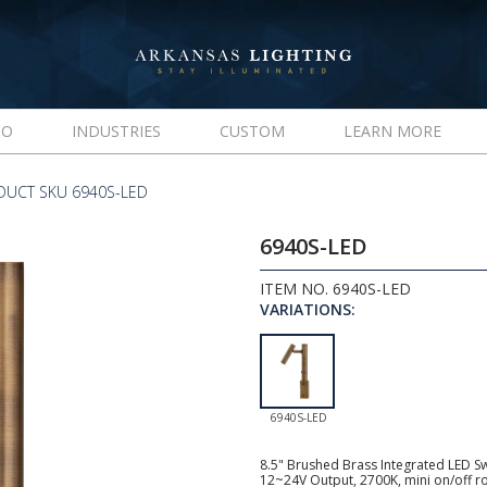
IO
INDUSTRIES
CUSTOM
LEARN MORE
DUCT SKU 6940S-LED
6940S-LED
ITEM NO. 6940S-LED
VARIATIONS:
6940S-LED
8.5" Brushed Brass Integrated LED Sw
12~24V Output, 2700K, mini on/off roc