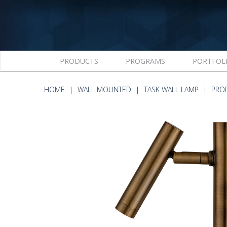
PRODUCTS
PROGRAMS
PORTFOL
HOME
WALL MOUNTED
TASK WALL LAMP
PRO