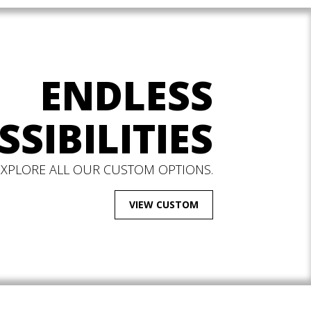
ENDLESS
SSIBILITIES
EXPLORE ALL OUR CUSTOM OPTIONS.
VIEW CUSTOM