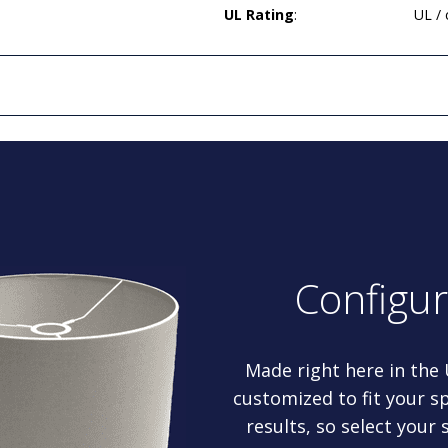
UL Rating
:
UL /
Configu
Made right here in the
customized to fit your sp
results, so select your