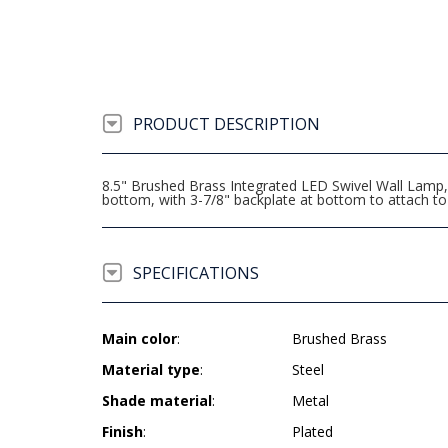
PRODUCT DESCRIPTION
8.5" Brushed Brass Integrated LED Swivel Wall Lamp, 
bottom, with 3-7/8" backplate at bottom to attach t
SPECIFICATIONS
Main color
:
Brushed Brass
Material type
:
Steel
Shade material
:
Metal
Finish
:
Plated