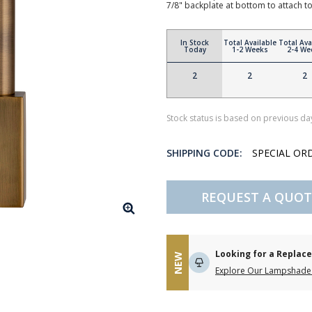
7/8" backplate at bottom to attach 
In Stock
Total Available
Total Ava
Today
1-2 Weeks
2-4 We
2
2
2
Stock status is based on previous day
SHIPPING CODE:
SPECIAL OR
REQUEST A QUOT
Looking for a Repla
NEW
Explore Our Lampshade 