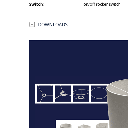
Switch
:
on/off rocker switch
DOWNLOADS