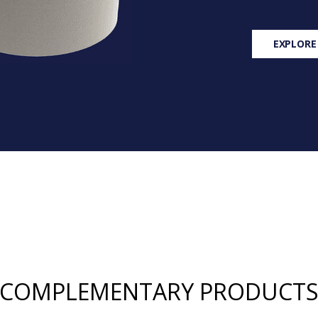
EXPLORE
COMPLEMENTARY PRODUCT