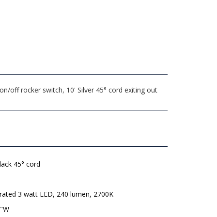
off rocker switch, 10' Silver 45° cord exiting out
lack 45° cord
grated 3 watt LED, 240 lumen, 2700K
8"W