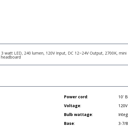
3 watt LED, 240 lumen, 120V Input, DC 12~24V Output, 2700K, mini on/
o headboard
Power cord
:
10' B
Voltage
:
120V
Bulb wattage
:
Inte
Base
:
3-7/