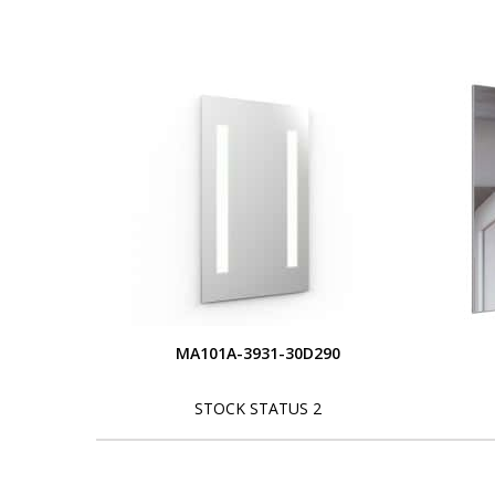
MA101A-3931-30D290
STOCK STATUS 2