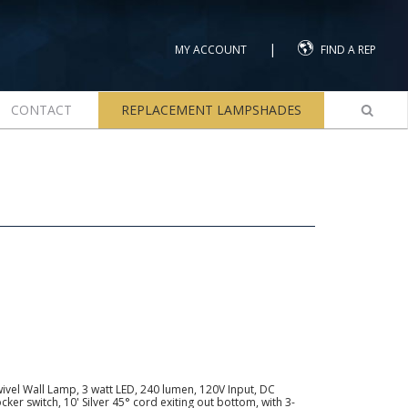
|
MY ACCOUNT
FIND A REP
CONTACT
REPLACEMENT LAMPSHADES
ivel Wall Lamp, 3 watt LED, 240 lumen, 120V Input, DC
ker switch, 10' Silver 45° cord exiting out bottom, with 3-