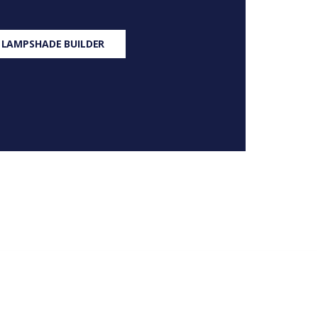
 LAMPSHADE BUILDER
S