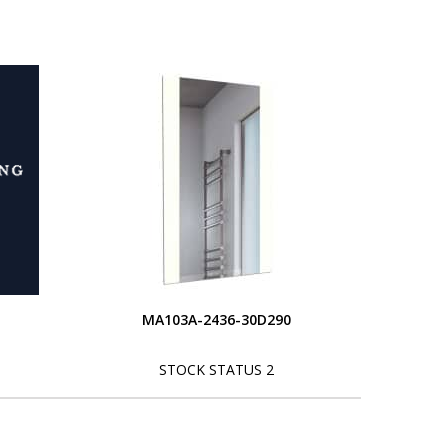
MA103A-2436-30D290
STOCK STATUS 2