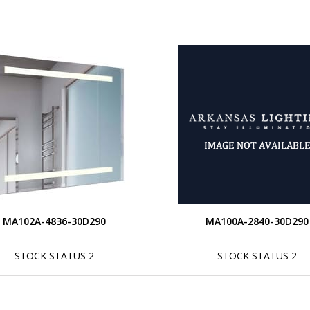
MA102A-4836-30D290
MA100A-2840-30D290
STOCK STATUS 2
STOCK STATUS 2