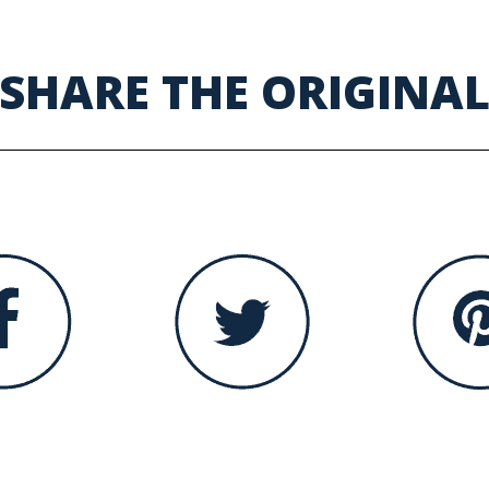
SHARE THE ORIGINA