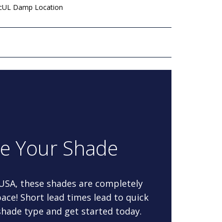
 cUL Damp Location
re Your Shade
 USA, these shades are completely
ace! Short lead times lead to quick
 shade type and get started today.