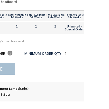
to headboard
ilable
Total Available
Total Available
Total Available
Total Available
eks
4-6 Weeks
6-8 Weeks
8-14 Weeks
14+ Weeks
2
2
2
Unlimited -
Special Order
's inventory level
DER
MINIMUM ORDER QTY
1
E
cement Lampshade?
Builder