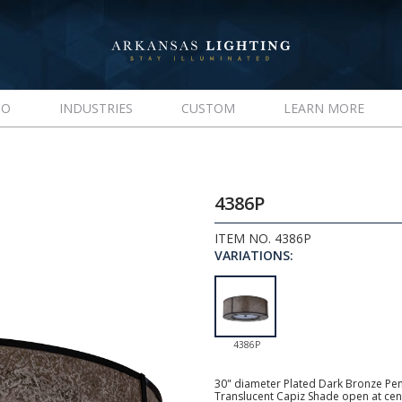
IO
INDUSTRIES
CUSTOM
LEARN MORE
4386P
ITEM NO. 4386P
VARIATIONS:
4386P
30" diameter Plated Dark Bronze Pen
Translucent Capiz Shade open at cent