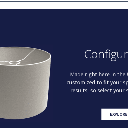
Configu
Made right here in the
customized to fit your sp
results, so select your
EXPLORE