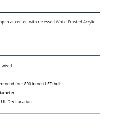
pen at center, with recessed White Frosted Acrylic
t wired
mmend four 800 lumen LED bulbs
diameter
 cUL Dry Location