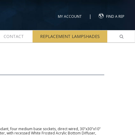
|
MY ACCOUNT
FIND A REP
CONTACT
REPLACEMENT LAMPSHADES
dant, four medium base sockets, direct wired, 30"x30"x10"
er, with recessed White Frosted Acrylic Bottom Diffuser,