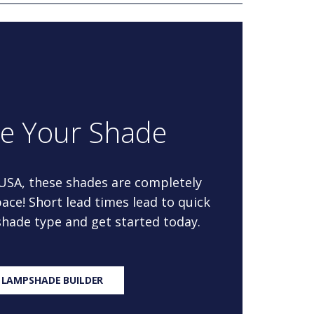
re Your Shade
 USA, these shades are completely
ace! Short lead times lead to quick
 shade type and get started today.
 LAMPSHADE BUILDER