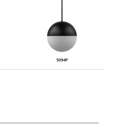
5094P
L