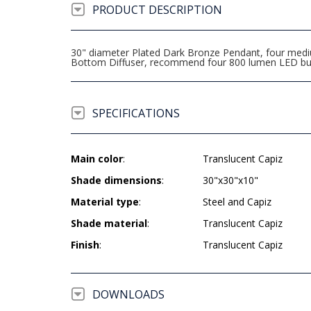
PRODUCT DESCRIPTION
30" diameter Plated Dark Bronze Pendant, four mediu
Bottom Diffuser, recommend four 800 lumen LED bu
SPECIFICATIONS
Main color
:
Translucent Capiz
Shade dimensions
:
30"x30"x10"
Material type
:
Steel and Capiz
Shade material
:
Translucent Capiz
Finish
:
Translucent Capiz
DOWNLOADS