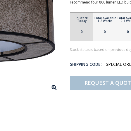
recommend four 800 lumen LED bul
In Stock
Total Available
Total Ava
Today
1-2 Weeks
2-4 We
0
0
0
Stock status is based on previous day
SHIPPING CODE:
SPECIAL OR
REQUEST A QUOT