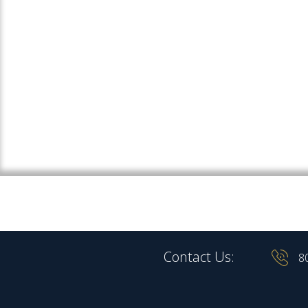
Contact Us:
8