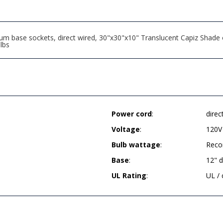
m base sockets, direct wired, 30"x30"x10" Translucent Capiz Shade o
lbs
Power cord
:
direc
Voltage
:
120V
Bulb wattage
:
Reco
Base
:
12" 
UL Rating
:
UL /