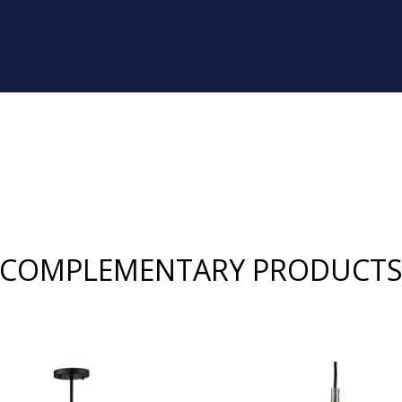
COMPLEMENTARY PRODUCT