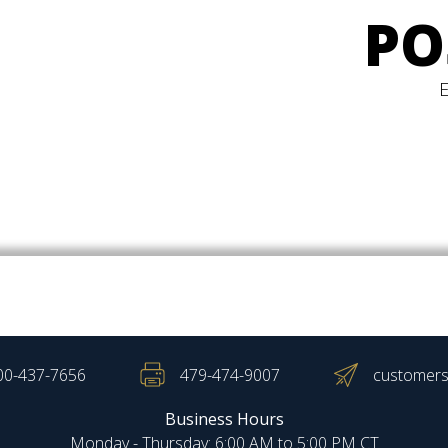
PO
00-437-7656
479-474-9007
customers
Business Hours
Monday - Thursday: 6:00 AM to 5:00 PM CT