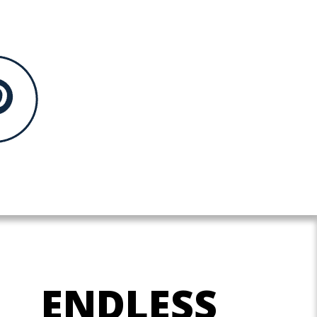
ENDLESS