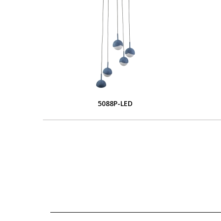
5088P-LED