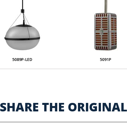
5089P-LED
5091P
SHARE THE ORIGINA