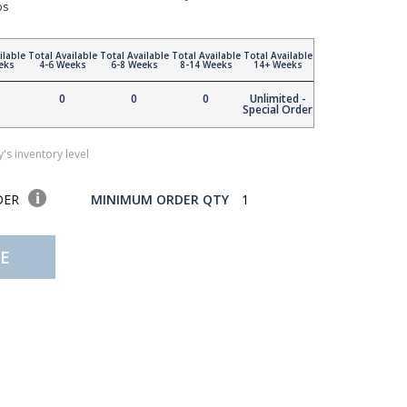
bs
ilable
Total Available
Total Available
Total Available
Total Available
eks
4-6 Weeks
6-8 Weeks
8-14 Weeks
14+ Weeks
0
0
0
Unlimited -
Special Order
's inventory level
DER
MINIMUM ORDER QTY
1
E