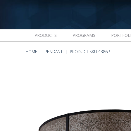
PRODUCTS
PROGRAMS
PORTFOL
HOME
PENDANT
PRODUCT SKU 4386P