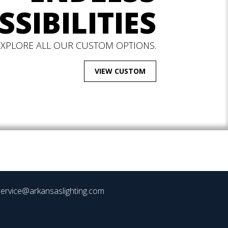
SSIBILITIES
EXPLORE ALL OUR CUSTOM OPTIONS.
VIEW CUSTOM
ervice@arkansaslighting.com