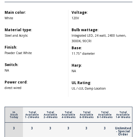
Main color
:
Voltage
:
White
120V
Material type
:
Bulb wattage
:
Steel and Acrylic
Integrated LED, 24 watt, 2400 lumen,
3000K, 90CRI
Finish
:
Base
:
Powder Coat White
11.75" diameter
Switch
:
Harp
:
NA
NA
Power cord
:
UL Rating
:
direct wired
UL / cUL Damp Location
In
Total
Total
Total
Total
Total
Total
Stock
Available
Available
Available
Available
Available
Available
Today
1-2 Weeks
2-4 Weeks
4-6 Weeks
6-8 Weeks
8-14 Weeks
14+ Weeks
3
3
3
3
3
3
Unlimited
- Special
Order