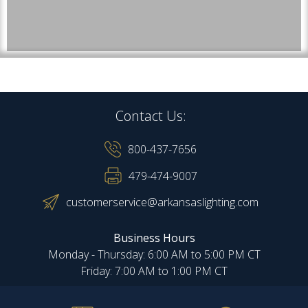
Contact Us:
800-437-7656
479-474-9007
customerservice@arkansaslighting.com
Business Hours
Monday - Thursday: 6:00 AM to 5:00 PM CT
Friday: 7:00 AM to 1:00 PM CT