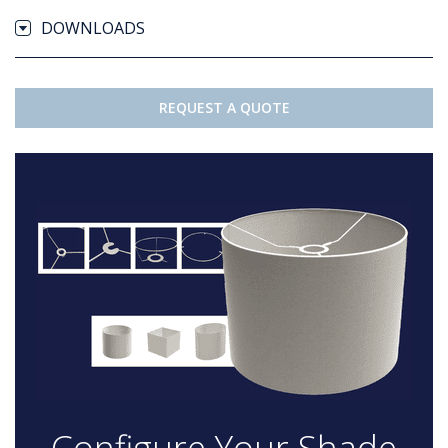
DOWNLOADS
REQUEST A QUOTE
Configure Your Shade