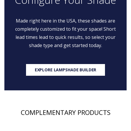
Made right here in the USA, these shades are
completely customized to fit your space! Short
lead times lead to quick results, so select your
shade type and get started today.
EXPLORE LAMPSHADE BUILDER
COMPLEMENTARY PRODUCTS