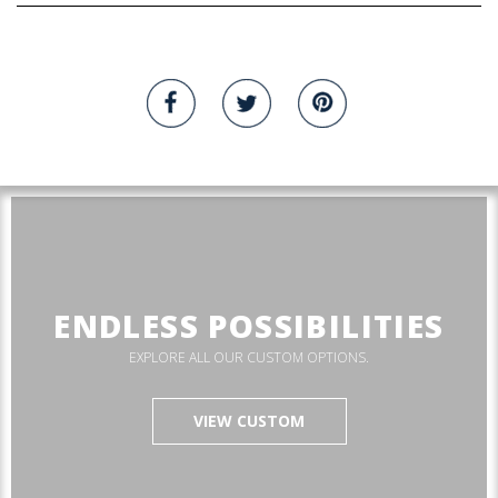
ENDLESS POSSIBILITIES
EXPLORE ALL OUR CUSTOM OPTIONS.
VIEW CUSTOM