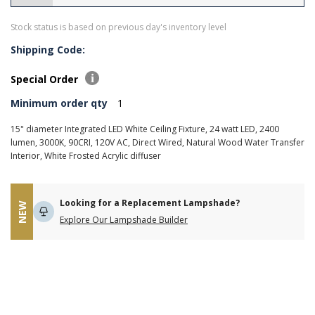
Stock status is based on previous day's inventory level
Shipping Code:
Special Order
Minimum order qty
1
15" diameter Integrated LED White Ceiling Fixture, 24 watt LED, 2400
lumen, 3000K, 90CRI, 120V AC, Direct Wired, Natural Wood Water Transfer
Interior, White Frosted Acrylic diffuser
Looking for a Replacement Lampshade?
NEW
Explore Our Lampshade Builder