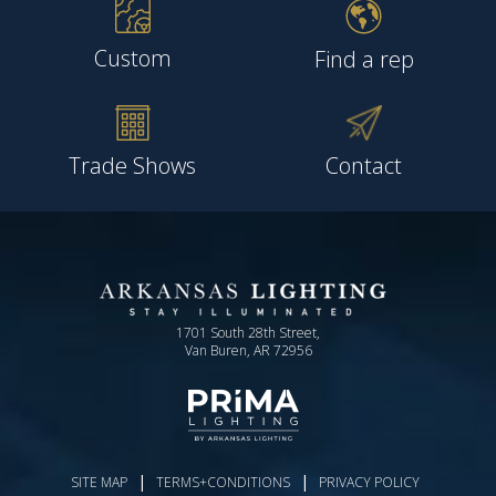
Custom
Find a rep
Trade Shows
Contact
1701 South 28th Street,
Van Buren, AR 72956
|
|
SITE MAP
TERMS+CONDITIONS
PRIVACY POLICY