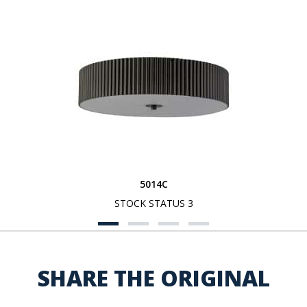
5014C
STOCK STATUS 3
SHARE THE ORIGINAL