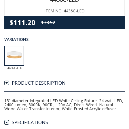
ITEM NO. 4436C-LED
$111.20
178.52
VARIATIONS:
4436C-LED
PRODUCT DESCRIPTION
15" diameter Integrated LED White Ceiling Fixture, 24 watt LED,
2400 lumen, 3000K, 90CRI, 120V AC, Direct Wired, Natural
Wood Water Transfer Interior, White Frosted Acrylic diffuser
SPECIFICATIONS