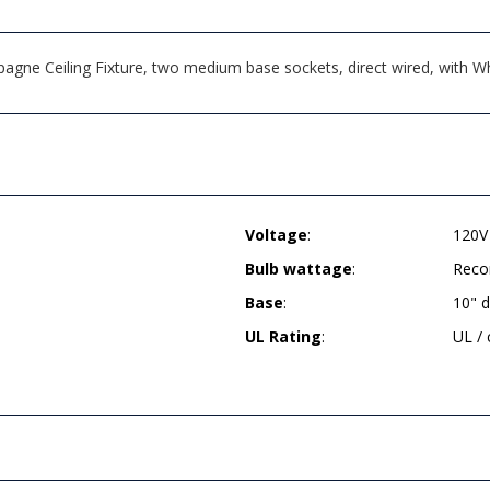
ne Ceiling Fixture, two medium base sockets, direct wired, with Wh
Voltage
:
120V
Bulb wattage
:
Reco
Base
:
10" 
UL Rating
:
UL /