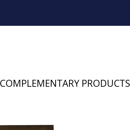
COMPLEMENTARY PRODUCT