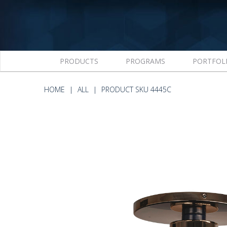
PRODUCTS
PROGRAMS
PORTFOL
HOME
ALL
PRODUCT SKU 4445C