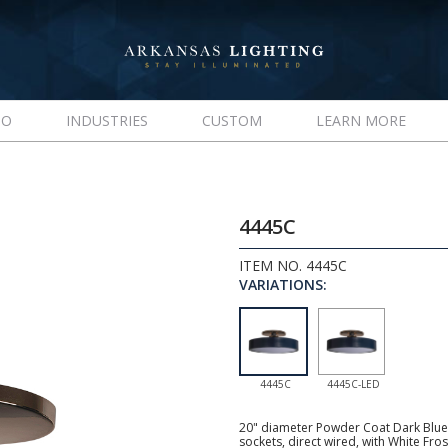
IO
INDUSTRIES
CUSTOM
LEARN MORE
4445C
ITEM NO. 4445C
VARIATIONS:
4445C
4445C-LED
20" diameter Powder Coat Dark Blue
sockets, direct wired, with White Fr