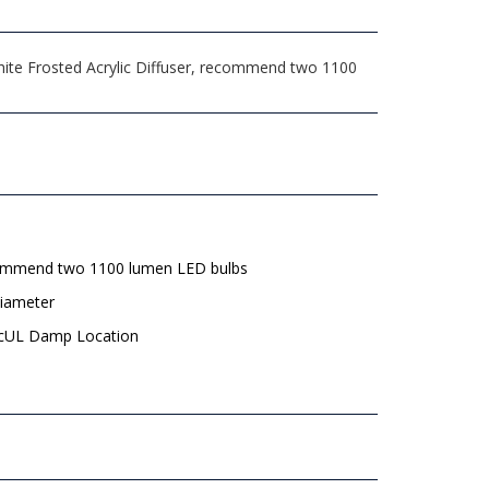
ite Frosted Acrylic Diffuser, recommend two 1100
mmend two 1100 lumen LED bulbs
diameter
 cUL Damp Location