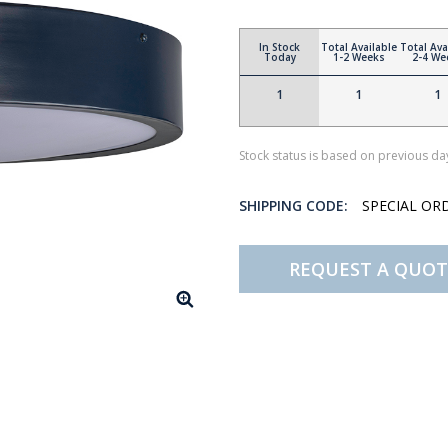
In Stock
Total Available
Total Ava
Today
1-2 Weeks
2-4 We
1
1
1
Stock status is based on previous day
SHIPPING CODE:
SPECIAL OR
REQUEST A QUOT