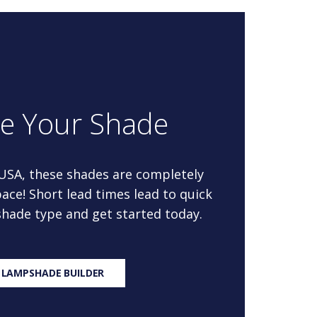
re Your Shade
 USA, these shades are completely
ace! Short lead times lead to quick
 shade type and get started today.
 LAMPSHADE BUILDER