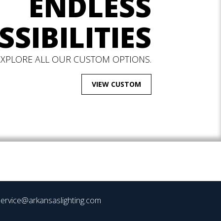
ENDLESS
SSIBILITIES
EXPLORE ALL OUR CUSTOM OPTIONS.
VIEW CUSTOM
ervice@arkansaslighting.com