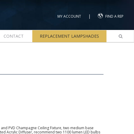
|
MY ACCOUNT
FIND A REP
CONTACT
REPLACEMENT LAMPSHADES
 and PVD Champagne Ceiling Fixture, two medium base
osted Acrylic Diffuser, recommend two 1100 lumen LED bulbs