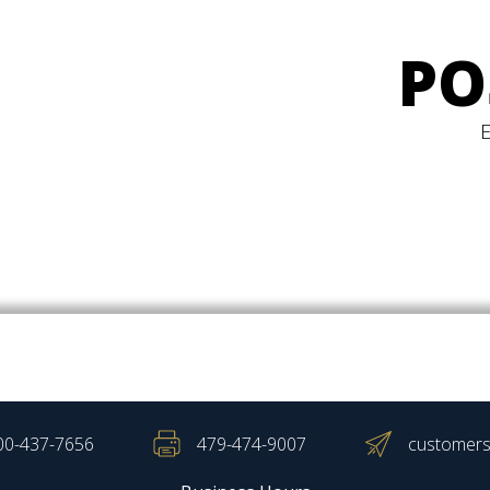
PO
00-437-7656
479-474-9007
customers