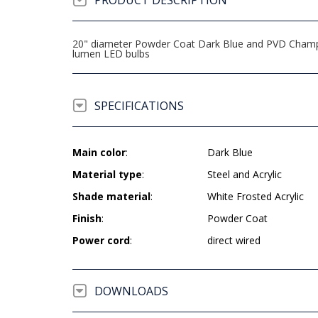
PRODUCT DESCRIPTION
20" diameter Powder Coat Dark Blue and PVD Champag
lumen LED bulbs
SPECIFICATIONS
Main color
:
Dark Blue
Material type
:
Steel and Acrylic
Shade material
:
White Frosted Acrylic
Finish
:
Powder Coat
Power cord
:
direct wired
DOWNLOADS