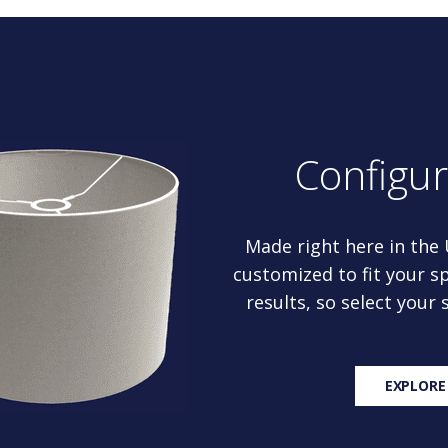
Configu
Made right here in the
customized to fit your sp
results, so select your
EXPLORE