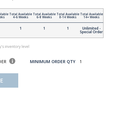
ilable
Total Available
Total Available
Total Available
Total Available
eks
4-6 Weeks
6-8 Weeks
8-14 Weeks
14+ Weeks
1
1
1
Unlimited -
Special Order
's inventory level
DER
MINIMUM ORDER QTY
1
E