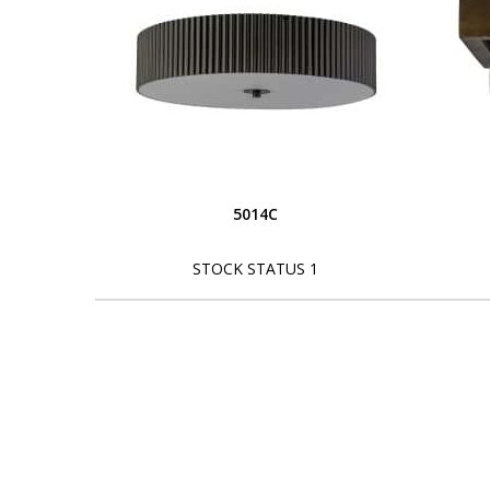
5014C
STOCK STATUS 1