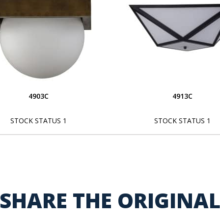
4903C
4913C
STOCK STATUS 1
STOCK STATUS 1
SHARE THE ORIGINA