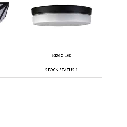
5026C-LED
STOCK STATUS 1
L