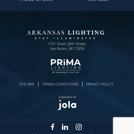
1701 South 28th Street,
Van Buren, AR 72956
|
|
SITE MAP
TERMS+CONDITIONS
PRIVACY POLICY