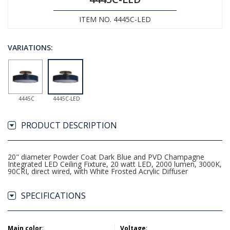
ITEM NO. 4445C-LED
VARIATIONS:
4445C
4445C-LED
PRODUCT DESCRIPTION
20" diameter Powder Coat Dark Blue and PVD Champagne
Integrated LED Ceiling Fixture, 20 watt LED, 2000 lumen, 3000K,
90CRI, direct wired, with White Frosted Acrylic Diffuser
SPECIFICATIONS
Main color
:
Voltage
: