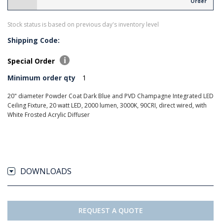
Order
Stock status is based on previous day's inventory level
Shipping Code:
Special Order
Minimum order qty
1
20" diameter Powder Coat Dark Blue and PVD Champagne Integrated LED
Ceiling Fixture, 20 watt LED, 2000 lumen, 3000K, 90CRI, direct wired, with
White Frosted Acrylic Diffuser
DOWNLOADS
REQUEST A QUOTE