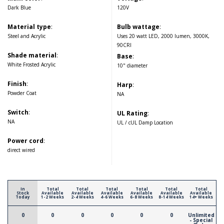
Dark Blue
120V
Material type
:
Bulb wattage
:
Steel and Acrylic
Uses 20 watt LED, 2000 lumen, 3000K,
90CRI
Shade material
:
Base
:
White Frosted Acrylic
10" diameter
Finish
:
Harp
:
Powder Coat
NA
Switch
:
UL Rating
:
NA
UL / cUL Damp Location
Power cord
:
direct wired
In
Total
Total
Total
Total
Total
Total
Stock
Available
Available
Available
Available
Available
Available
Today
1-2 Weeks
2-4 Weeks
4-6 Weeks
6-8 Weeks
8-14 Weeks
14+ Weeks
0
0
0
0
0
0
Unlimited
- Special