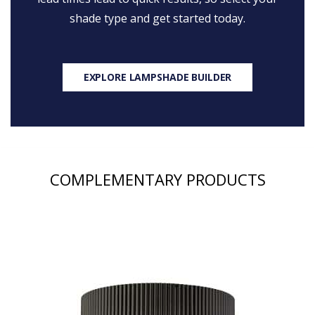
shade type and get started today.
EXPLORE LAMPSHADE BUILDER
COMPLEMENTARY PRODUCTS