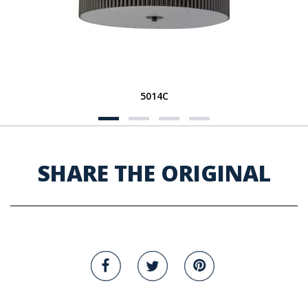
5014C
SHARE THE ORIGINAL