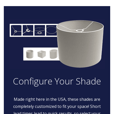
Configure Your Shade
Made right here in the USA, these shades are
completely customized to fit your space! Short
lead times lead to quick results, so select your