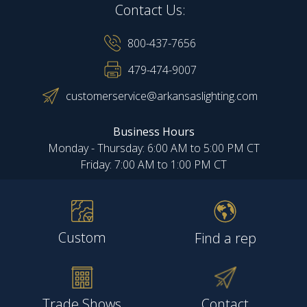
Contact Us:
800-437-7656
479-474-9007
customerservice@arkansaslighting.com
Business Hours
Monday - Thursday: 6:00 AM to 5:00 PM CT
Friday: 7:00 AM to 1:00 PM CT
Custom
Find a rep
Trade Shows
Contact