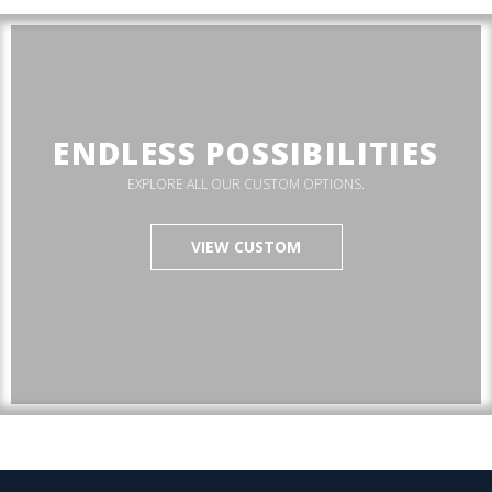
ENDLESS POSSIBILITIES
EXPLORE ALL OUR CUSTOM OPTIONS.
VIEW CUSTOM