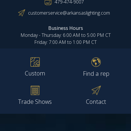
479-474-9007
customerservice@arkansaslighting.com
Business Hours
Monday - Thursday: 6:00 AM to 5:00 PM CT
Friday: 7:00 AM to 1:00 PM CT
Custom
Find a rep
Trade Shows
Contact