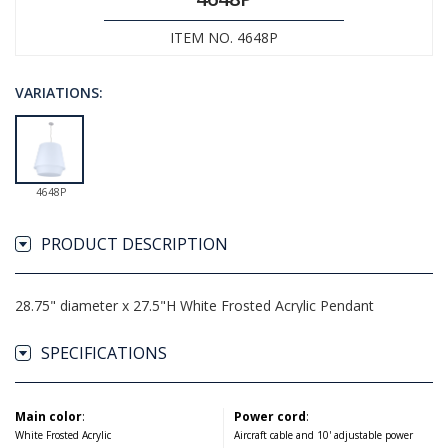
ITEM NO. 4648P
VARIATIONS:
4648P
PRODUCT DESCRIPTION
28.75" diameter x 27.5"H White Frosted Acrylic Pendant
SPECIFICATIONS
Main color
:
Power cord
:
White Frosted Acrylic
Aircraft cable and 10' adjustable power