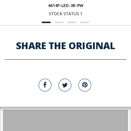
4614P-LED-3R-PW
STOCK STATUS 1
SHARE THE ORIGINAL