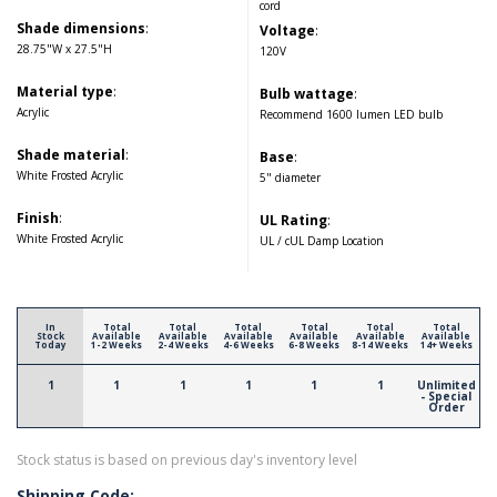
cord
Shade dimensions
:
Voltage
:
28.75"W x 27.5"H
120V
Material type
:
Bulb wattage
:
Acrylic
Recommend 1600 lumen LED bulb
Shade material
:
Base
:
White Frosted Acrylic
5" diameter
Finish
:
UL Rating
:
White Frosted Acrylic
UL / cUL Damp Location
In
Total
Total
Total
Total
Total
Total
Stock
Available
Available
Available
Available
Available
Available
Today
1-2 Weeks
2-4 Weeks
4-6 Weeks
6-8 Weeks
8-14 Weeks
14+ Weeks
1
1
1
1
1
1
Unlimited
- Special
Order
Stock status is based on previous day's inventory level
Shipping Code: