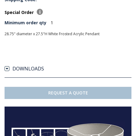
Special Order
Minimum order qty
1
28.75" diameter x 27.5"H White Frosted Acrylic Pendant
DOWNLOADS
REQUEST A QUOTE