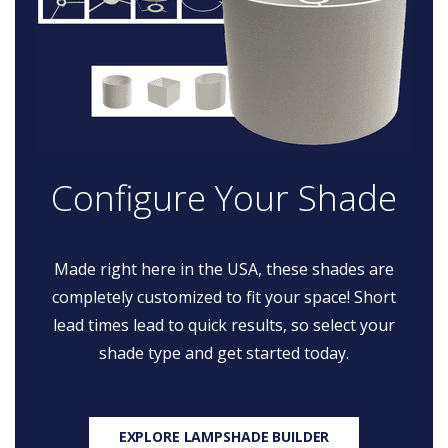
Configure Your Shade
Made right here in the USA, these shades are
completely customized to fit your space! Short
lead times lead to quick results, so select your
shade type and get started today.
EXPLORE LAMPSHADE BUILDER