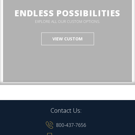
ENDLESS POSSIBILITIES
EXPLORE ALL OUR CUSTOM OPTIONS.
VIEW CUSTOM
Contact Us:
800-437-7656