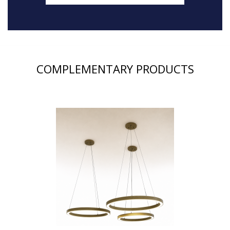
COMPLEMENTARY PRODUCTS