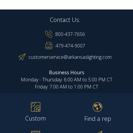
Contact Us:
800-437-7656
479-474-9007
customerservice@arkansaslighting.com
Business Hours
Monday - Thursday: 6:00 AM to 5:00 PM CT
Friday: 7:00 AM to 1:00 PM CT
Custom
Find a rep