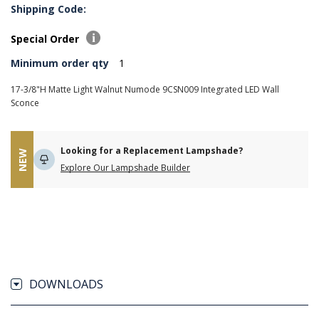
Shipping Code:
Special Order
Minimum order qty
1
17-3/8"H Matte Light Walnut Numode 9CSN009 Integrated LED Wall
Sconce
Looking for a Replacement Lampshade?
NEW
Explore Our Lampshade Builder
DOWNLOADS