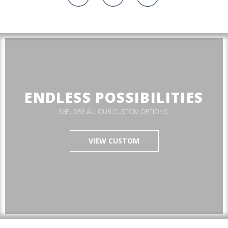
ENDLESS POSSIBILITIES
EXPLORE ALL OUR CUSTOM OPTIONS.
VIEW CUSTOM