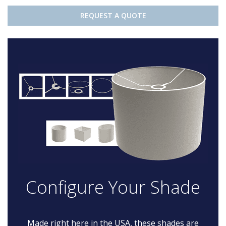
REQUEST A QUOTE
Configure Your Shade
Made right here in the USA, these shades are