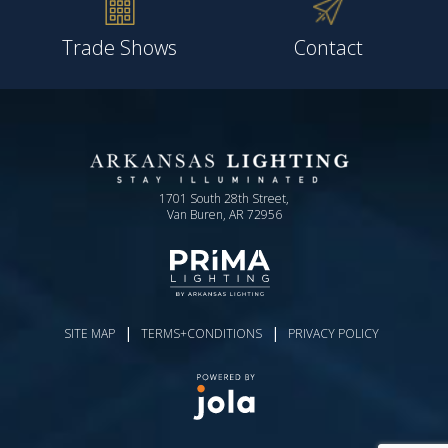
Trade Shows
Contact
1701 South 28th Street,
Van Buren, AR 72956
|
|
SITE MAP
TERMS+CONDITIONS
PRIVACY POLICY