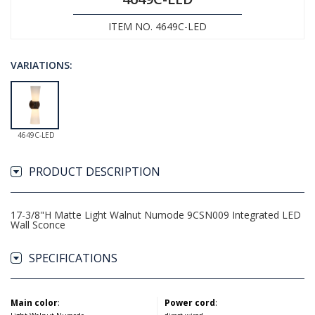
ITEM NO. 4649C-LED
VARIATIONS:
4649C-LED
PRODUCT DESCRIPTION
17-3/8"H Matte Light Walnut Numode 9CSN009 Integrated LED
Wall Sconce
SPECIFICATIONS
Main color
:
Power cord
: