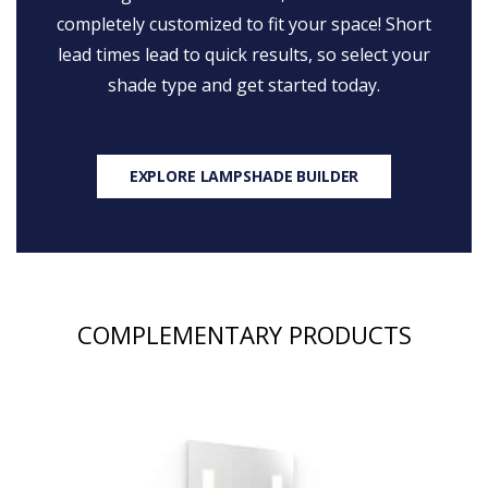
completely customized to fit your space! Short
lead times lead to quick results, so select your
shade type and get started today.
EXPLORE LAMPSHADE BUILDER
COMPLEMENTARY PRODUCTS