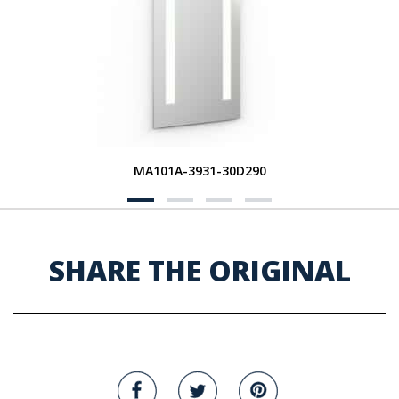
MA101A-3931-30D290
SHARE THE ORIGINAL