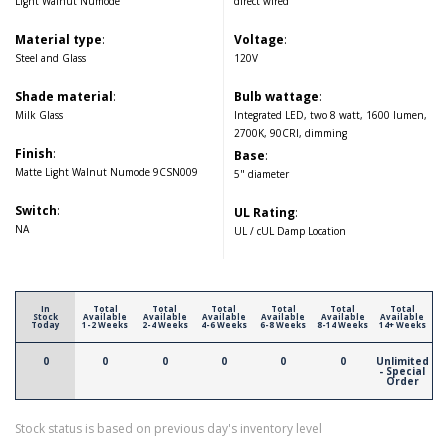
Light Walnut Numode
direct wired
Material type
:
Voltage
:
Steel and Glass
120V
Shade material
:
Bulb wattage
:
Milk Glass
Integrated LED, two 8 watt, 1600 lumen,
2700K, 90CRI, dimming
Finish
:
Base
:
Matte Light Walnut Numode 9CSN009
5" diameter
Switch
:
UL Rating
:
NA
UL / cUL Damp Location
In
Total
Total
Total
Total
Total
Total
Stock
Available
Available
Available
Available
Available
Available
Today
1-2 Weeks
2-4 Weeks
4-6 Weeks
6-8 Weeks
8-14 Weeks
14+ Weeks
0
0
0
0
0
0
Unlimited
- Special
Order
Stock status is based on previous day's inventory level