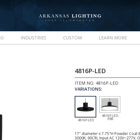
IO
INDUSTRIES
CUSTOM
LEARN MORE
4816P-LED
ITEM NO. 4816P-LED
VARIATIONS:
4816P-LED-
EBB
4816P-LED
17" diameter x 7.75"H Powder Coat B
3000K, 90CRI, Input AC 120V~277V, O