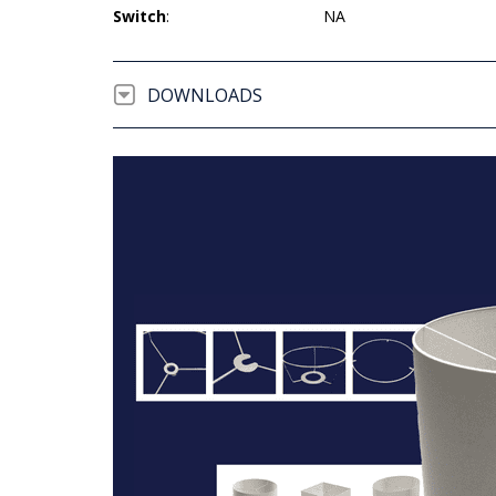
Switch
:
NA
DOWNLOADS