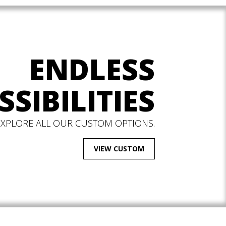
ENDLESS
SSIBILITIES
EXPLORE ALL OUR CUSTOM OPTIONS.
VIEW CUSTOM