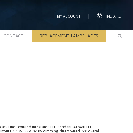
|
MY ACCOUNT
FIND A REP
CONTACT
REPLACEMENT LAMPSHADES
lack Fine Textured Integrated LED Pendant, 41 watt LED,
utput DC 12V~24V, 0-10V dimming, direct wired, 60" overall