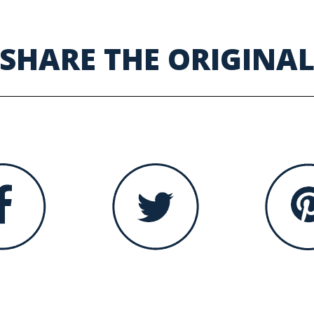
SHARE THE ORIGINA