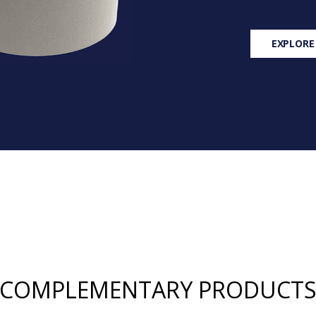
EXPLORE
COMPLEMENTARY PRODUCT