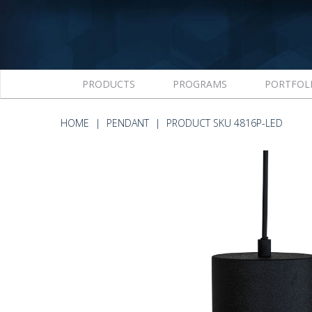
PRODUCTS
PROGRAMS
PORTFOL
HOME
PENDANT
PRODUCT SKU 4816P-LED