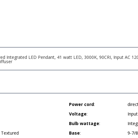
red Integrated LED Pendant, 41 watt LED, 3000K, 90CRI, Input AC 1
iffuser
Power cord
:
direc
Voltage
:
Inpu
Bulb wattage
:
Integ
 Textured
Base
:
9-7/8