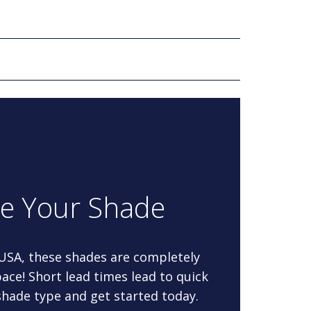
re Your Shade
 USA, these shades are completely
ace! Short lead times lead to quick
 shade type and get started today.