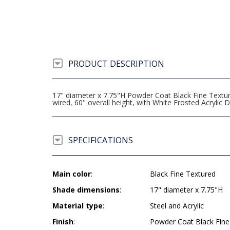
PRODUCT DESCRIPTION
17" diameter x 7.75"H Powder Coat Black Fine Textu
wired, 60" overall height, with White Frosted Acrylic D
SPECIFICATIONS
Main color
:
Black Fine Textured
Shade dimensions
:
17" diameter x 7.75"H
Material type
:
Steel and Acrylic
Finish
:
Powder Coat Black Fine