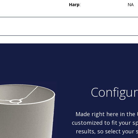
Harp
:
NA
Configu
Made right here in the
customized to fit your sp
results, so select your