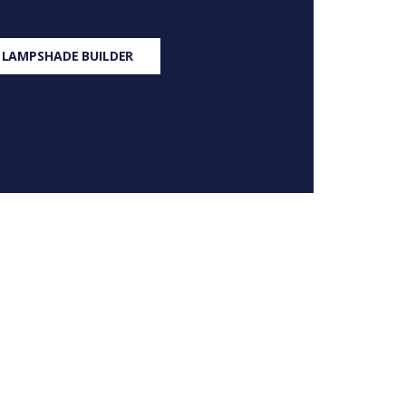
 LAMPSHADE BUILDER
S