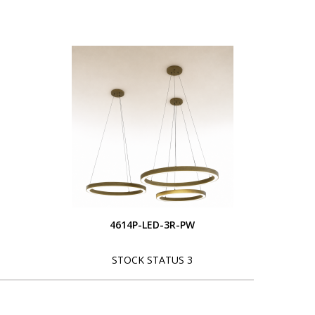
4614P-LED-3R-PW
STOCK STATUS 3