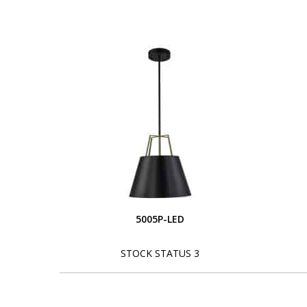
5005P-LED
STOCK STATUS 3