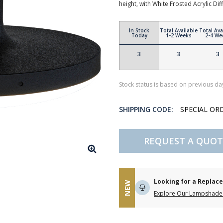
height, with White Frosted Acrylic Dif
In Stock
Total Available
Total Ava
Today
1-2 Weeks
2-4 We
3
3
3
Stock status is based on previous day
SHIPPING CODE:
SPECIAL OR
REQUEST A QUOT
Looking for a Repla
NEW
Explore Our Lampshade 