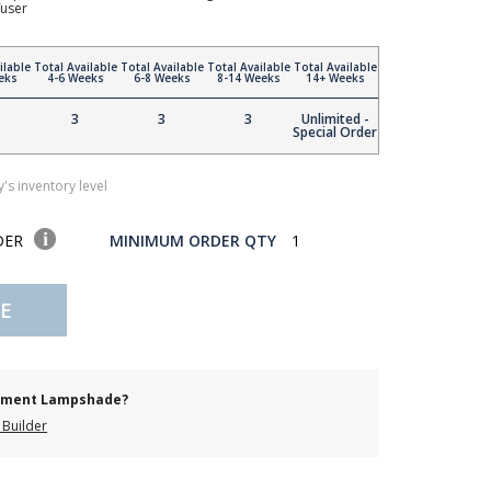
fuser
ilable
Total Available
Total Available
Total Available
Total Available
eks
4-6 Weeks
6-8 Weeks
8-14 Weeks
14+ Weeks
3
3
3
Unlimited -
Special Order
's inventory level
DER
MINIMUM ORDER QTY
1
E
cement Lampshade?
Builder