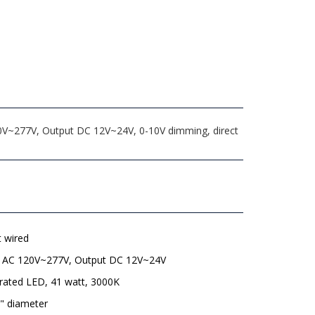
20V~277V, Output DC 12V~24V, 0-10V dimming, direct
t wired
t AC 120V~277V, Output DC 12V~24V
rated LED, 41 watt, 3000K
" diameter