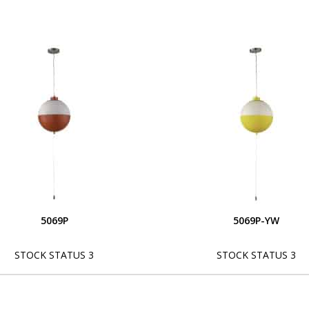
5069P
5069P-YW
STOCK STATUS 3
STOCK STATUS 3