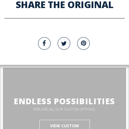
SHARE THE ORIGINAL
ENDLESS POSSIBILITIES
EXPLORE ALL OUR CUSTOM OPTIONS.
VIEW CUSTOM