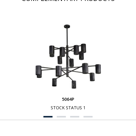
5064P
STOCK STATUS 1