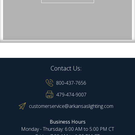
Contact Us:
800-437-7656
479-474-9007
customerservice@arkansaslighting.com
Business Hours
Monday - Thursday: 6:00 AM to 5:00 PM CT