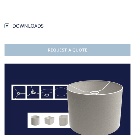
DOWNLOADS
REQUEST A QUOTE