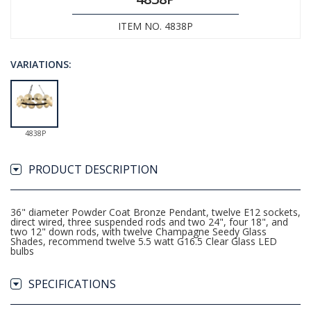
ITEM NO. 4838P
VARIATIONS:
4838P
PRODUCT DESCRIPTION
36" diameter Powder Coat Bronze Pendant, twelve E12 sockets,
direct wired, three suspended rods and two 24", four 18", and
two 12" down rods, with twelve Champagne Seedy Glass
Shades, recommend twelve 5.5 watt G16.5 Clear Glass LED
bulbs
SPECIFICATIONS