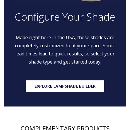
Configure Your Shade
Made right here in the USA, these shades are
completely customized to fit your space! Short
lead times lead to quick results, so select your
shade type and get started today.
EXPLORE LAMPSHADE BUILDER
COMPLEMENTARY PRODUCTS