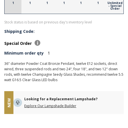
1
1
1
1
1
1
Unlimited
- Special
Order
Stock status is based on previous day's inventory level
Shipping Code:
Special Order
Minimum order qty
1
36" diameter Powder Coat Bronze Pendant, twelve E12 sockets, direct
wired, three suspended rods and two 24", four 18", and two 12" down
rods, with twelve Champagne Seedy Glass Shades, recommend twelve 5.5
watt G16.5 Clear Glass LED bulbs
Looking for a Replacement Lampshade?
NEW
Explore Our Lampshade Builder