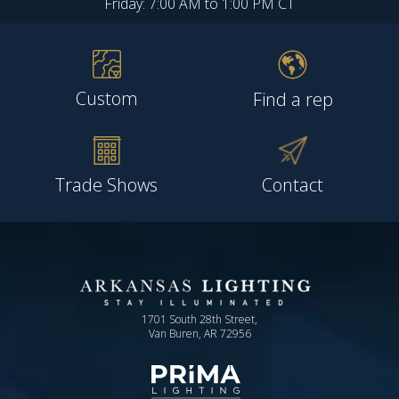
Friday: 7:00 AM to 1:00 PM CT
Custom
Find a rep
Trade Shows
Contact
1701 South 28th Street,
Van Buren, AR 72956