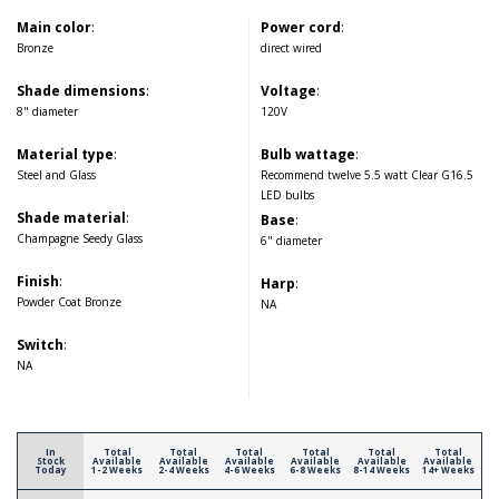
Main color
:
Power cord
:
Bronze
direct wired
Shade dimensions
:
Voltage
:
8" diameter
120V
Material type
:
Bulb wattage
:
Steel and Glass
Recommend twelve 5.5 watt Clear G16.5
LED bulbs
Shade material
:
Base
:
Champagne Seedy Glass
6" diameter
Finish
:
Harp
:
Powder Coat Bronze
NA
Switch
:
NA
In
Total
Total
Total
Total
Total
Total
Stock
Available
Available
Available
Available
Available
Available
Today
1-2 Weeks
2-4 Weeks
4-6 Weeks
6-8 Weeks
8-14 Weeks
14+ Weeks