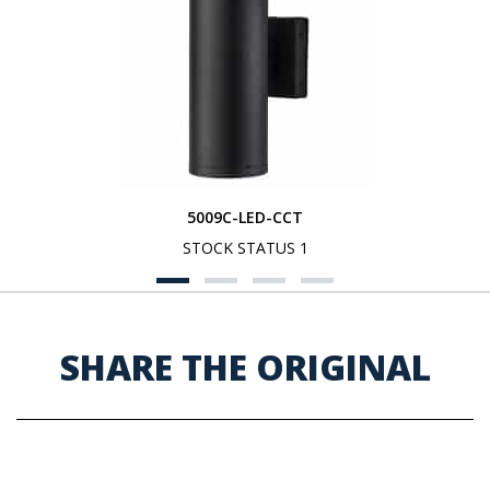
5009C-LED-CCT
STOCK STATUS 1
SHARE THE ORIGINAL