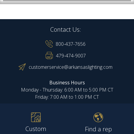
Contact Us:
800-437-7656
479-474-9007
customerservice@arkansaslighting.com
Business Hours
Monday - Thursday: 6:00 AM to 5:00 PM CT
Friday: 7:00 AM to 1:00 PM CT
Custom
Find a rep