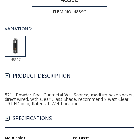
ITEM NO. 4839C
VARIATIONS:
4839C
PRODUCT DESCRIPTION
52"H Powder Coat Gunmetal Wall Sconce, medium base socket,
direct wired, with Clear Glass Shade, recommend 8 watt Clear
T9 LED bulb, Rated UL Wet Location
SPECIFICATIONS
Main color
:
Voltage
: