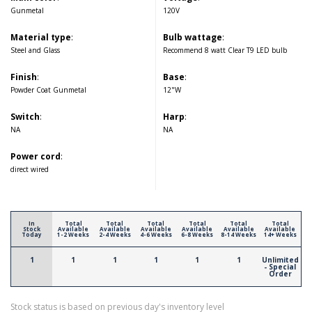
Gunmetal
120V
Material type
:
Bulb wattage
:
Steel and Glass
Recommend 8 watt Clear T9 LED bulb
Finish
:
Base
:
Powder Coat Gunmetal
12"W
Switch
:
Harp
:
NA
NA
Power cord
:
direct wired
In
Total
Total
Total
Total
Total
Total
Stock
Available
Available
Available
Available
Available
Available
Today
1-2 Weeks
2-4 Weeks
4-6 Weeks
6-8 Weeks
8-14 Weeks
14+ Weeks
1
1
1
1
1
1
Unlimited
- Special
Order
Stock status is based on previous day's inventory level