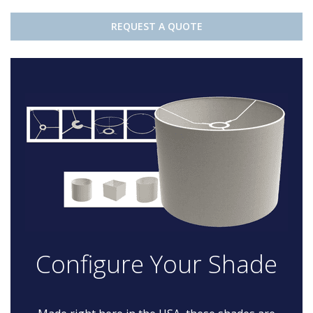
REQUEST A QUOTE
Configure Your Shade