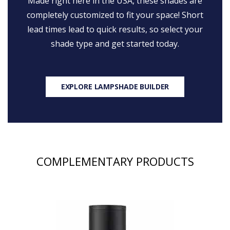
Made right here in the USA, these shades are
completely customized to fit your space! Short
lead times lead to quick results, so select your
shade type and get started today.
EXPLORE LAMPSHADE BUILDER
COMPLEMENTARY PRODUCTS