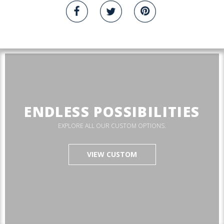
ENDLESS POSSIBILITIES
EXPLORE ALL OUR CUSTOM OPTIONS.
VIEW CUSTOM