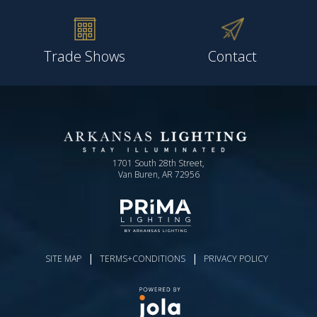
Trade Shows
Contact
1701 South 28th Street,
Van Buren, AR 72956
|
|
SITE MAP
TERMS+CONDITIONS
PRIVACY POLICY