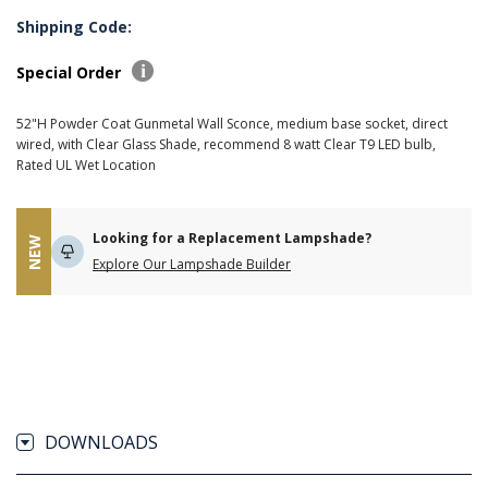
Shipping Code:
Special Order
52"H Powder Coat Gunmetal Wall Sconce, medium base socket, direct
wired, with Clear Glass Shade, recommend 8 watt Clear T9 LED bulb,
Rated UL Wet Location
Looking for a Replacement Lampshade?
NEW
Explore Our Lampshade Builder
DOWNLOADS