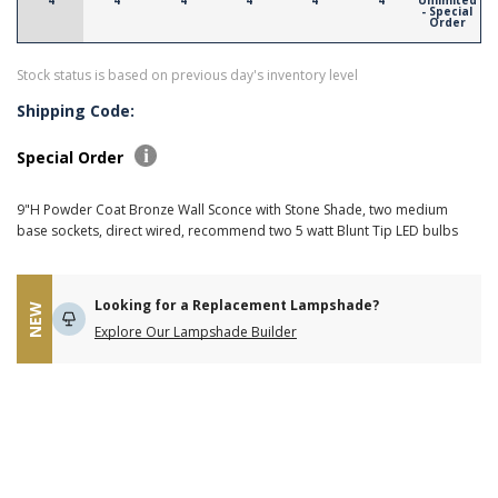
4
4
4
4
4
4
Unlimited
- Special
Order
Stock status is based on previous day's inventory level
Shipping Code:
Special Order
9"H Powder Coat Bronze Wall Sconce with Stone Shade, two medium
base sockets, direct wired, recommend two 5 watt Blunt Tip LED bulbs
Looking for a Replacement Lampshade?
NEW
Explore Our Lampshade Builder