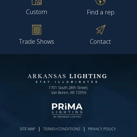
Custom
Find a rep
Trade Shows
Contact
1701 South 28th Street,
Van Buren, AR 72956
|
|
SITE MAP
TERMS+CONDITIONS
PRIVACY POLICY