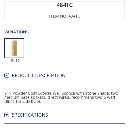
4841C
ITEM NO. 4841C
VARIATIONS:
4841C
PRODUCT DESCRIPTION
9"H Powder Coat Bronze Wall Sconce with Stone Shade, two
medium base sockets, direct wired, recommend two 5 watt
Blunt Tip LED bulbs
SPECIFICATIONS