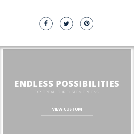
ENDLESS POSSIBILITIES
EXPLORE ALL OUR CUSTOM OPTIONS.
VIEW CUSTOM