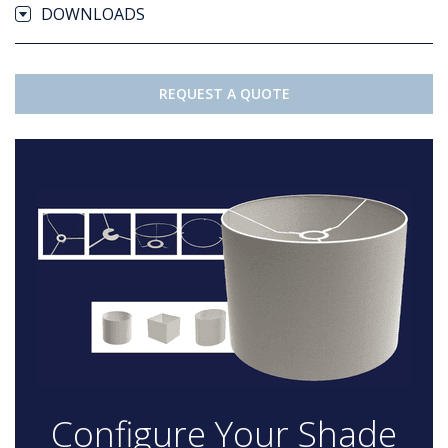
DOWNLOADS
REQUEST A QUOTE
Configure Your Shade