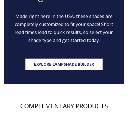
Made right here in the USA, these shades are
completely customized to fit your space! Short
lead times lead to quick results, so select your
shade type and get started today.
EXPLORE LAMPSHADE BUILDER
COMPLEMENTARY PRODUCTS