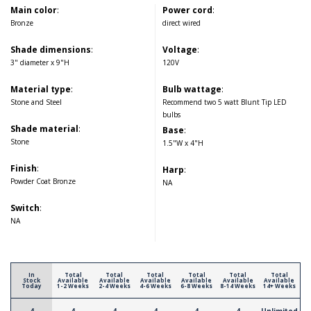
Main color
:
Power cord
:
Bronze
direct wired
Shade dimensions
:
Voltage
:
3" diameter x 9"H
120V
Material type
:
Bulb wattage
:
Stone and Steel
Recommend two 5 watt Blunt Tip LED
bulbs
Shade material
:
Base
:
Stone
1.5"W x 4"H
Finish
:
Harp
:
Powder Coat Bronze
NA
Switch
:
NA
In
Total
Total
Total
Total
Total
Total
Stock
Available
Available
Available
Available
Available
Available
Today
1-2 Weeks
2-4 Weeks
4-6 Weeks
6-8 Weeks
8-14 Weeks
14+ Weeks