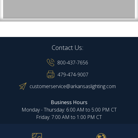
Contact Us:
800-437-7656
479-474-9007
customerservice@arkansaslighting.com
Business Hours
Monday - Thursday: 6:00 AM to 5:00 PM CT
Friday: 7:00 AM to 1:00 PM CT