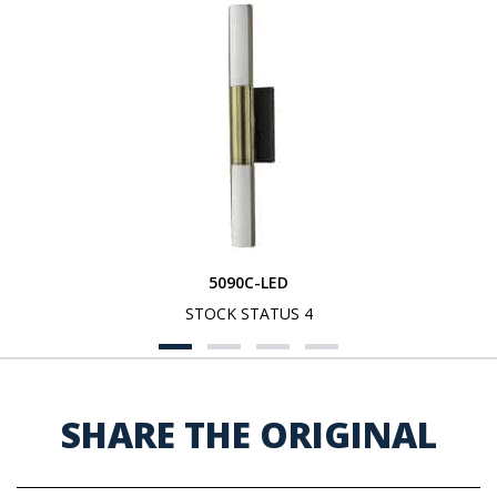
5090C-LED
STOCK STATUS 4
SHARE THE ORIGINAL