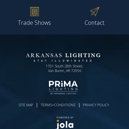
Trade Shows
Contact
1701 South 28th Street,
Van Buren, AR 72956
|
|
SITE MAP
TERMS+CONDITIONS
PRIVACY POLICY