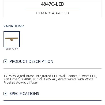
4847C-LED
ITEM NO. 4847C-LED
VARIATIONS:
4847C-LED
PRODUCT DESCRIPTION
17.75"W Aged Brass Integrated LED Wall Sconce, 9 watt LED,
900 lumen, 2700K, 90CRI, 120V AC, direct wired, with White
Frosted Acrylic diffuser
SPECIFICATIONS