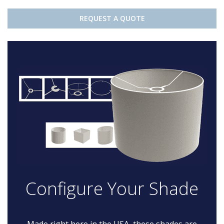
REQUEST A QUOTE
Configure Your Shade