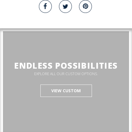
ENDLESS POSSIBILITIES
EXPLORE ALL OUR CUSTOM OPTIONS.
VIEW CUSTOM