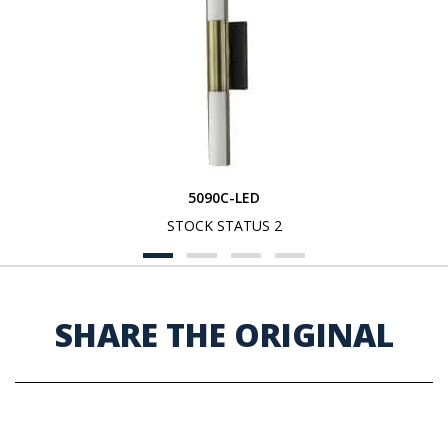
5090C-LED
STOCK STATUS 2
SHARE THE ORIGINAL