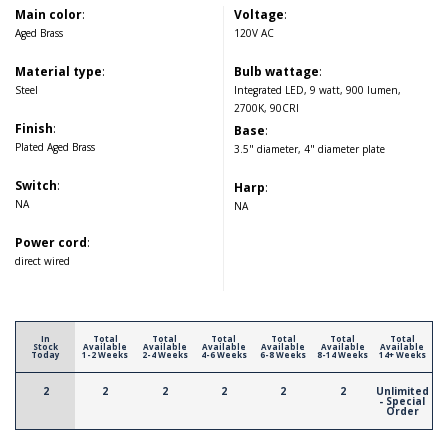
Main color
:
Voltage
:
Aged Brass
120V AC
Material type
:
Bulb wattage
:
Steel
Integrated LED, 9 watt, 900 lumen,
2700K, 90CRI
Finish
:
Base
:
Plated Aged Brass
3.5" diameter, 4" diameter plate
Switch
:
Harp
:
NA
NA
Power cord
:
direct wired
In
Total
Total
Total
Total
Total
Total
Stock
Available
Available
Available
Available
Available
Available
Today
1-2 Weeks
2-4 Weeks
4-6 Weeks
6-8 Weeks
8-14 Weeks
14+ Weeks
2
2
2
2
2
2
Unlimited
- Special
Order