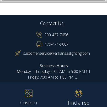
Contact Us:
800-437-7656
479-474-9007
customerservice@arkansaslighting.com
Business Hours
Monday - Thursday: 6:00 AM to 5:00 PM CT
Friday: 7:00 AM to 1:00 PM CT
Custom
Find a rep