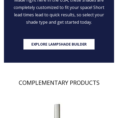
Made right here in the USA, these shades are
completely customized to fit your space! Short
lead times lead to quick results, so select your
shade type and get started today.
EXPLORE LAMPSHADE BUILDER
COMPLEMENTARY PRODUCTS