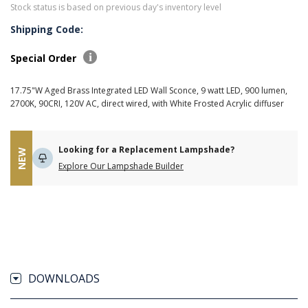
Stock status is based on previous day's inventory level
Shipping Code:
Special Order
17.75"W Aged Brass Integrated LED Wall Sconce, 9 watt LED, 900 lumen,
2700K, 90CRI, 120V AC, direct wired, with White Frosted Acrylic diffuser
Looking for a Replacement Lampshade?
NEW
Explore Our Lampshade Builder
DOWNLOADS