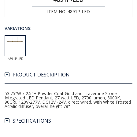
ITEM NO. 4891P-LED
VARIATIONS:
4891P-LED
PRODUCT DESCRIPTION
53.75"W x 2.5"H Powder Coat Gold and Travertine Stone
Integrated LED Pendant, 27 watt LED, 2700 lumen, 3000K,
90CRI, 120V-277V, DC12V~24V, direct wired, with White Frosted
Acrylic diffuser, overall height 78"
SPECIFICATIONS