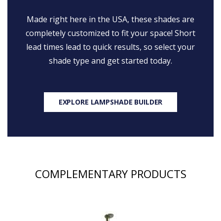
Made right here in the USA, these shades are
completely customized to fit your space! Short
lead times lead to quick results, so select your
shade type and get started today.
EXPLORE LAMPSHADE BUILDER
COMPLEMENTARY PRODUCTS