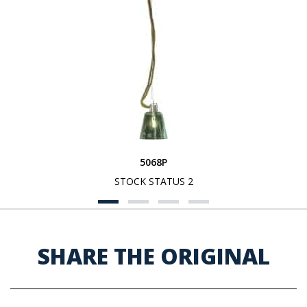
5068P
STOCK STATUS 2
SHARE THE ORIGINAL