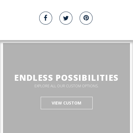
ENDLESS POSSIBILITIES
EXPLORE ALL OUR CUSTOM OPTIONS.
VIEW CUSTOM