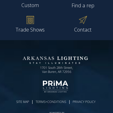
Custom
Find a rep
Trade Shows
Contact
1701 South 28th Street,
Van Buren, AR 72956
|
|
SITE MAP
TERMS+CONDITIONS
PRIVACY POLICY