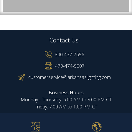
Contact Us:
800-437-7656
479-474-9007
customerservice@arkansaslighting.com
Business Hours
Monday - Thursday: 6:00 AM to 5:00 PM CT
Friday: 7:00 AM to 1:00 PM CT