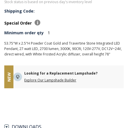
Stock status is based on previous day's inventory level
Shipping Code:
Special Order
Minimum order qty
1
53.75"W x 2.5"H Powder Coat Gold and Travertine Stone Integrated LED
Pendant, 27 watt LED, 2700 lumen, 3000K, 90CRI, 120V-277V, DC12V~24V,
direct wired, with White Frosted Acrylic diffuser, overall height 78"
Looking for a Replacement Lampshade?
NEW
Explore Our Lampshade Builder
DOWNLOADS