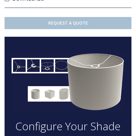
REQUEST A QUOTE
Configure Your Shade