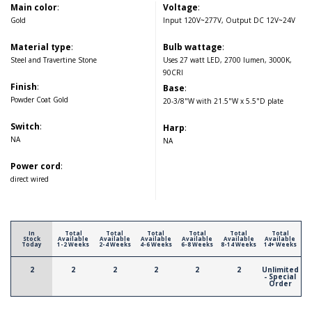
Main color
:
Voltage
:
Gold
Input 120V~277V, Output DC 12V~24V
Material type
:
Bulb wattage
:
Steel and Travertine Stone
Uses 27 watt LED, 2700 lumen, 3000K,
90CRI
Finish
:
Base
:
Powder Coat Gold
20-3/8"W with 21.5"W x 5.5"D plate
Switch
:
Harp
:
NA
NA
Power cord
:
direct wired
In
Total
Total
Total
Total
Total
Total
Stock
Available
Available
Available
Available
Available
Available
Today
1-2 Weeks
2-4 Weeks
4-6 Weeks
6-8 Weeks
8-14 Weeks
14+ Weeks
2
2
2
2
2
2
Unlimited
- Special
Order