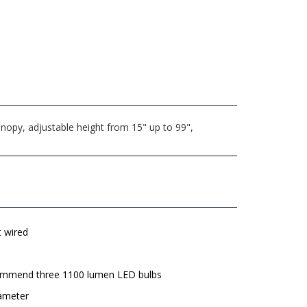
nopy, adjustable height from 15" up to 99",
t wired
mmend three 1100 lumen LED bulbs
iameter