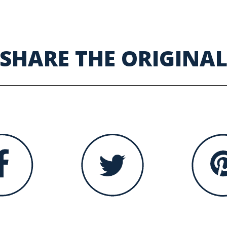
SHARE THE ORIGINA