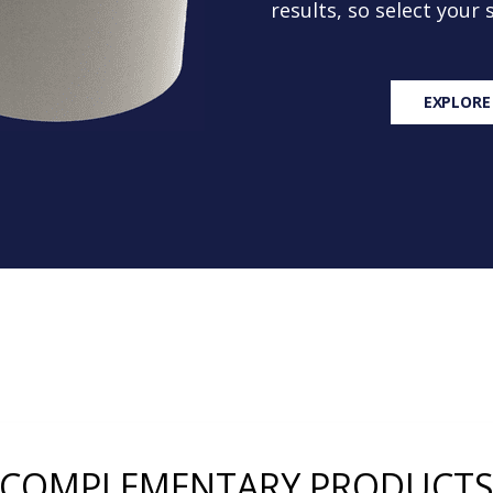
results, so select your
EXPLORE
COMPLEMENTARY PRODUCT