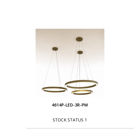
4614P-LED-3R-PW
STOCK STATUS 1