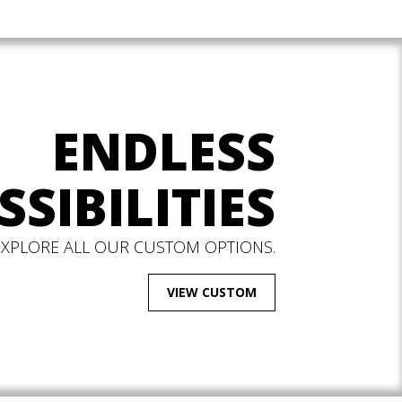
ENDLESS
SSIBILITIES
EXPLORE ALL OUR CUSTOM OPTIONS.
VIEW CUSTOM