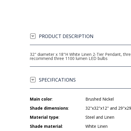
PRODUCT DESCRIPTION
32" diameter x 18"H White Linen 2-Tier Pendant, thr
recommend three 1100 lumen LED bulbs
SPECIFICATIONS
Main color
:
Brushed Nickel
Shade dimensions
:
32"x32"x12" and 29"x2
Material type
:
Steel and Linen
Shade material
:
White Linen