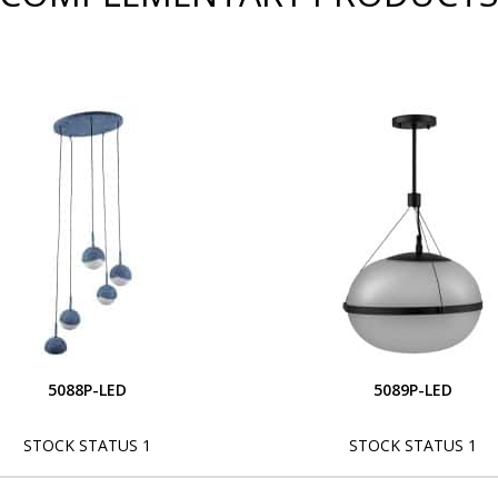
5088P-LED
5089P-LED
STOCK STATUS 1
STOCK STATUS 1