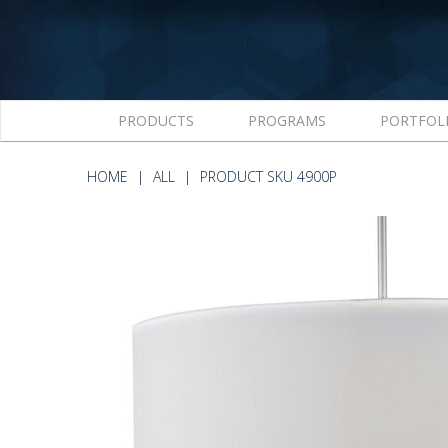
PRODUCTS
PROGRAMS
PORTFOL
HOME
ALL
PRODUCT SKU 4900P