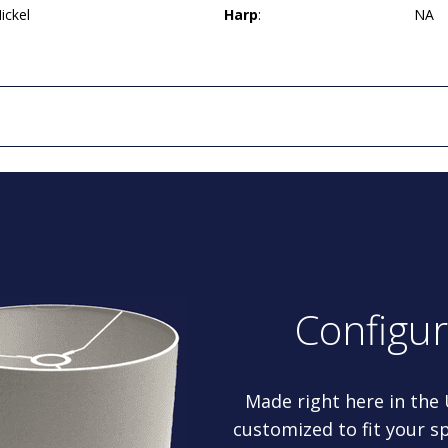
ickel
Harp
:
NA
Configu
Made right here in the
customized to fit your sp