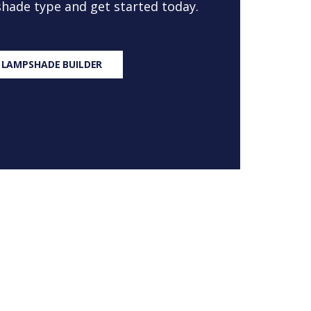
 shade type and get started today.
 LAMPSHADE BUILDER
S