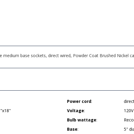
ee medium base sockets, direct wired, Powder Coat Brushed Nickel ca
Power cord
:
direc
9"x18"
Voltage
:
120V
Bulb wattage
:
Reco
Base
:
5" d