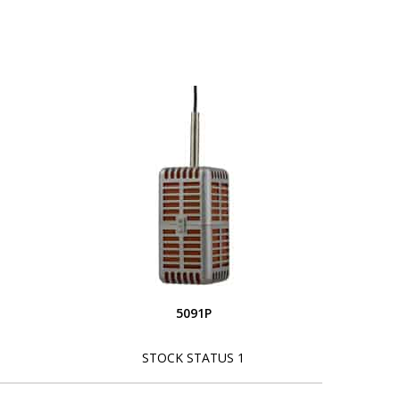
5091P
STOCK STATUS 1