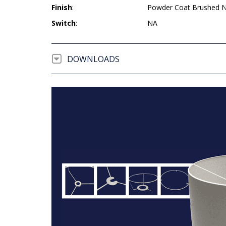
Finish
:
Powder Coat Brushed N
Switch
:
NA
DOWNLOADS