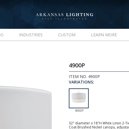
IO
INDUSTRIES
CUSTOM
LEARN MORE
4900P
ITEM NO. 4900P
VARIATIONS:
4900P
32" diameter x 18"H White Linen 2-T
Coat Brushed Nickel canopy, adjust