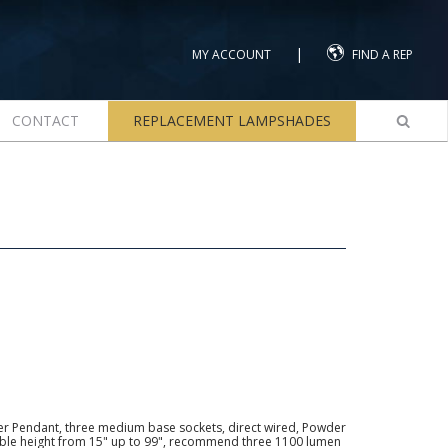
|
MY ACCOUNT
FIND A REP
CONTACT
REPLACEMENT LAMPSHADES
ier Pendant, three medium base sockets, direct wired, Powder
able height from 15" up to 99", recommend three 1100 lumen