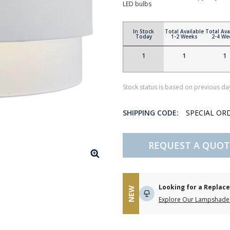
LED bulbs
In Stock
Total Available
Total Ava
Today
1-2 Weeks
2-4 We
1
1
1
Stock status is based on previous day
SHIPPING CODE:
SPECIAL OR
REQUEST A QUOT
Looking for a Repla
NEW
Explore Our Lampshade 