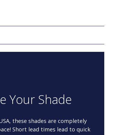
re Your Shade
 USA, these shades are completely
ace! Short lead times lead to quick