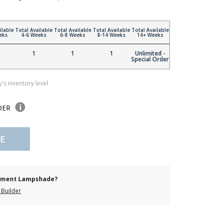
ilable
Total Available
Total Available
Total Available
Total Available
eks
4-6 Weeks
6-8 Weeks
8-14 Weeks
14+ Weeks
1
1
1
Unlimited -
Special Order
's inventory level
DER
E
cement Lampshade?
Builder