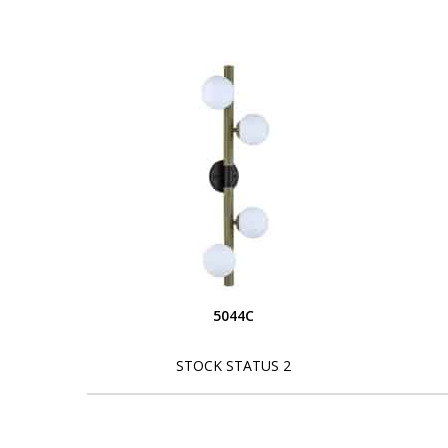
5044C
STOCK STATUS 2