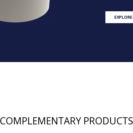
EXPLORE
COMPLEMENTARY PRODUCT