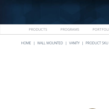
PRODUCTS
PROGRAMS
PORTFOL
HOME
WALL MOUNTED
VANITY
PRODUCT SKU 