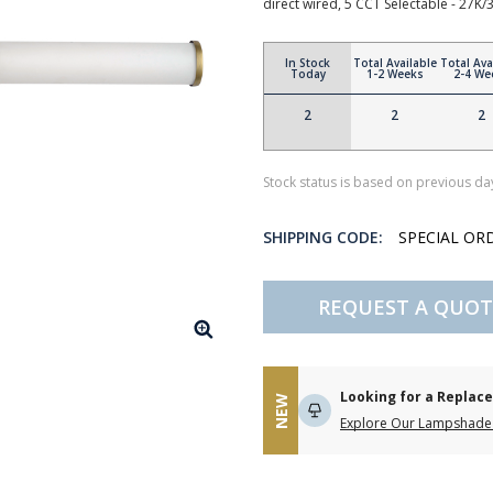
direct wired, 5 CCT Selectable - 27K/
In Stock
Total Available
Total Ava
Today
1-2 Weeks
2-4 We
2
2
2
Stock status is based on previous day
SHIPPING CODE:
SPECIAL OR
REQUEST A QUOT
Looking for a Repla
NEW
Explore Our Lampshade 