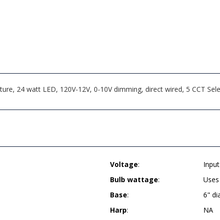
ture, 24 watt LED, 120V-12V, 0-10V dimming, direct wired, 5 CCT Se
Voltage
:
Inpu
Bulb wattage
:
Uses
Base
:
6" d
Harp
:
NA