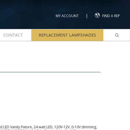
|
MY ACCOUNT
FIND A REP
CONTACT
REPLACEMENT LAMPSHADES
 LED Vanity Fixture, 24 watt LED, 120V-12V, 0-10V dimming,