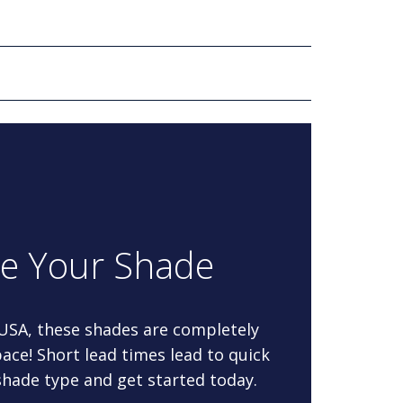
re Your Shade
 USA, these shades are completely
ace! Short lead times lead to quick
 shade type and get started today.