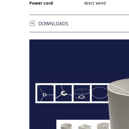
Power cord
:
direct wired
DOWNLOADS