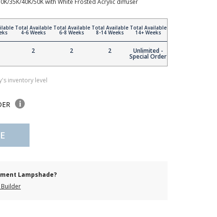
30K/35K/40K/50K with White Frosted Acrylic diffuser
ilable
Total Available
Total Available
Total Available
Total Available
eks
4-6 Weeks
6-8 Weeks
8-14 Weeks
14+ Weeks
2
2
2
Unlimited -
Special Order
's inventory level
DER
E
cement Lampshade?
Builder