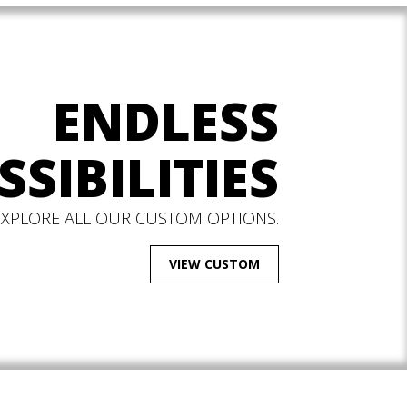
ENDLESS
SSIBILITIES
EXPLORE ALL OUR CUSTOM OPTIONS.
VIEW CUSTOM