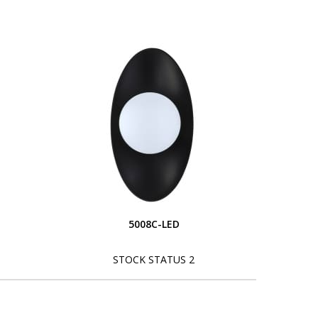
5008C-LED
STOCK STATUS 2