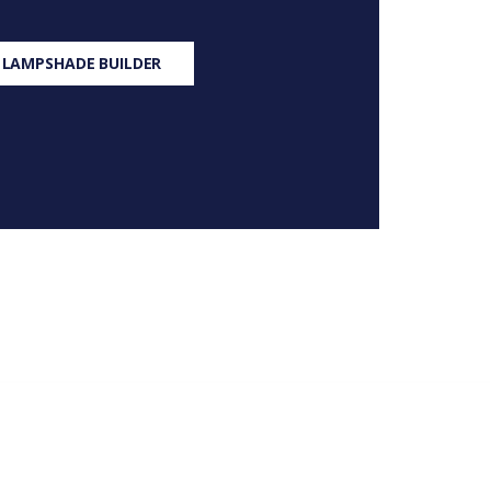
 LAMPSHADE BUILDER
S