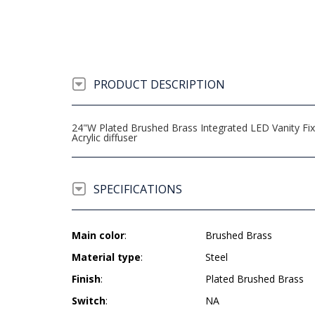
PRODUCT DESCRIPTION
24"W Plated Brushed Brass Integrated LED Vanity Fix
Acrylic diffuser
SPECIFICATIONS
Main color
:
Brushed Brass
Material type
:
Steel
Finish
:
Plated Brushed Brass
Switch
:
NA