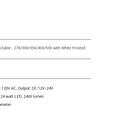
lectable - 27K/30K/35K/40K/50K with White Frosted
t: 120V AC, Output: DC 12V~24V
 24 watt LED, 2400 lumen
iameter