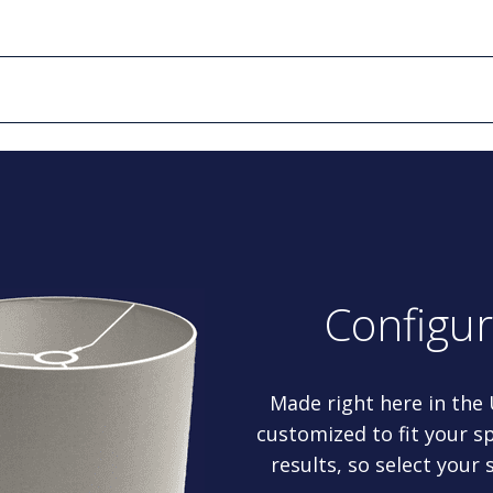
Configu
Made right here in the
customized to fit your sp
results, so select your