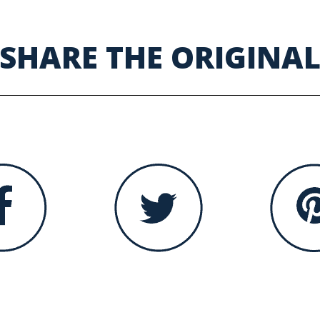
SHARE THE ORIGINA