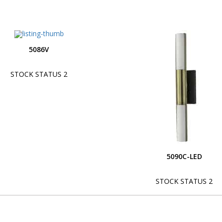
5086V
STOCK STATUS 2
5090C-LED
STOCK STATUS 2