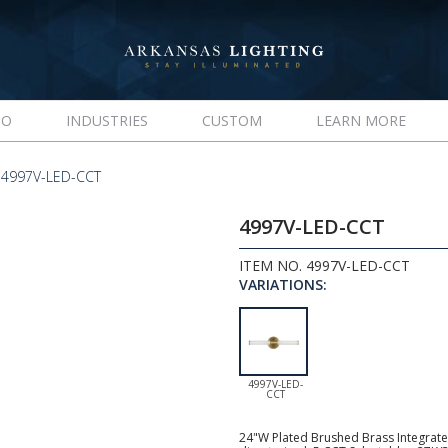
IO
INDUSTRIES
CUSTOM
LEARN MORE
4997V-LED-CCT
4997V-LED-CCT
ITEM NO. 4997V-LED-CCT
VARIATIONS:
4997V-LED-
CCT
24"W Plated Brushed Brass Integrated