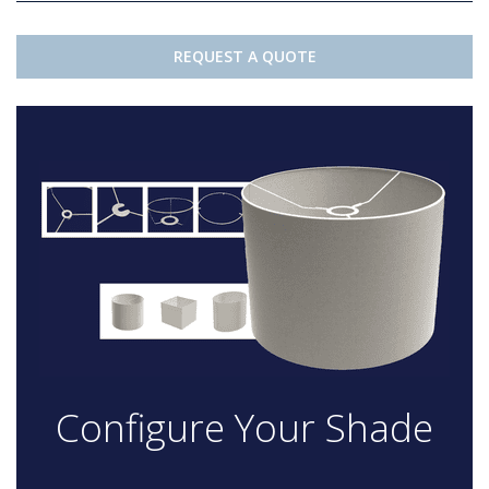
REQUEST A QUOTE
Configure Your Shade