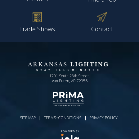
Trade Shows
Contact
1701 South 28th Street,
Van Buren, AR 72956
|
|
SITE MAP
TERMS+CONDITIONS
PRIVACY POLICY