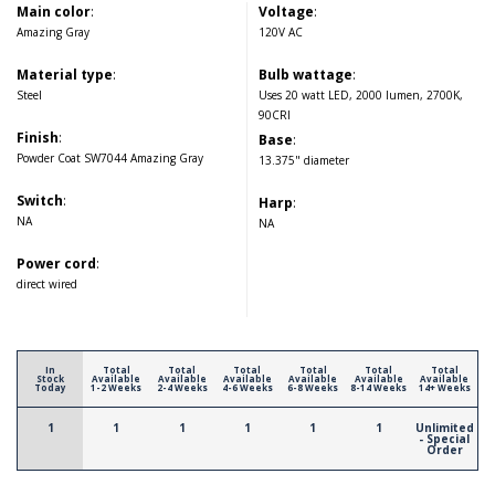
Main color
:
Voltage
:
Amazing Gray
120V AC
Material type
:
Bulb wattage
:
Steel
Uses 20 watt LED, 2000 lumen, 2700K,
90CRI
Finish
:
Base
:
Powder Coat SW7044 Amazing Gray
13.375" diameter
Switch
:
Harp
:
NA
NA
Power cord
:
direct wired
In
Total
Total
Total
Total
Total
Total
Stock
Available
Available
Available
Available
Available
Available
Today
1-2 Weeks
2-4 Weeks
4-6 Weeks
6-8 Weeks
8-14 Weeks
14+ Weeks
1
1
1
1
1
1
Unlimited
- Special
Order