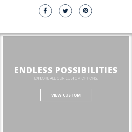
ENDLESS POSSIBILITIES
EXPLORE ALL OUR CUSTOM OPTIONS.
VIEW CUSTOM