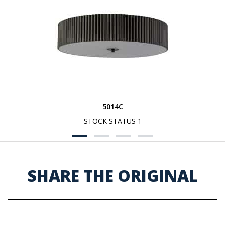
5014C
STOCK STATUS 1
SHARE THE ORIGINAL