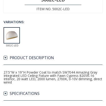
ITEM NO. 5002C-LED
VARIATIONS:
5002C-LED
PRODUCT DESCRIPTION
27.5"W x 19"H Powder Coat to match SW7044 Amazing Gray
Integrated LED Ceiling Fixture with Fawn Cypress 8205K-16
Interior, 20 watt LED, 2000 lumen, 2700K, 0-10V dimming, direct
wired
SPECIFICATIONS