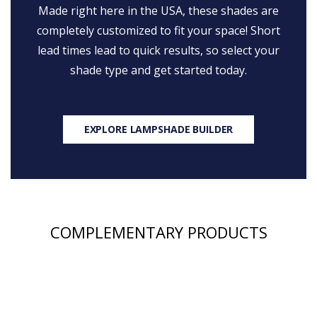
Made right here in the USA, these shades are
completely customized to fit your space! Short
lead times lead to quick results, so select your
shade type and get started today.
EXPLORE LAMPSHADE BUILDER
COMPLEMENTARY PRODUCTS