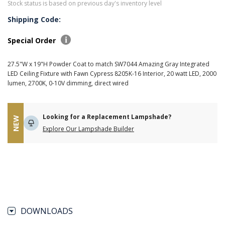
Stock status is based on previous day's inventory level
Shipping Code:
Special Order
27.5"W x 19"H Powder Coat to match SW7044 Amazing Gray Integrated
LED Ceiling Fixture with Fawn Cypress 8205K-16 Interior, 20 watt LED, 2000
lumen, 2700K, 0-10V dimming, direct wired
Looking for a Replacement Lampshade?
NEW
Explore Our Lampshade Builder
DOWNLOADS