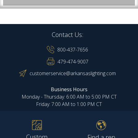
Contact Us:
800-437-7656
479-474-9007
customerservice@arkansaslighting.com
Business Hours
Monday - Thursday: 6:00 AM to 5:00 PM CT
Friday: 7:00 AM to 1:00 PM CT
Custom
Find a rep