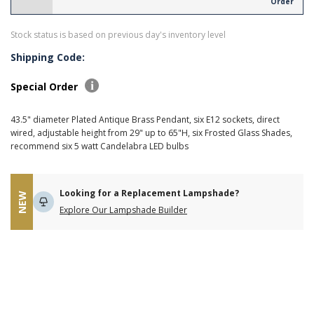
Order
Stock status is based on previous day's inventory level
Shipping Code:
Special Order
43.5" diameter Plated Antique Brass Pendant, six E12 sockets, direct
wired, adjustable height from 29" up to 65"H, six Frosted Glass Shades,
recommend six 5 watt Candelabra LED bulbs
Looking for a Replacement Lampshade?
NEW
Explore Our Lampshade Builder