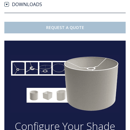
DOWNLOADS
REQUEST A QUOTE
Configure Your Shade