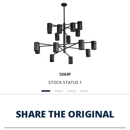
5064P
STOCK STATUS 1
SHARE THE ORIGINAL