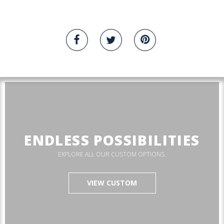
ENDLESS POSSIBILITIES
EXPLORE ALL OUR CUSTOM OPTIONS.
VIEW CUSTOM