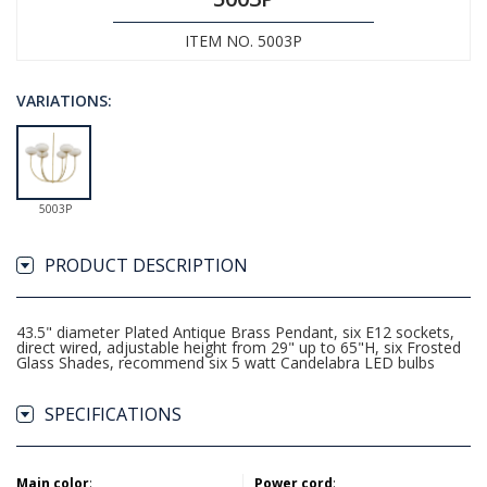
ITEM NO. 5003P
VARIATIONS:
5003P
PRODUCT DESCRIPTION
43.5" diameter Plated Antique Brass Pendant, six E12 sockets,
direct wired, adjustable height from 29" up to 65"H, six Frosted
Glass Shades, recommend six 5 watt Candelabra LED bulbs
SPECIFICATIONS
Main color
:
Power cord
: