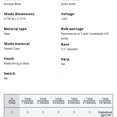
Antique Brass
direct wired
Shade dimensions
:
Voltage
:
9-7/8"W x 5.75"H
120V
Material type
:
Bulb wattage
:
Steel
Recommend six 5 watt Candelabra LED
bulbs
Shade material
:
Base
:
Frosted Glass
5.5" diameter
Finish
:
Harp
:
Plated Antique Brass
NA
Switch
:
NA
In
Total
Total
Total
Total
Total
Total
Stock
Available
Available
Available
Available
Available
Available
Today
1-2 Weeks
2-4 Weeks
4-6 Weeks
6-8 Weeks
8-14 Weeks
14+ Weeks
1
1
1
1
1
1
Unlimited
- Special