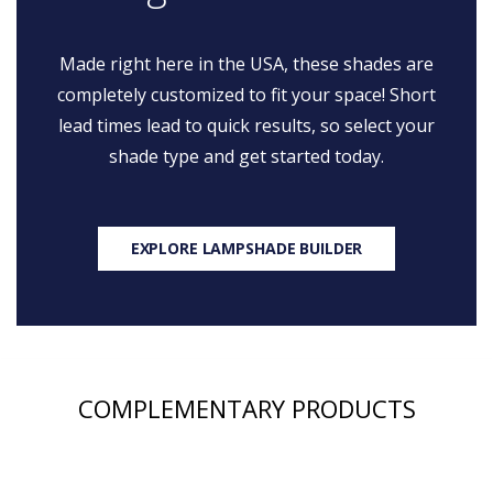
Made right here in the USA, these shades are
completely customized to fit your space! Short
lead times lead to quick results, so select your
shade type and get started today.
EXPLORE LAMPSHADE BUILDER
COMPLEMENTARY PRODUCTS