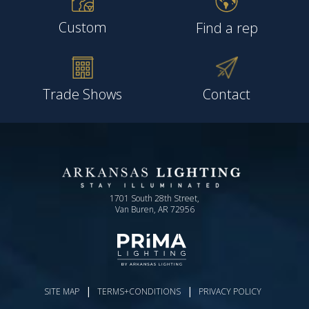
Custom
Find a rep
Trade Shows
Contact
1701 South 28th Street,
Van Buren, AR 72956
|
|
SITE MAP
TERMS+CONDITIONS
PRIVACY POLICY