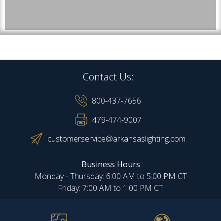
Contact Us:
800-437-7656
479-474-9007
customerservice@arkansaslighting.com
Business Hours
Monday - Thursday: 6:00 AM to 5:00 PM CT
Friday: 7:00 AM to 1:00 PM CT