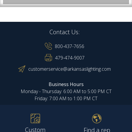
Contact Us:
800-437-7656
479-474-9007
customerservice@arkansaslighting.com
Business Hours
Monday - Thursday: 6:00 AM to 5:00 PM CT
Friday: 7:00 AM to 1:00 PM CT
Custom
Find a rep