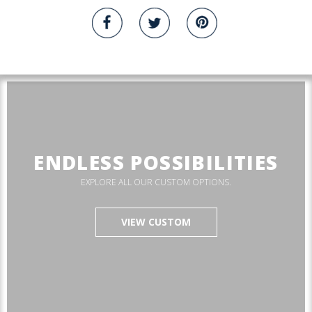
ENDLESS POSSIBILITIES
EXPLORE ALL OUR CUSTOM OPTIONS.
VIEW CUSTOM