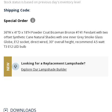
Stock status is based on previous day's inventory level
Shipping Code:
Special Order
36”W x 41”D x 18”H Powder Coat Bozeman Bronze #741 Pendant with two
offset Synthetic Cane Natural Shades with one inner Grey Smoke Glass
Globe, E12 socket, direct wired, 30" overall height, recommend 4.5 watt
T3 E12 LED bulb
Looking for a Replacement Lampshade?
NEW
Explore Our Lampshade Builder
DOWNLOADS