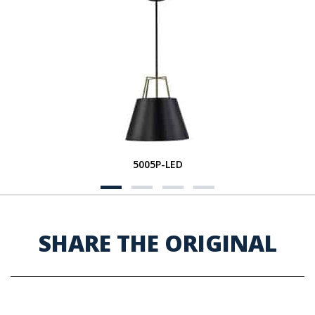
5005P-LED
SHARE THE ORIGINAL