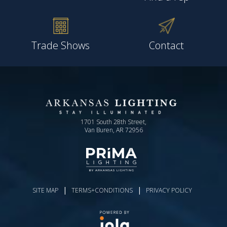
Trade Shows
Contact
1701 South 28th Street,
Van Buren, AR 72956
|
|
SITE MAP
TERMS+CONDITIONS
PRIVACY POLICY