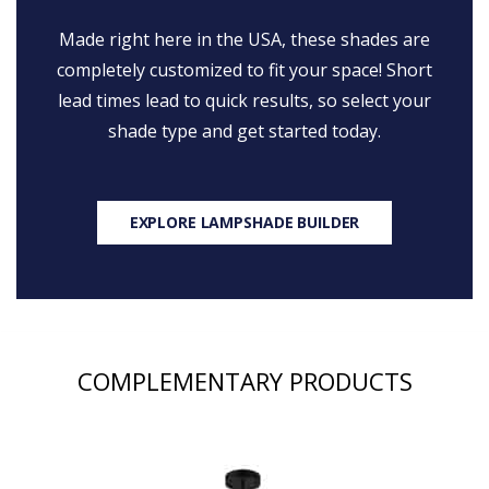
Made right here in the USA, these shades are
completely customized to fit your space! Short
lead times lead to quick results, so select your
shade type and get started today.
EXPLORE LAMPSHADE BUILDER
COMPLEMENTARY PRODUCTS