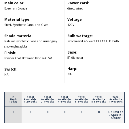
Main color
:
Power cord
:
Bozeman Bronze
direct wired
Material type
:
Voltage
:
Steel, Synthetic Cane, and Glass
120V
Shade material
:
Bulb wattage
:
Natural Synthetic Cane and inner grey
recommend 4.5 watt T3 E12 LED bulb
smoke glass globe
Base
:
Finish
:
5" diameter
Powder Coat Bozeman Bronze# 741
Harp
:
Switch
:
NA
NA
In
Total
Total
Total
Total
Total
Total
Stock
Available
Available
Available
Available
Available
Available
Today
1-2 Weeks
2-4 Weeks
4-6 Weeks
6-8 Weeks
8-14 Weeks
14+ Weeks
0
0
0
0
0
0
Unlimited
- Special
Order