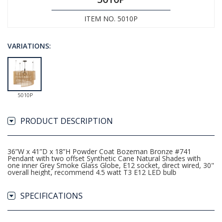
ITEM NO. 5010P
VARIATIONS:
5010P
PRODUCT DESCRIPTION
36”W x 41”D x 18”H Powder Coat Bozeman Bronze #741
Pendant with two offset Synthetic Cane Natural Shades with
one inner Grey Smoke Glass Globe, E12 socket, direct wired, 30"
overall height, recommend 4.5 watt T3 E12 LED bulb
SPECIFICATIONS