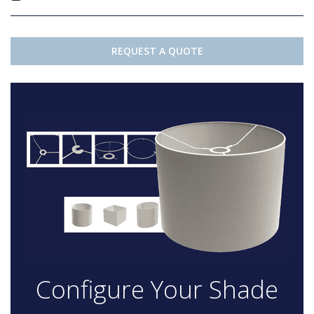
REQUEST A QUOTE
Configure Your Shade