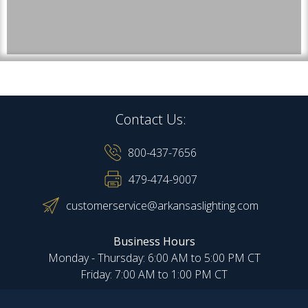
Contact Us:
800-437-7656
479-474-9007
customerservice@arkansaslighting.com
Business Hours
Monday - Thursday: 6:00 AM to 5:00 PM CT
Friday: 7:00 AM to 1:00 PM CT