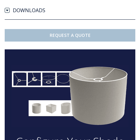
DOWNLOADS
REQUEST A QUOTE