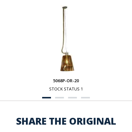
5068P-OR-20
STOCK STATUS 1
SHARE THE ORIGINAL