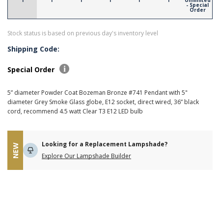
1
1
1
1
1
1
Unlimited
- Special
Order
Stock status is based on previous day's inventory level
Shipping Code:
Special Order
5” diameter Powder Coat Bozeman Bronze #741 Pendant with 5"
diameter Grey Smoke Glass globe, E12 socket, direct wired, 36” black
cord, recommend 4.5 watt Clear T3 E12 LED bulb
Looking for a Replacement Lampshade?
NEW
Explore Our Lampshade Builder