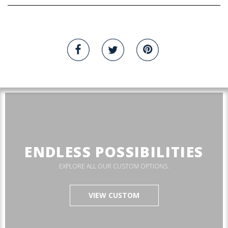
ENDLESS POSSIBILITIES
EXPLORE ALL OUR CUSTOM OPTIONS.
VIEW CUSTOM