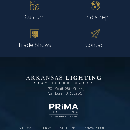
Custom
Find a rep
Trade Shows
Contact
1701 South 28th Street,
Van Buren, AR 72956
|
|
SITE MAP
TERMS+CONDITIONS
PRIVACY POLICY