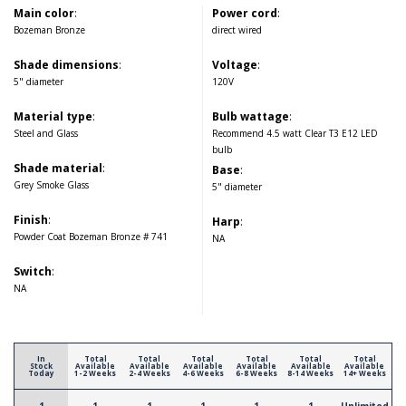
Main color
:
Power cord
:
Bozeman Bronze
direct wired
Shade dimensions
:
Voltage
:
5" diameter
120V
Material type
:
Bulb wattage
:
Steel and Glass
Recommend 4.5 watt Clear T3 E12 LED
bulb
Shade material
:
Base
:
Grey Smoke Glass
5" diameter
Finish
:
Harp
:
Powder Coat Bozeman Bronze # 741
NA
Switch
:
NA
In
Total
Total
Total
Total
Total
Total
Stock
Available
Available
Available
Available
Available
Available
Today
1-2 Weeks
2-4 Weeks
4-6 Weeks
6-8 Weeks
8-14 Weeks
14+ Weeks