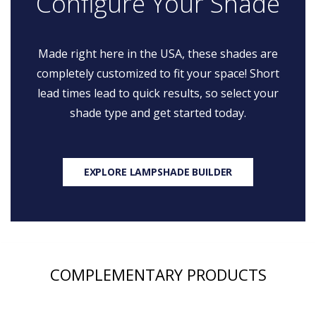
Configure Your Shade
Made right here in the USA, these shades are
completely customized to fit your space! Short
lead times lead to quick results, so select your
shade type and get started today.
EXPLORE LAMPSHADE BUILDER
COMPLEMENTARY PRODUCTS