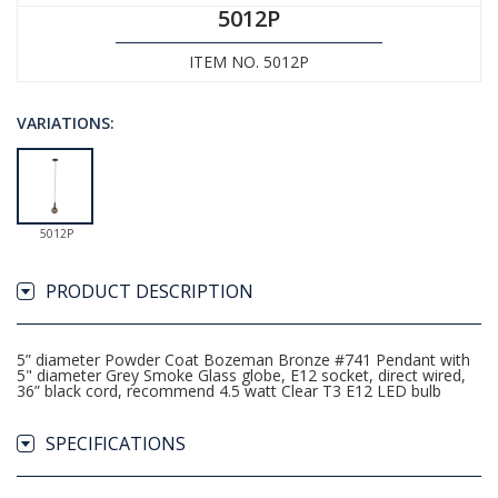
5012P
ITEM NO. 5012P
VARIATIONS:
5012P
PRODUCT DESCRIPTION
5” diameter Powder Coat Bozeman Bronze #741 Pendant with
5" diameter Grey Smoke Glass globe, E12 socket, direct wired,
36” black cord, recommend 4.5 watt Clear T3 E12 LED bulb
SPECIFICATIONS