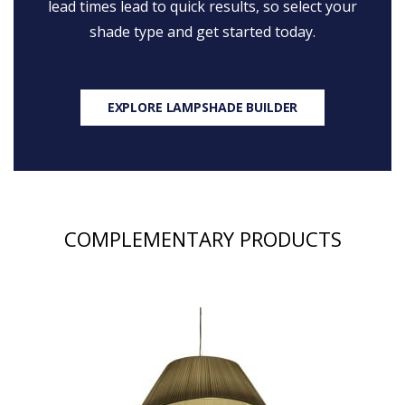
lead times lead to quick results, so select your
shade type and get started today.
EXPLORE LAMPSHADE BUILDER
COMPLEMENTARY PRODUCTS