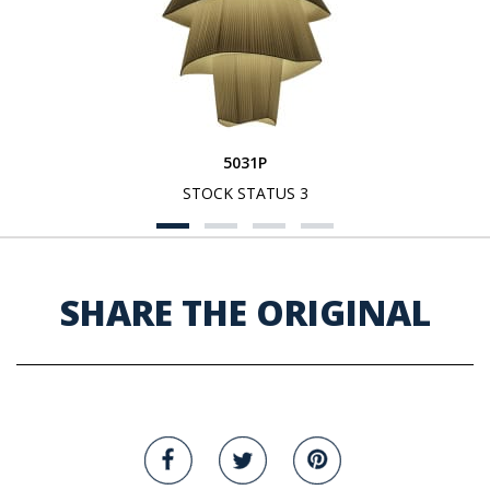
5031P
STOCK STATUS 3
SHARE THE ORIGINAL