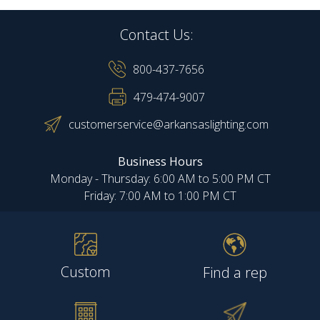
Contact Us:
800-437-7656
479-474-9007
customerservice@arkansaslighting.com
Business Hours
Monday - Thursday: 6:00 AM to 5:00 PM CT
Friday: 7:00 AM to 1:00 PM CT
Custom
Find a rep