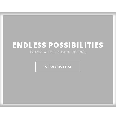
ENDLESS POSSIBILITIES
EXPLORE ALL OUR CUSTOM OPTIONS.
VIEW CUSTOM