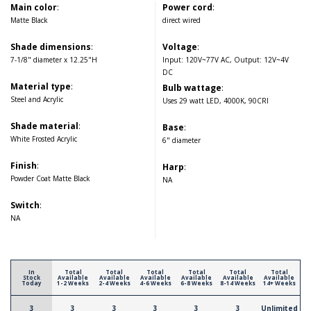
Main color
:
Power cord
:
Matte Black
direct wired
Shade dimensions
:
Voltage
:
7-1/8" diameter x 12.25"H
Input: 120V~77V AC, Output: 12V~4V
DC
Material type
:
Bulb wattage
:
Steel and Acrylic
Uses 29 watt LED, 4000K, 90CRI
Shade material
:
Base
:
White Frosted Acrylic
6" diameter
Finish
:
Harp
:
Powder Coat Matte Black
NA
Switch
:
NA
In
Total
Total
Total
Total
Total
Total
Stock
Available
Available
Available
Available
Available
Available
Today
1-2 Weeks
2-4 Weeks
4-6 Weeks
6-8 Weeks
8-14 Weeks
14+ Weeks
3
3
3
3
3
3
Unlimited