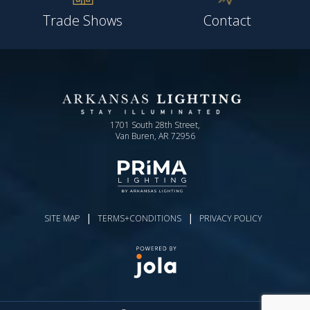
Trade Shows
Contact
1701 South 28th Street,
Van Buren, AR 72956
|
|
SITE MAP
TERMS+CONDITIONS
PRIVACY POLICY