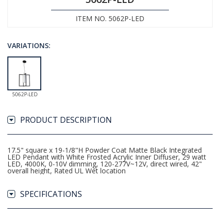
ITEM NO. 5062P-LED
VARIATIONS:
5062P-LED
PRODUCT DESCRIPTION
17.5" square x 19-1/8"H Powder Coat Matte Black Integrated
LED Pendant with White Frosted Acrylic Inner Diffuser, 29 watt
LED, 4000K, 0-10V dimming, 120-277V~12V, direct wired, 42"
overall height, Rated UL Wet location
SPECIFICATIONS