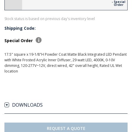
- Special
Order
Stock status is based on previous day's inventory level
Shipping Code:
Special Order
17.5" square x 19-1/8"H Powder Coat Matte Black Integrated LED Pendant
with White Frosted Acrylic Inner Diffuser, 29 watt LED, 4000K, 0-10V
dimming, 120-277V~12V, direct wired, 42" overall height, Rated UL Wet
location
DOWNLOADS
REQUEST A QUOTE