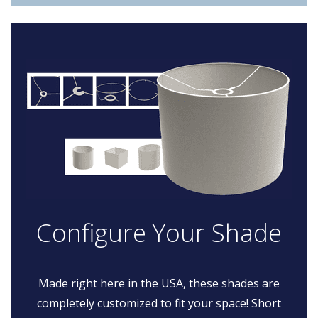
Configure Your Shade
Made right here in the USA, these shades are
completely customized to fit your space! Short