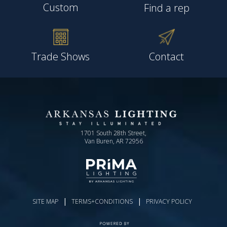
Custom
Find a rep
Trade Shows
Contact
1701 South 28th Street,
Van Buren, AR 72956
|
|
SITE MAP
TERMS+CONDITIONS
PRIVACY POLICY