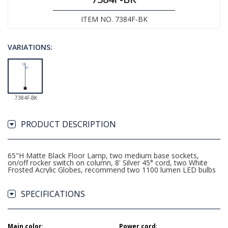
ITEM NO. 7384F-BK
VARIATIONS:
7384F-BK
PRODUCT DESCRIPTION
65"H Matte Black Floor Lamp, two medium base sockets,
on/off rocker switch on column, 8' Silver 45° cord, two White
Frosted Acrylic Globes, recommend two 1100 lumen LED bulbs
SPECIFICATIONS
Main color
:
Power cord
: