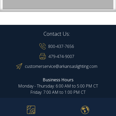
Contact Us:
800-437-7656
479-474-9007
customerservice@arkansaslighting.com
Business Hours
Monday - Thursday: 6:00 AM to 5:00 PM CT
Friday: 7:00 AM to 1:00 PM CT