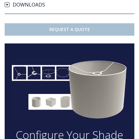
DOWNLOADS
REQUEST A QUOTE
Configure Your Shade