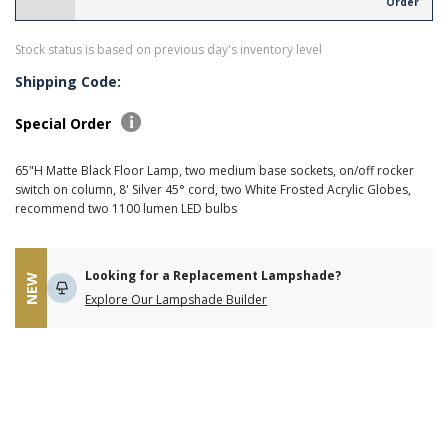
Order
Stock status is based on previous day's inventory level
Shipping Code:
Special Order
65"H Matte Black Floor Lamp, two medium base sockets, on/off rocker
switch on column, 8' Silver 45° cord, two White Frosted Acrylic Globes,
recommend two 1100 lumen LED bulbs
Looking for a Replacement Lampshade?
NEW
Explore Our Lampshade Builder