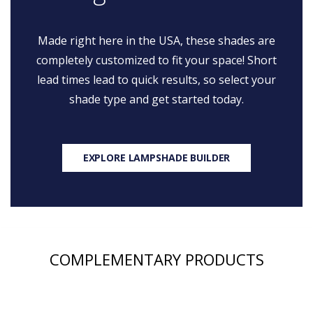
Made right here in the USA, these shades are
completely customized to fit your space! Short
lead times lead to quick results, so select your
shade type and get started today.
EXPLORE LAMPSHADE BUILDER
COMPLEMENTARY PRODUCTS