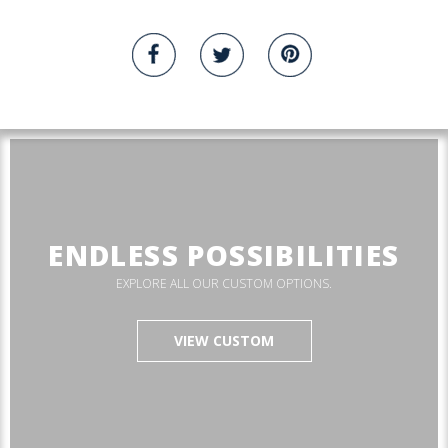
ENDLESS POSSIBILITIES
EXPLORE ALL OUR CUSTOM OPTIONS.
VIEW CUSTOM