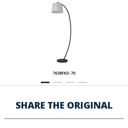
7638FKD-70
SHARE THE ORIGINAL