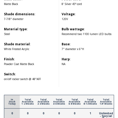
Matte Black
8' Silver 45° cord
Shade dimensions
:
Voltage
:
7-7/8" diameter
120V
Material type
:
Bulb wattage
:
Steel
Recommend two 1100 lumen LED bulbs
Shade material
:
Base
:
White Frosted Acrylic
7" diameter x 6"H
Finish
:
Harp
:
Powder Coat Matte Black
NA
Switch
:
on/off rocker switch @ 48"AFF
In
Total
Total
Total
Total
Total
Total
Stock
Available
Available
Available
Available
Available
Available
Today
1-2 Weeks
2-4 Weeks
4-6 Weeks
6-8 Weeks
8-14 Weeks
14+ Weeks
0
0
0
0
0
1
Unlimited
- Special