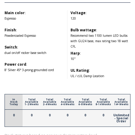
Main color
:
Voltage
:
Espresso
120
Finish
:
Bulb wattage
:
Powdercoated Espresso
Recommend two 1100 lumen LED bulbs
with GU24 base, max rating two 18 watt
CFL
Switch
:
dual on/off rocker base switch
Harp
:
10"
Power cord
:
8' Silver 45° 3-prong grounded cord
UL Rating
:
UL / cUL Damp Location
In
Total
Total
Total
Total
Total
Total
Stock
Available
Available
Available
Available
Available
Available
Today
1-2 Weeks
2-4 Weeks
4-6 Weeks
6-8 Weeks
8-14 Weeks
14+ Weeks
0
0
0
0
0
0
Unlimited
- Special
Order