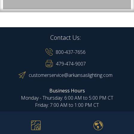
Contact Us:
800-437-7656
479-474-9007
customerservice@arkansaslighting.com
Business Hours
Monday - Thursday: 6:00 AM to 5:00 PM CT
Friday: 7:00 AM to 1:00 PM CT