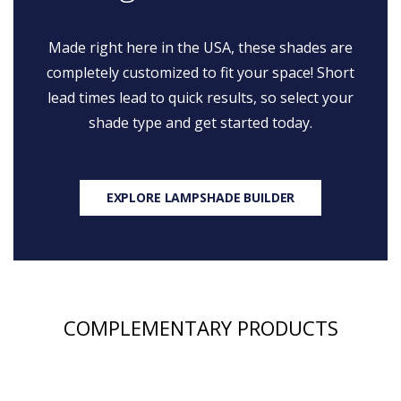
Made right here in the USA, these shades are
completely customized to fit your space! Short
lead times lead to quick results, so select your
shade type and get started today.
EXPLORE LAMPSHADE BUILDER
COMPLEMENTARY PRODUCTS