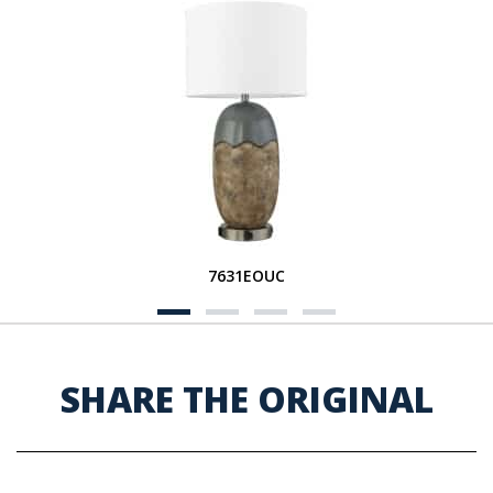
7631EOUC
SHARE THE ORIGINAL