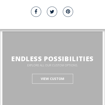
ENDLESS POSSIBILITIES
EXPLORE ALL OUR CUSTOM OPTIONS.
VIEW CUSTOM