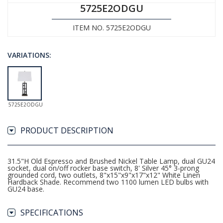
5725E2ODGU
ITEM NO. 5725E2ODGU
VARIATIONS:
5725E2ODGU
PRODUCT DESCRIPTION
31.5"H Old Espresso and Brushed Nickel Table Lamp, dual GU24
socket, dual on/off rocker base switch, 8' Silver 45° 3-prong
grounded cord, two outlets, 8"x15"x9"x17"x12" White Linen
Hardback Shade. Recommend two 1100 lumen LED bulbs with
GU24 base.
SPECIFICATIONS