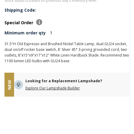
Stock status is based on previous day's inventory level
Shipping Code:
Special Order
Minimum order qty
1
31.5"H Old Espresso and Brushed Nickel Table Lamp, dual GU24 socket,
dual on/off rocker base switch, 8' Silver 45° 3-prong grounded cord, two
outlets, 8"x15"x9"x17"x12" White Linen Hardback Shade. Recommend two
1100 lumen LED bulbs with GU24 base.
Looking for a Replacement Lampshade?
NEW
Explore Our Lampshade Builder