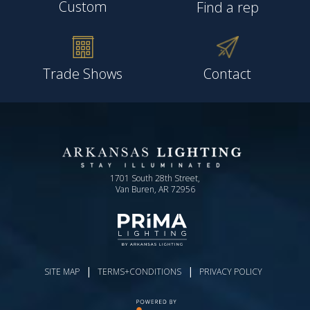
Custom
Find a rep
Trade Shows
Contact
1701 South 28th Street,
Van Buren, AR 72956
|
|
SITE MAP
TERMS+CONDITIONS
PRIVACY POLICY