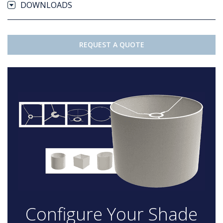
DOWNLOADS
REQUEST A QUOTE
Configure Your Shade