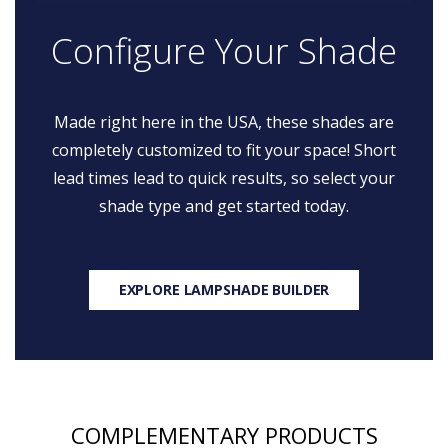
Configure Your Shade
Made right here in the USA, these shades are
completely customized to fit your space! Short
lead times lead to quick results, so select your
shade type and get started today.
EXPLORE LAMPSHADE BUILDER
COMPLEMENTARY PRODUCTS