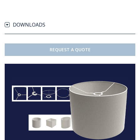
DOWNLOADS
REQUEST A QUOTE