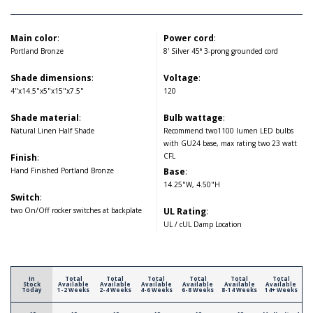
Main color
:
Power cord
:
Portland Bronze
8' Silver 45° 3-prong grounded cord
Shade dimensions
:
Voltage
:
4"x14.5"x5"x15"x7.5"
120
Shade material
:
Bulb wattage
:
Natural Linen Half Shade
Recommend two1100 lumen LED bulbs
with GU24 base, max rating two 23 watt
CFL
Finish
:
Hand Finished Portland Bronze
Base
:
14.25"W, 4.50"H
Switch
:
two On/Off rocker switches at backplate
UL Rating
:
UL / cUL Damp Location
In
Total
Total
Total
Total
Total
Total
Stock
Available
Available
Available
Available
Available
Available
Today
1-2 Weeks
2-4 Weeks
4-6 Weeks
6-8 Weeks
8-14 Weeks
14+ Weeks