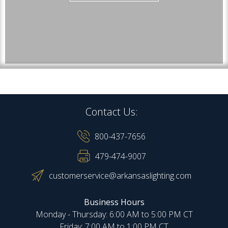
Contact Us:
800-437-7656
479-474-9007
customerservice@arkansaslighting.com
Business Hours
Monday - Thursday: 6:00 AM to 5:00 PM CT
Friday: 7:00 AM to 1:00 PM CT