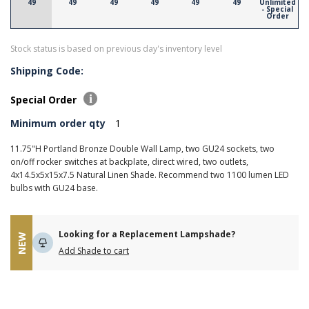
49
49
49
49
49
49
Unlimited
- Special
Order
Stock status is based on previous day's inventory level
Shipping Code:
Special Order
Minimum order qty
1
11.75"H Portland Bronze Double Wall Lamp, two GU24 sockets, two
on/off rocker switches at backplate, direct wired, two outlets,
4x14.5x5x15x7.5 Natural Linen Shade. Recommend two 1100 lumen LED
bulbs with GU24 base.
Looking for a Replacement Lampshade?
NEW
Add Shade to cart