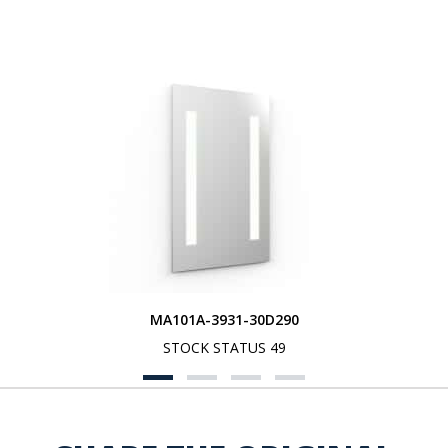
MA101A-3931-30D290
STOCK STATUS 49