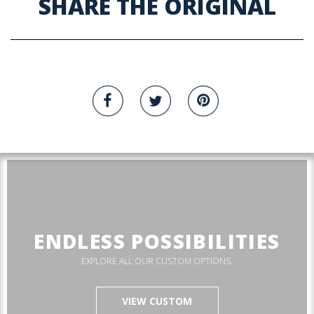
SHARE THE ORIGINAL
ENDLESS POSSIBILITIES
EXPLORE ALL OUR CUSTOM OPTIONS.
VIEW CUSTOM