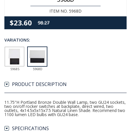
ITEM NO. 5968D
$23.60
98.27
VARIATIONS:
5968S
5968D
PRODUCT DESCRIPTION
11.75"H Portland Bronze Double Wall Lamp, two GU24 sockets,
two on/off rocker switches at backplate, direct wired, two
outlets, 4x14.5x5x15x7.5 Natural Linen Shade. Recommend two
1100 lumen LED bulbs with GU24 base.
SPECIFICATIONS