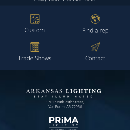
Custom
Find a rep
Trade Shows
Contact
1701 South 28th Street,
Van Buren, AR 72956