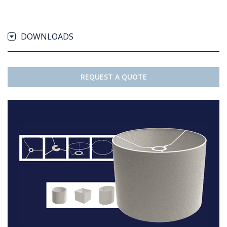
DOWNLOADS
REQUEST A QUOTE