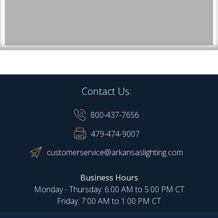
Contact Us:
800-437-7656
479-474-9007
customerservice@arkansaslighting.com
Business Hours
Monday - Thursday: 6:00 AM to 5:00 PM CT
Friday: 7:00 AM to 1:00 PM CT