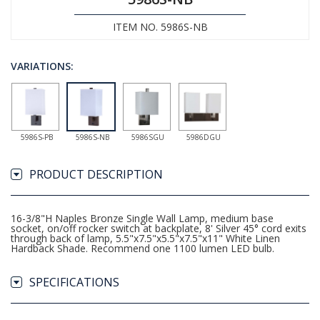
ITEM NO. 5986S-NB
VARIATIONS:
5986S-PB
5986S-NB
5986SGU
5986DGU
PRODUCT DESCRIPTION
16-3/8"H Naples Bronze Single Wall Lamp, medium base
socket, on/off rocker switch at backplate, 8' Silver 45° cord exits
through back of lamp, 5.5"x7.5"x5.5"x7.5"x11" White Linen
Hardback Shade. Recommend one 1100 lumen LED bulb.
SPECIFICATIONS