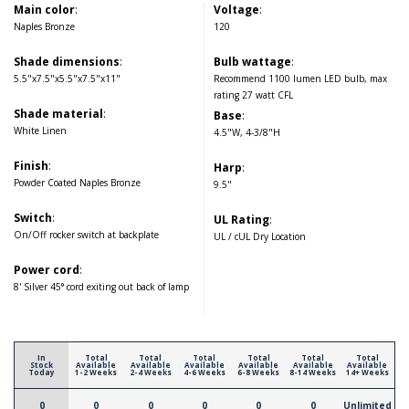
Main color
:
Voltage
:
Naples Bronze
120
Shade dimensions
:
Bulb wattage
:
5.5"x7.5"x5.5"x7.5"x11"
Recommend 1100 lumen LED bulb, max
rating 27 watt CFL
Shade material
:
Base
:
White Linen
4.5"W, 4-3/8"H
Finish
:
Harp
:
Powder Coated Naples Bronze
9.5"
Switch
:
UL Rating
:
On/Off rocker switch at backplate
UL / cUL Dry Location
Power cord
:
8' Silver 45° cord exiting out back of lamp
In
Total
Total
Total
Total
Total
Total
Stock
Available
Available
Available
Available
Available
Available
Today
1-2 Weeks
2-4 Weeks
4-6 Weeks
6-8 Weeks
8-14 Weeks
14+ Weeks
0
0
0
0
0
0
Unlimited