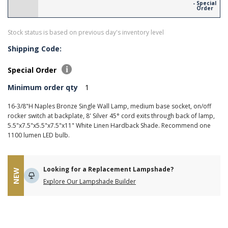
- Special
Order
Stock status is based on previous day's inventory level
Shipping Code:
Special Order
Minimum order qty
1
16-3/8"H Naples Bronze Single Wall Lamp, medium base socket, on/off
rocker switch at backplate, 8' Silver 45° cord exits through back of lamp,
5.5"x7.5"x5.5"x7.5"x11" White Linen Hardback Shade. Recommend one
1100 lumen LED bulb.
Looking for a Replacement Lampshade?
NEW
Explore Our Lampshade Builder