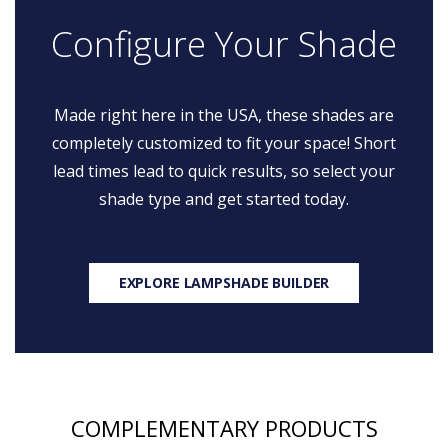
Configure Your Shade
Made right here in the USA, these shades are
completely customized to fit your space! Short
lead times lead to quick results, so select your
shade type and get started today.
EXPLORE LAMPSHADE BUILDER
COMPLEMENTARY PRODUCTS