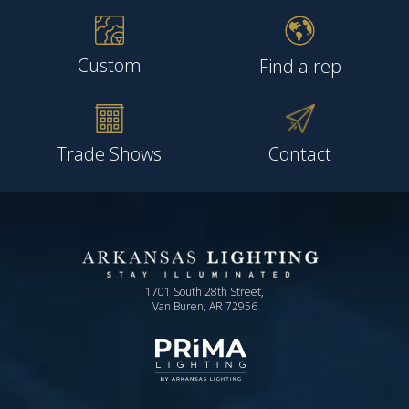
Custom
Find a rep
Trade Shows
Contact
1701 South 28th Street,
Van Buren, AR 72956