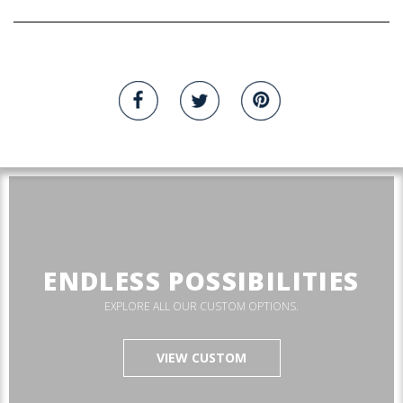
ENDLESS POSSIBILITIES
EXPLORE ALL OUR CUSTOM OPTIONS.
VIEW CUSTOM