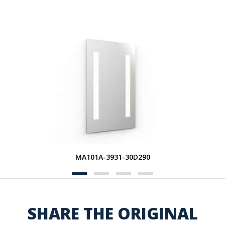
MA101A-3931-30D290
SHARE THE ORIGINAL