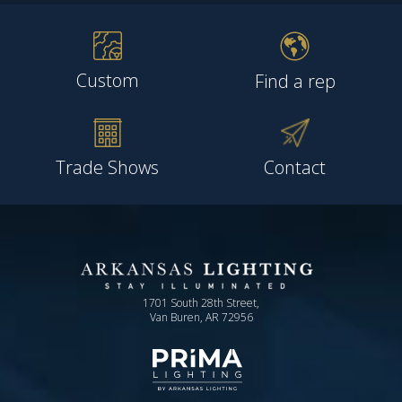
Custom
Find a rep
Trade Shows
Contact
1701 South 28th Street,
Van Buren, AR 72956