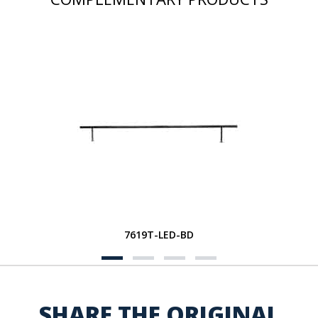
7619T-LED-BD
SHARE THE ORIGINAL