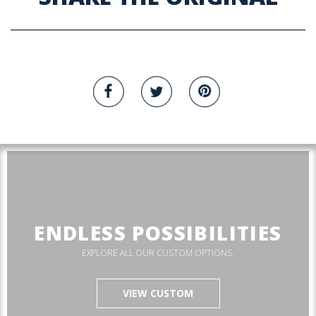
ENDLESS POSSIBILITIES
EXPLORE ALL OUR CUSTOM OPTIONS.
VIEW CUSTOM