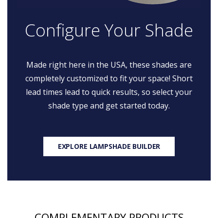
Configure Your Shade
Made right here in the USA, these shades are
completely customized to fit your space! Short
lead times lead to quick results, so select your
shade type and get started today.
EXPLORE LAMPSHADE BUILDER
COMPLEMENTARY PRODUCTS