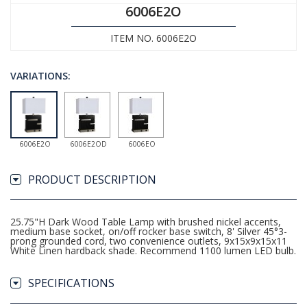
6006E2O
ITEM NO. 6006E2O
VARIATIONS:
6006E2O
6006E2OD
6006EO
PRODUCT DESCRIPTION
25.75"H Dark Wood Table Lamp with brushed nickel accents,
medium base socket, on/off rocker base switch, 8' Silver 45°3-
prong grounded cord, two convenience outlets, 9x15x9x15x11
White Linen hardback shade. Recommend 1100 lumen LED bulb.
SPECIFICATIONS