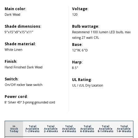
Main color
:
Voltage
:
Dark Wood
120
Shade dimensions
:
Bulb wattage
:
9"x15"x9"x15"x11"
Recommend 1100 lumen LED bulb, max
rating 27 watt CFL
Shade material
:
Base
:
White Linen
12"W, 6"D
Finish
:
Harp
:
Hand Finished Dark Wood
8.5"
Switch
:
UL Rating
:
On/Off rocker base switch
UL / cUL Dry Location
Power cord
:
8' Silver 45° 3-prong grounded cord
In
Total
Total
Total
Total
Total
Total
Stock
Available
Available
Available
Available
Available
Available
Today
1-2 Weeks
2-4 Weeks
4-6 Weeks
6-8 Weeks
8-14 Weeks
14+ Weeks