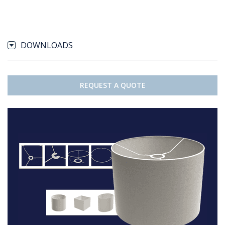
DOWNLOADS
REQUEST A QUOTE