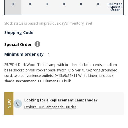
0
0
0
0
0
0
Unlimited
- Special
Order
Stock status is based on previous day's inventory level
Shipping Code:
Special Order
Minimum order qty
1
25.75"H Dark Wood Table Lamp with brushed nickel accents, medium
base socket, on/off rocker base switch, 8' Silver 45°3-prong grounded
cord, two convenience outlets, 9x15x9x15x11 White Linen hardback
shade. Recommend 1100 lumen LED bulb.
Looking for a Replacement Lampshade?
NEW
Explore Our Lampshade Builder