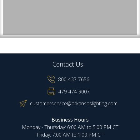
Contact Us:
800-437-7656
479-474-9007
customerservice@arkansaslighting.com
Business Hours
Monday - Thursday: 6:00 AM to 5:00 PM CT
Friday: 7:00 AM to 1:00 PM CT