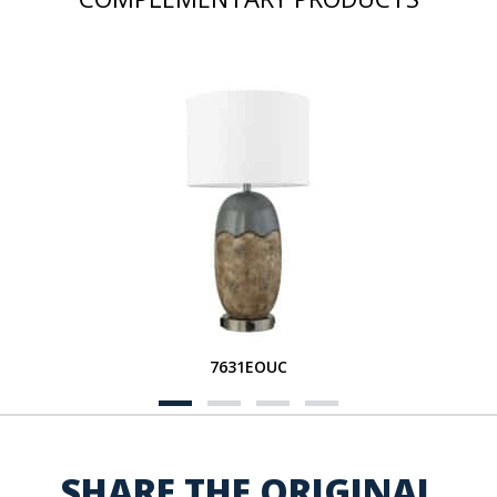
7631EOUC
SHARE THE ORIGINAL