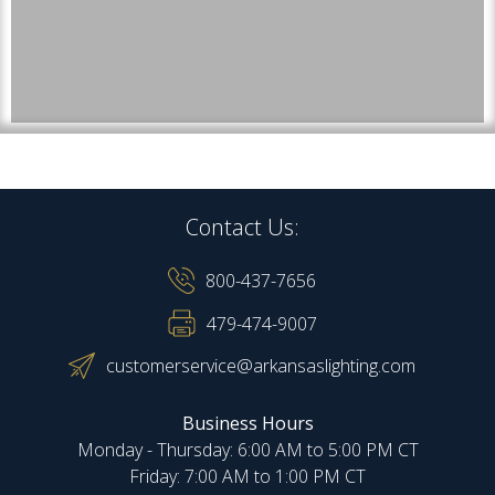
Contact Us:
800-437-7656
479-474-9007
customerservice@arkansaslighting.com
Business Hours
Monday - Thursday: 6:00 AM to 5:00 PM CT
Friday: 7:00 AM to 1:00 PM CT