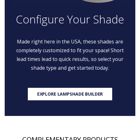
Configure Your Shade
Made right here in the USA, these shades are
completely customized to fit your space! Short
lead times lead to quick results, so select your
shade type and get started today.
EXPLORE LAMPSHADE BUILDER
COMPLEMENTARY PRODUCTS