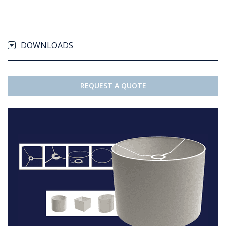
DOWNLOADS
REQUEST A QUOTE