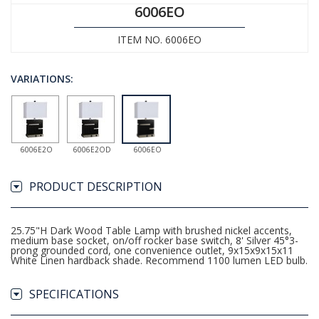
6006EO
ITEM NO. 6006EO
VARIATIONS:
6006E2O
6006E2OD
6006EO
PRODUCT DESCRIPTION
25.75"H Dark Wood Table Lamp with brushed nickel accents,
medium base socket, on/off rocker base switch, 8' Silver 45°3-
prong grounded cord, one convenience outlet, 9x15x9x15x11
White Linen hardback shade. Recommend 1100 lumen LED bulb.
SPECIFICATIONS