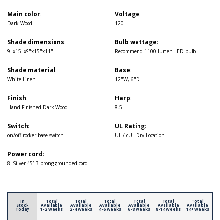
Main color
:
Voltage
:
Dark Wood
120
Shade dimensions
:
Bulb wattage
:
9"x15"x9"x15"x11"
Recommend 1100 lumen LED bulb
Shade material
:
Base
:
White Linen
12"W, 6"D
Finish
:
Harp
:
Hand Finished Dark Wood
8.5"
Switch
:
UL Rating
:
on/off rocker base switch
UL / cUL Dry Location
Power cord
:
8' Silver 45° 3-prong grounded cord
In
Total
Total
Total
Total
Total
Total
Stock
Available
Available
Available
Available
Available
Available
Today
1-2 Weeks
2-4 Weeks
4-6 Weeks
6-8 Weeks
8-14 Weeks
14+ Weeks