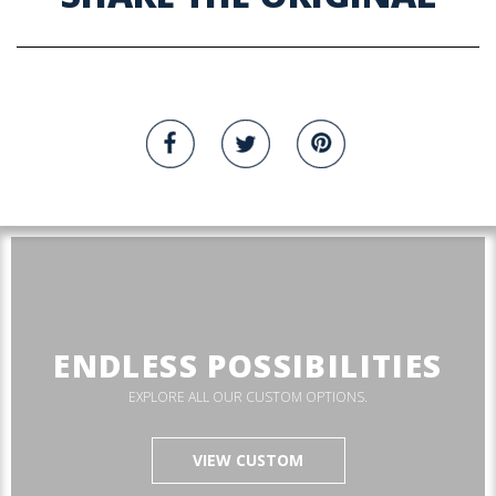
ENDLESS POSSIBILITIES
EXPLORE ALL OUR CUSTOM OPTIONS.
VIEW CUSTOM