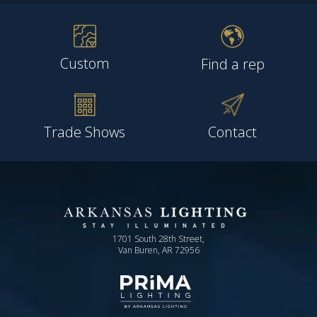
Custom
Find a rep
Trade Shows
Contact
1701 South 28th Street,
Van Buren, AR 72956