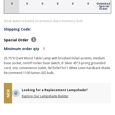
0
0
0
0
0
0
Unlimited
- Special
Order
Stock status is based on previous day's inventory level
Shipping Code:
Special Order
Minimum order qty
1
25.75"H Dark Wood Table Lamp with brushed nickel accents, medium
base socket, on/off rocker base switch, 8' Silver 45°3-prong grounded
cord, one convenience outlet, 9x15x9x15x11 White Linen hardback shade.
Recommend 1100 lumen LED bulb.
Looking for a Replacement Lampshade?
NEW
Explore Our Lampshade Builder