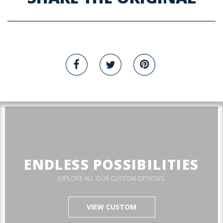
ENDLESS POSSIBILITIES
EXPLORE ALL OUR CUSTOM OPTIONS.
VIEW CUSTOM