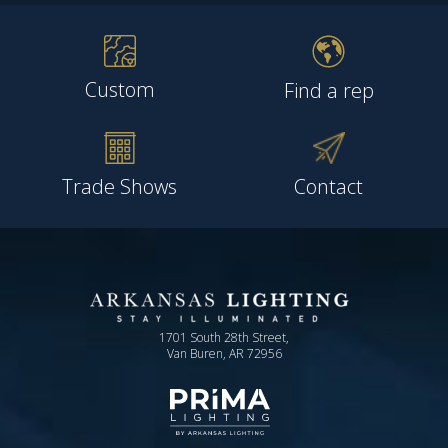
Custom
Find a rep
Trade Shows
Contact
1701 South 28th Street,
Van Buren, AR 72956