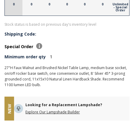
0
0
0
0
0
0
Unlimited
- Special
Order
Stock status is based on previous day's inventory level
Shipping Code:
Special Order
Minimum order qty
1
27"H Faux Walnut and Brushed Nickel Table Lamp, medium base socket,
on/off rocker base switch, one convenience outlet, 8' Silver 45° 3-prong
grounded cord, 11x15x10 Natural Linen Hardback Shade. Recommend
1100 lumen LED bulb.
Looking for a Replacement Lampshade?
NEW
Explore Our Lampshade Builder