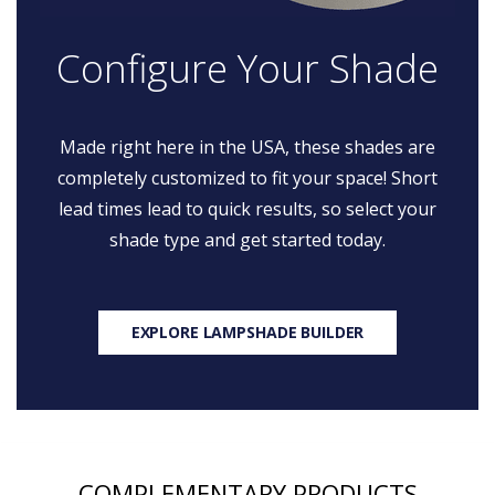
Configure Your Shade
Made right here in the USA, these shades are
completely customized to fit your space! Short
lead times lead to quick results, so select your
shade type and get started today.
EXPLORE LAMPSHADE BUILDER
COMPLEMENTARY PRODUCTS