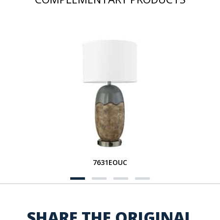
7631EOUC
SHARE THE ORIGINAL