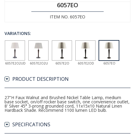
6057EO
ITEM NO. 6057EO
VARIATIONS:
6057E2O2UD
6057E2O2U
6057E2O
6057E2OD
6057EO
PRODUCT DESCRIPTION
27"H Faux Walnut and Brushed Nickel Table Lamp, medium
base socket, on/off rocker base switch, one convenience outlet,
8' Silver 45° 3-prong grounded cord, 11x15x10 Natural Linen
Hardback Shade. Recommend 1100 lumen LED bulb.
SPECIFICATIONS