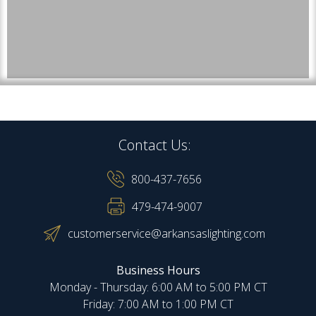
Contact Us:
800-437-7656
479-474-9007
customerservice@arkansaslighting.com
Business Hours
Monday - Thursday: 6:00 AM to 5:00 PM CT
Friday: 7:00 AM to 1:00 PM CT