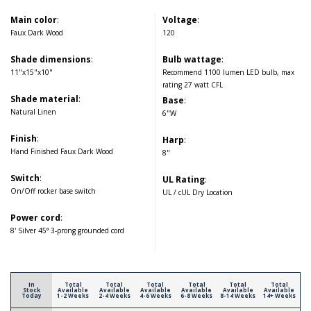
Main color
:
Voltage
:
Faux Dark Wood
120
Shade dimensions
:
Bulb wattage
:
11"x15"x10"
Recommend 1100 lumen LED bulb, max
rating 27 watt CFL
Shade material
:
Base
:
Natural Linen
6"W
Finish
:
Harp
:
Hand Finished Faux Dark Wood
8"
Switch
:
UL Rating
:
On/Off rocker base switch
UL / cUL Dry Location
Power cord
:
8' Silver 45° 3-prong grounded cord
In
Total
Total
Total
Total
Total
Total
Stock
Available
Available
Available
Available
Available
Available
Today
1-2 Weeks
2-4 Weeks
4-6 Weeks
6-8 Weeks
8-14 Weeks
14+ Weeks