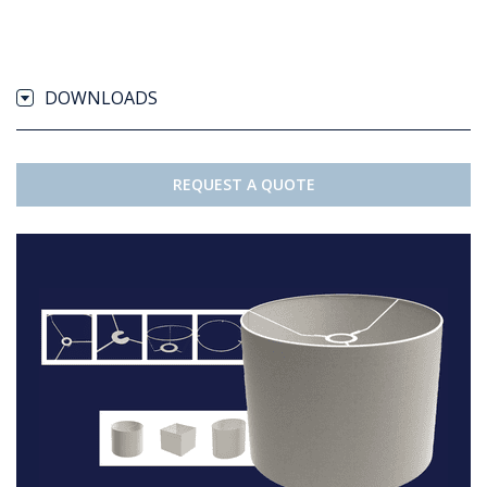
DOWNLOADS
REQUEST A QUOTE